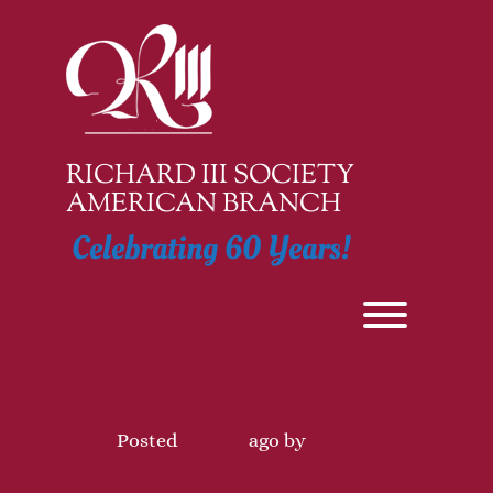
Skip
to
content
RICHARD III SOCIETY
AMERICAN BRANCH
Celebrating 60 Years!
Toggle men
The Scoliotic Knight
Posted
4 years
ago
by 
cherylg