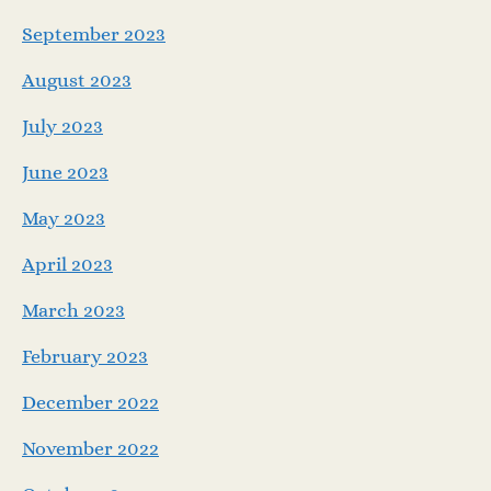
September 2023
August 2023
July 2023
June 2023
May 2023
April 2023
March 2023
February 2023
December 2022
November 2022