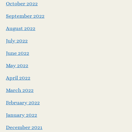
October 2022
September 2022
August 2022
July 2022
June 2022
May 2022
April 2022
March 2022
February 2022
January 2022
December 2021