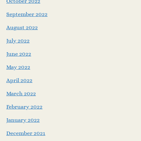
October 2022
September 2022
August 2022
July 2022
June 2022
May 2022
April 2022
March 2022
February 2022
January 2022
December 2021