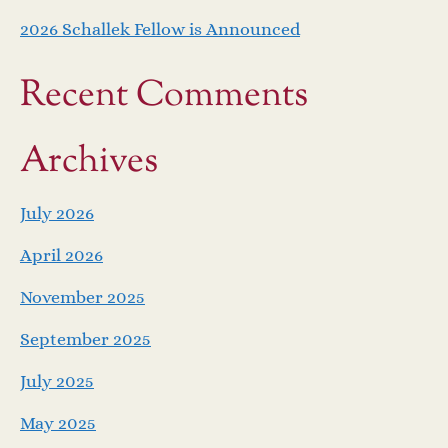
2026 Schallek Fellow is Announced
Recent Comments
Archives
July 2026
April 2026
November 2025
September 2025
July 2025
May 2025