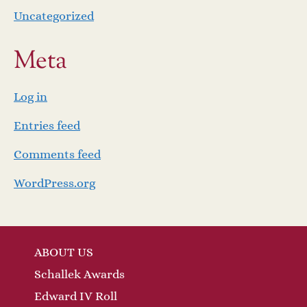
Uncategorized
Meta
Log in
Entries feed
Comments feed
WordPress.org
ABOUT US
Schallek Awards
Edward IV Roll