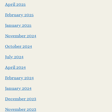
April 2025
February 2025
January 2025
November 2024
October 2024
July 2024
April 2024
February 2024
January 2024
December 2023
November 2023