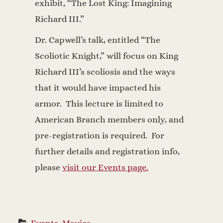
exhibit, “The Lost King: Imagining
Richard III.”
Dr. Capwell’s talk, entitled “The
Scoliotic Knight,” will focus on King
Richard III’s scoliosis and the ways
that it would have impacted his
armor. This lecture is limited to
American Branch members only, and
pre-registration is required. For
further details and registration info,
please
visit our Events page.