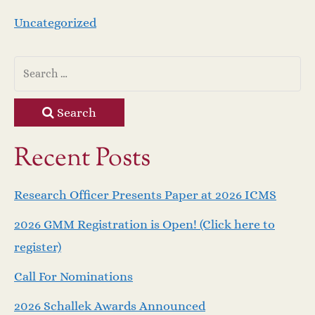
Uncategorized
Search
Recent Posts
Research Officer Presents Paper at 2026 ICMS
2026 GMM Registration is Open! (Click here to
register)
Call For Nominations
2026 Schallek Awards Announced