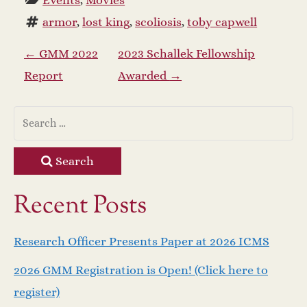
Events
, 
Movies
armor
, 
lost king
, 
scoliosis
, 
toby capwell
P
←
GMM 2022
2023 Schallek Fellowship
Report
Awarded
→
o
s
t
Search
n
Recent Posts
a
Research Officer Presents Paper at 2026 ICMS
v
2026 GMM Registration is Open! (Click here to
i
register)