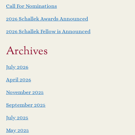
g
Call For Nominations
a
2026 Schallek Awards Announced
2026 Schallek Fellow is Announced
t
i
Archives
o
July 2026
n
April 2026
November 2025
September 2025
July 2025
May 2025