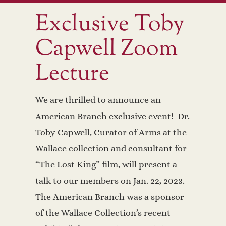
Exclusive Toby
Capwell Zoom
Lecture
We are thrilled to announce an
American Branch exclusive event! Dr.
Toby Capwell, Curator of Arms at the
Wallace collection and consultant for
“The Lost King” film, will present a
talk to our members on Jan. 22, 2023.
The American Branch was a sponsor
of the Wallace Collection’s recent