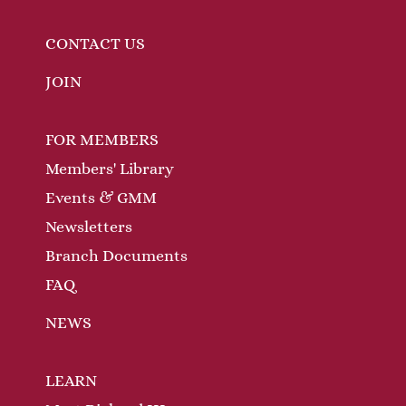
CONTACT US
JOIN
FOR MEMBERS
Members' Library
Events & GMM
Newsletters
Branch Documents
FAQ
NEWS
LEARN