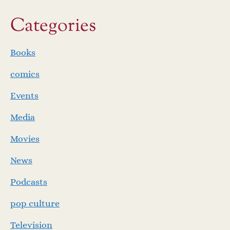
Categories
Books
comics
Events
Media
Movies
News
Podcasts
pop culture
Television