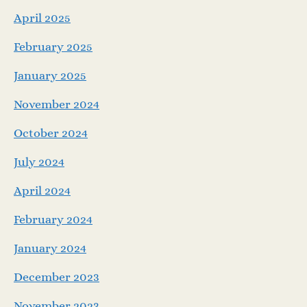
April 2025
February 2025
January 2025
November 2024
October 2024
July 2024
April 2024
February 2024
January 2024
December 2023
November 2023