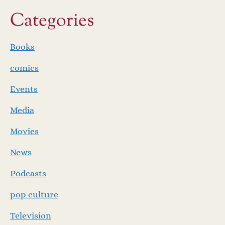
Categories
Books
comics
Events
Media
Movies
News
Podcasts
pop culture
Television