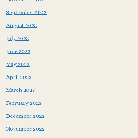
September 2023
August 2023
July 2023
June 2023
May 2023
April 2023
March 2023
February 2023
December 2022
November 2022