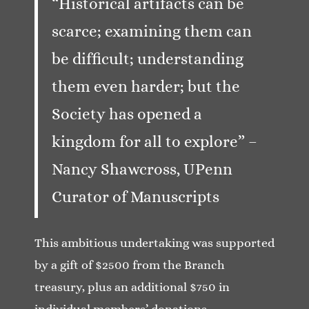
“Historical artifacts can be
scarce; examining them can
be difficult; understanding
them even harder; but the
Society has opened a
kingdom for all to explore” –
Nancy Shawcross, UPenn
Curator of Manuscripts
This ambitious undertaking was supported
by a gift of $2500 from the Branch
treasury, plus an additional $750 in
individual members’ donations.