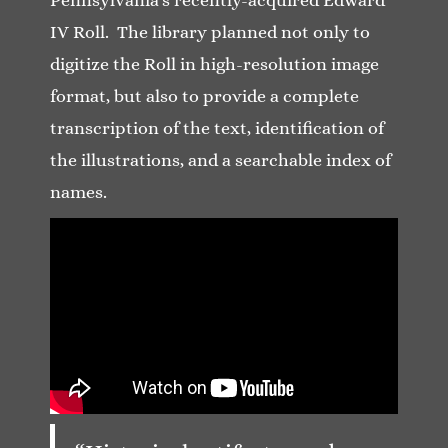
IV Roll. The library planned not only to
digitize the Roll in high-resolution image
format, but also to provide a complete
transcription of the text, identification of
the illustrations, and a searchable index of
names.