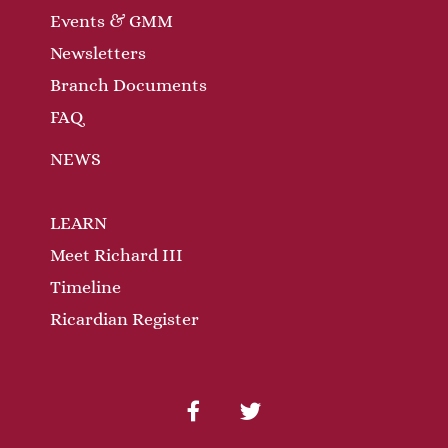
Events & GMM
Newsletters
Branch Documents
FAQ
NEWS
LEARN
Meet Richard III
Timeline
Ricardian Register
facebook
twitter