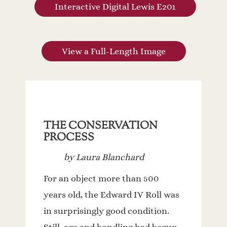
Interactive Digital Lewis E201
View a Full-Length Image
THE CONSERVATION
PROCESS
by Laura Blanchard
For an object more than 500
years old, the Edward IV Roll was
in surprisingly good condition.