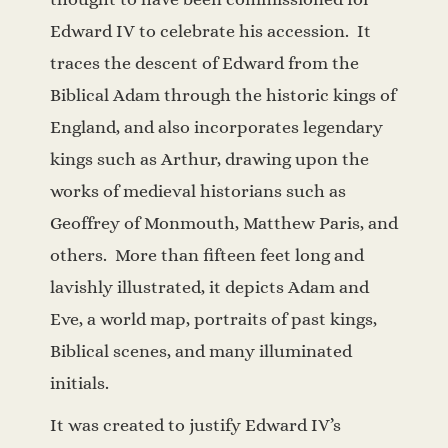
Edward IV to celebrate his accession.
It
traces the descent of Edward from the
Biblical Adam through the historic kings of
England, and also incorporates legendary
kings such as Arthur, drawing upon the
works of medieval historians such as
Geoffrey of Monmouth, Matthew Paris, and
others. More than fifteen feet long and
lavishly illustrated, it depicts Adam and
Eve, a world map, portraits of past kings,
Biblical scenes, and many illuminated
initials.
It was created to justify Edward IV’s