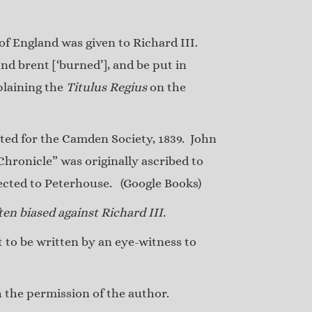
 of England was given to Richard III.
nd brent [‘burned’], and be put in
plaining the
Titulus Regius
on the
ed for the Camden Society, 1839. John
hronicle” was originally ascribed to
nected to Peterhouse.
(Google Books)
en biased against Richard III.
to be written by an eye-witness to
the permission of the author.