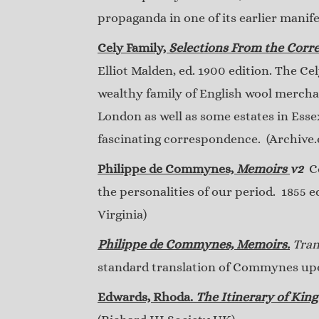
propaganda in one of its earlier manife
Cely Family,
Selections From the Corr
Elliot Malden, ed. 1900 edition. The Ce
wealthy family of English wool merchan
London as well as some estates in Ess
fascinating correspondence. (Archive.o
Philippe de Commynes,
Memoirs
v2
Co
the personalities of our period. 1855 
Virginia)
Philippe de Commynes, Memoirs.
Tran
standard translation of Commynes upon
Edwards, Rhoda.
The Itinerary of King