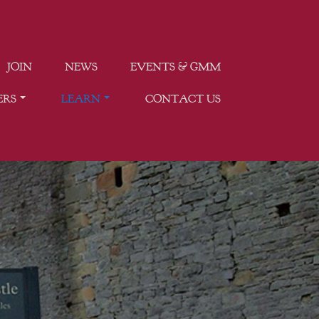
JOIN
NEWS
EVENTS & GMM
ERS
LEARN
CONTACT US