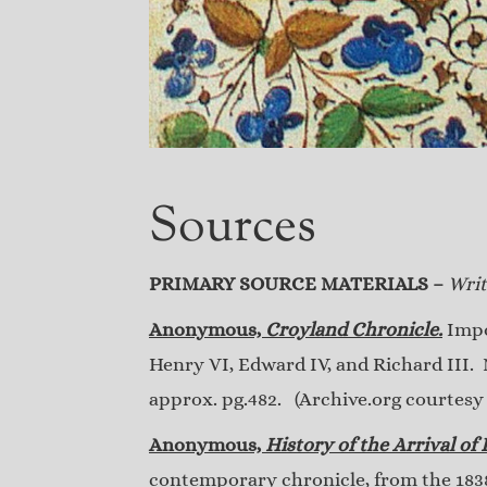
Sources
PRIMARY SOURCE MATERIALS –
Writ
Anonymous,
Croyland Chronicle.
Impor
Henry VI, Edward IV, and Richard III. 
approx. pg.482. (Archive.org courtesy o
Anonymous,
History of the Arrival of
contemporary chronicle, from the 1838