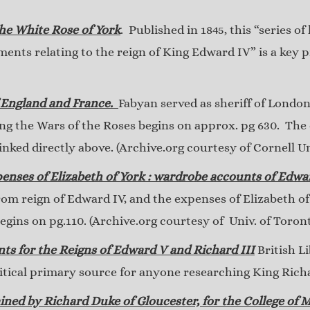
the White Rose of York
. Published in 1845, this “series o
ents relating to the reign of King Edward IV” is a key 
 England and France.
Fabyan served as sheriff of London
ing the Wars of the Roses begins on approx. pg 630. The
linked directly above. (Archive.org courtesy of Cornell Un
enses of Elizabeth of York : wardrobe accounts of Edwa
rom reign of Edward IV, and the expenses of Elizabeth o
gins on pg.110. (Archive.org courtesy of Univ. of Toron
nts for the Reigns of Edward V and Richard III
British L
critical primary source for anyone researching King Rich
ined by Richard Duke of Gloucester, for the College of