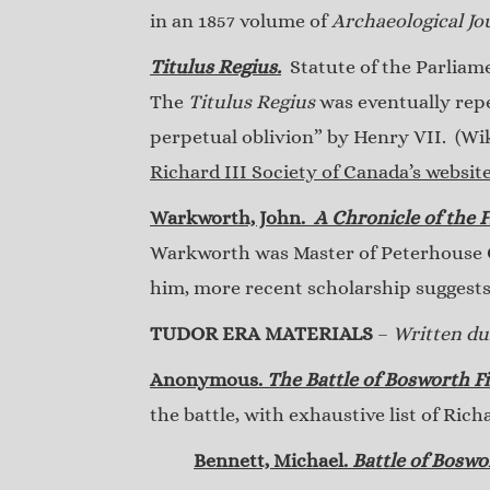
in an 1857 volume of
Archaeological Jo
Titulus Regius.
Statute of the Parliamen
The
Titulus Regius
was eventually repea
perpetual oblivion” by Henry VII. (Wi
Richard III Society of Canada’s websit
Warkworth, John.
A Chronicle of the F
Warkworth was Master of Peterhouse Co
him, more recent scholarship suggest
TUDOR ERA MATERIALS
–
Written dur
Anonymous.
The Battle of Bosworth Fi
the battle, with exhaustive list of Rich
Bennett, Michael.
Battle of Boswo