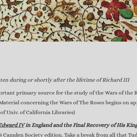
ten during or shortly after the lifetime of Richard III
tant primary source for the study of the Wars of the R
Material concerning the Wars of The Roses begins on app
f Univ. of California Libraries)
 Edward IV
in England and the Final Recovery of His Ki
 Camden Society edition. Take a break from all that Tu