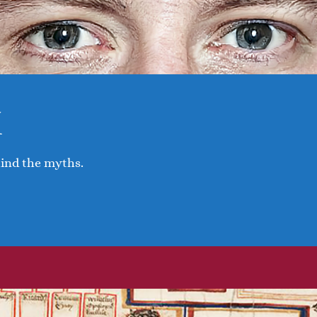
I
hind the myths.