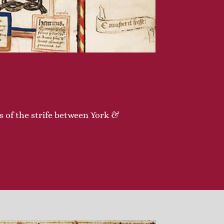
ns of the strife between York &