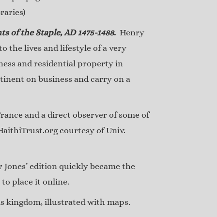
raries)
ts of the Staple, AD 1475-1488
.
Henry
 the lives and lifestyle of a very
ness and residential property in
tinent on business and carry on a
ance and a direct observer of some of
HaithiTrust.org courtesy of Univ.
 Jones’ edition quickly became the
o place it online.
s kingdom, illustrated with maps.