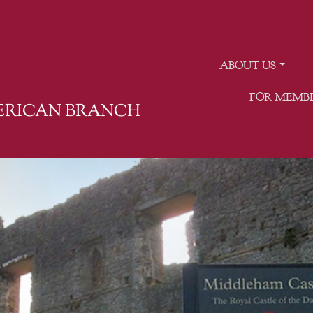
ABOUT US
FOR MEMB
MERICAN BRANCH