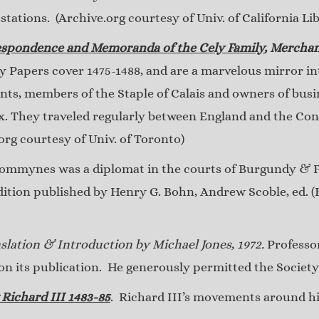
stations. (Archive.org courtesy of Univ. of California Lib
espondence and Memoranda of the Cely Family
, Merchan
ly Papers cover 1475-1488, and are a marvelous mirror into
ts, members of the Staple of Calais and owners of busi
ex. They traveled regularly between England and the Con
rg courtesy of Univ. of Toronto)
mmynes was a diplomat in the courts of Burgundy & Fr
edition published by Henry G. Bohn, Andrew Scoble, ed. (
slation & Introduction by Michael Jones, 1972.
Professor
 its publication. He generously permitted the Society t
 Richard III 1483-85
. Richard III’s movements around hi