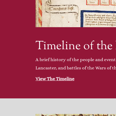
Timeline of the
A brief history of the people and event
Lancaster, and battles of the Wars of t
View The Timeline