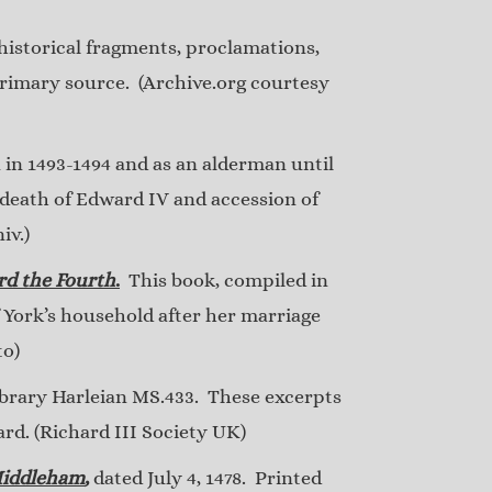
f historical fragments, proclamations,
primary source. (Archive.org courtesy
 in 1493-1494 and as an alderman until
 death of Edward IV and accession of
iv.)
rd the Fourth
.
This book, compiled in
f York’s household after her marriage
to)
ibrary Harleian MS.433. These excerpts
ard. (Richard III Society UK)
 Middleham
,
dated July 4, 1478. Printed