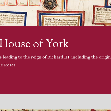
 House of York
s leading to the reign of Richard III, including the origi
he Roses.