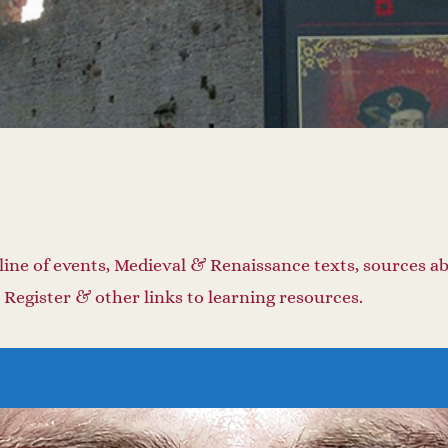
line of events, Medieval & Renaissance texts, sources a
 Register & other links to learning resources.