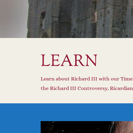
LEARN
Learn about Richard III with our Time
the Richard III Controversy, Ricardian