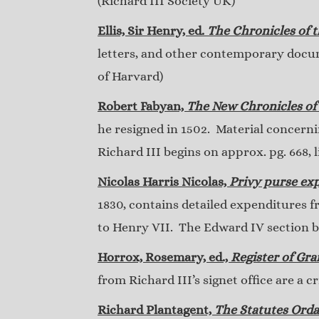
(Richard III Society UK)
Ellis, Sir Henry, ed.
The Chronicles of 
letters, and other contemporary docum
of Harvard)
Robert Fabyan,
The New Chronicles of
he resigned in 1502. Material concern
Richard III begins on approx. pg. 668, 
Nicolas Harris Nicolas,
Privy purse exp
1830, contains detailed expenditures f
to Henry VII. The Edward IV section be
Horrox, Rosemary, ed.,
Register of Gra
from Richard III’s signet office are a 
Richard Plantagent,
The Statutes Orda