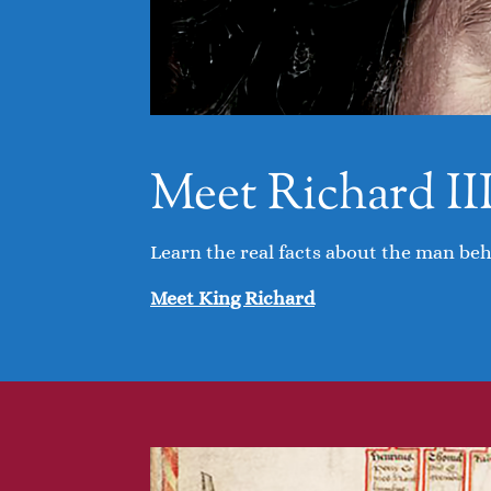
Meet Richard II
Learn the real facts about the man be
Meet King Richard