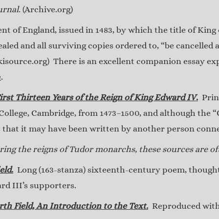
urnal
. (Archive.org)
t of England, issued in 1483, by which the title of King
led and all surviving copies ordered to, “be cancelled a
kisource.org) There is an excellent companion essay ex
e
.
irst Thirteen Years of the Reign of King Edward IV
.
Print
llege, Cambridge, from 1473–1500, and although the “C
s that it may have been written by another person con
ing the reigns of Tudor monarchs, these sources are oft
eld
.
Long (163-stanza) sixteenth-century poem, thought 
ard III’s supporters.
rth Field, An Introduction to the Text.
Reproduced with 