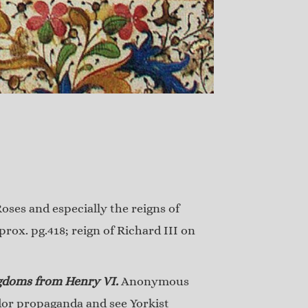
oses and especially the reigns of
rox. pg.418; reign of Richard III on
ngdoms from Henry VI.
Anonymous
dor propaganda and see Yorkist