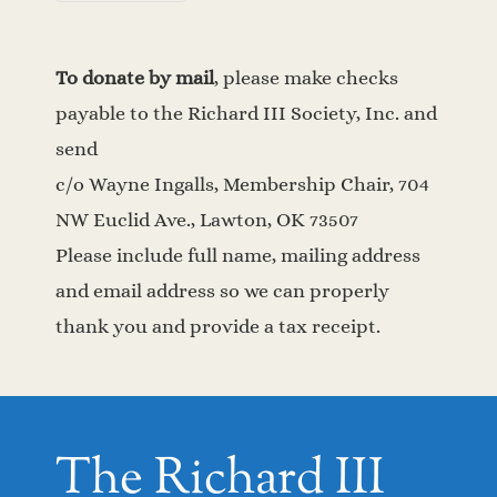
To donate by mail
, please make checks
payable to the Richard III Society, Inc. and
send
c/o Wayne Ingalls, Membership Chair, 704
NW Euclid Ave., Lawton, OK 73507
Please include full name, mailing address
and email address so we can properly
thank you and provide a tax receipt.
The Richard III