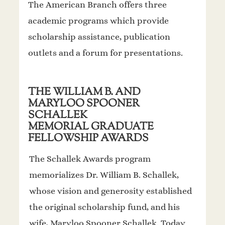
The American Branch offers three
academic programs which provide
scholarship assistance, publication
outlets and a forum for presentations.
THE WILLIAM B. AND
MARYLOO SPOONER
SCHALLEK
MEMORIAL GRADUATE
FELLOWSHIP AWARDS
The Schallek Awards program
memorializes Dr. William B. Schallek,
whose vision and generosity established
the original scholarship fund, and his
wife, Maryloo Spooner Schallek. Today