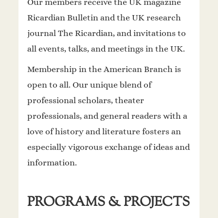
Our members receive the UK magazine
Ricardian Bulletin and the UK research
journal The Ricardian, and invitations to
all events, talks, and meetings in the UK.
Membership in the American Branch is
open to all. Our unique blend of
professional scholars, theater
professionals, and general readers with a
love of history and literature fosters an
especially vigorous exchange of ideas and
information.
PROGRAMS & PROJECTS