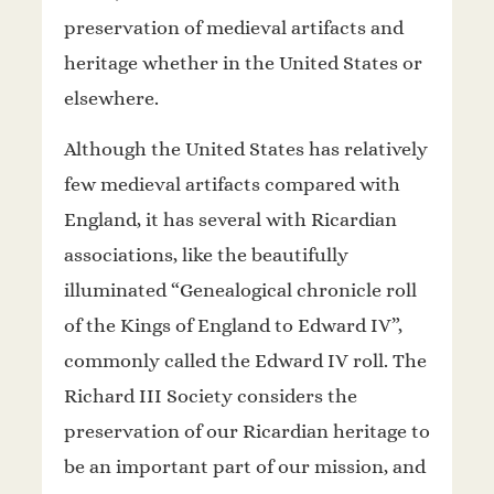
preservation of medieval artifacts and
heritage whether in the United States or
elsewhere.
Although the United States has relatively
few medieval artifacts compared with
England, it has several with Ricardian
associations, like the beautifully
illuminated “Genealogical chronicle roll
of the Kings of England to Edward IV”,
commonly called the Edward IV roll. The
Richard III Society considers the
preservation of our Ricardian heritage to
be an important part of our mission, and