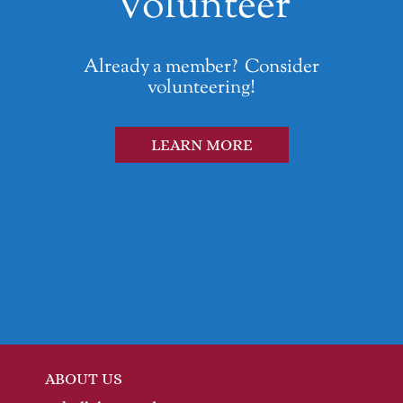
Volunteer
Already a member? Consider
volunteering!
LEARN MORE
ABOUT US