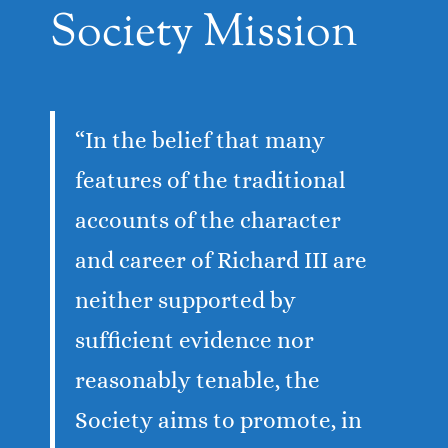
Society Mission
“In the belief that many
features of the traditional
accounts of the character
and career of Richard III are
neither supported by
sufficient evidence nor
reasonably tenable, the
Society aims to promote, in