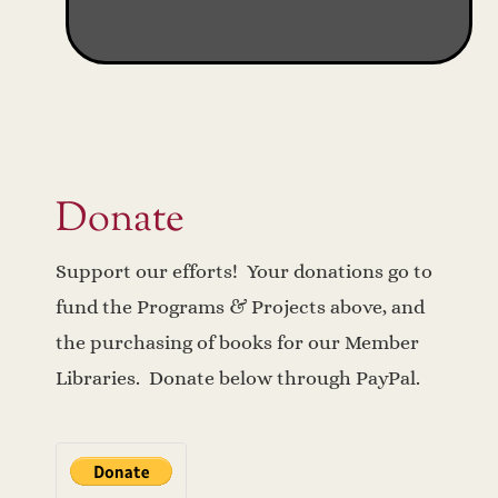
Donate
Support our efforts! Your donations go to
fund the Programs & Projects above, and
the purchasing of books for our Member
Libraries. Donate below through PayPal.