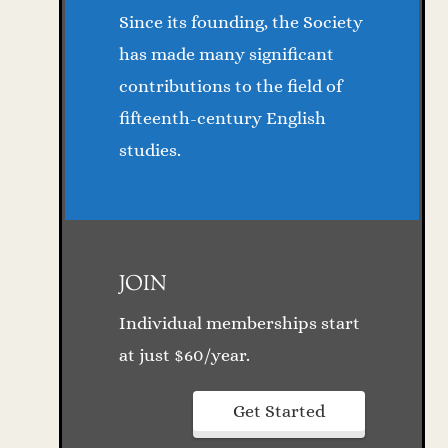
Since its founding, the Society
has made many significant
contributions to the field of
fifteenth-century English
studies.
JOIN
Individual memberships start
at just $60/year.
Get Started