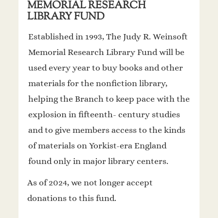
MEMORIAL RESEARCH
LIBRARY FUND
Established in 1993, The Judy R. Weinsoft
Memorial Research Library Fund will be
used every year to buy books and other
materials for the nonfiction library,
helping the Branch to keep pace with the
explosion in fifteenth- century studies
and to give members access to the kinds
of materials on Yorkist-era England
found only in major library centers.
As of 2024, we not longer accept
donations to this fund.