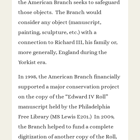
the American Branch seeks to safeguard
those objects. The Branch would
consider any object (manuscript,
painting, sculpture, etc.) with a
connection to Richard III, his family or,
more generally, England during the
Yorkist era.
In 1998, the American Branch financially
supported a major conservation project
on the copy of the “Edward IV Roll”
manuscript held by the Philadelphia
Free Library (MS Lewis E201.) In 2009,
the Branch helped to fund a complete
digitization of another copy of the Roll,