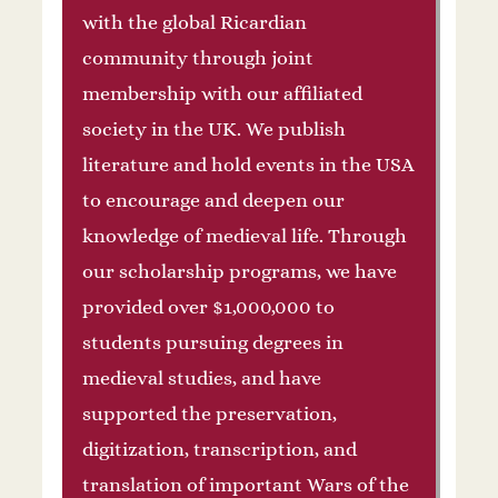
with the global Ricardian
community through joint
membership with our affiliated
society in the UK. We publish
literature and hold events in the USA
to encourage and deepen our
knowledge of medieval life. Through
our scholarship programs, we have
provided over $1,000,000 to
students pursuing degrees in
medieval studies, and have
supported the preservation,
digitization, transcription, and
translation of important Wars of the