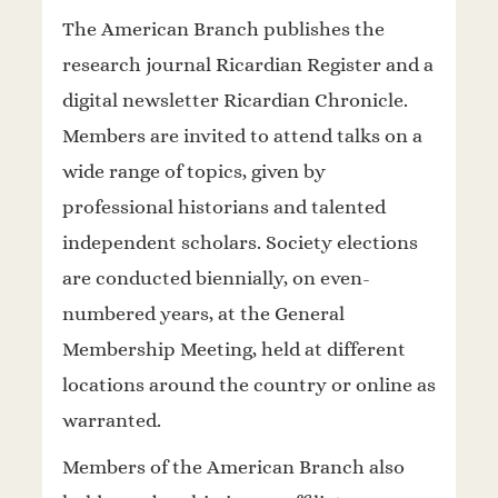
The American Branch publishes the
research journal Ricardian Register and a
digital newsletter Ricardian Chronicle.
Members are invited to attend talks on a
wide range of topics, given by
professional historians and talented
independent scholars. Society elections
are conducted biennially, on even-
numbered years, at the General
Membership Meeting, held at different
locations around the country or online as
warranted.
Members of the American Branch also