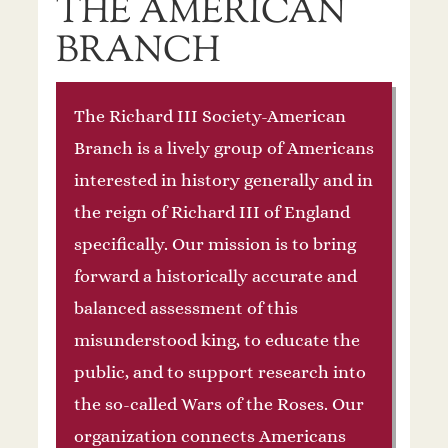
THE AMERICAN
BRANCH
The Richard III Society-American
Branch is a lively group of Americans
interested in history generally and in
the reign of Richard III of England
specifically. Our mission is to bring
forward a historically accurate and
balanced assessment of this
misunderstood king, to educate the
public, and to support research into
the so-called Wars of the Roses. Our
organization connects Americans