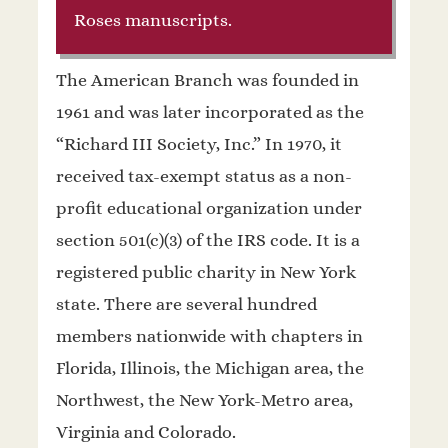
Roses manuscripts.
The American Branch was founded in
1961 and was later incorporated as the
“Richard III Society, Inc.” In 1970, it
received tax-exempt status as a non-
profit educational organization under
section 501(c)(3) of the IRS code. It is a
registered public charity in New York
state. There are several hundred
members nationwide with chapters in
Florida, Illinois, the Michigan area, the
Northwest, the New York-Metro area,
Virginia and Colorado.