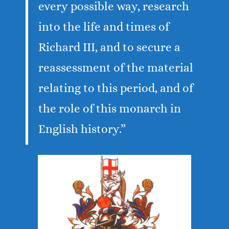
every possible way, research
into the life and times of
Richard III, and to secure a
reassessment of the material
relating to this period, and of
the role of this monarch in
English history.”