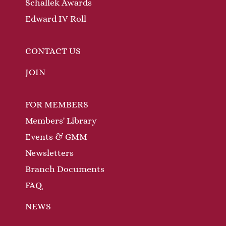
Schallek Awards
Edward IV Roll
CONTACT US
JOIN
FOR MEMBERS
Members' Library
Events & GMM
Newsletters
Branch Documents
FAQ
NEWS