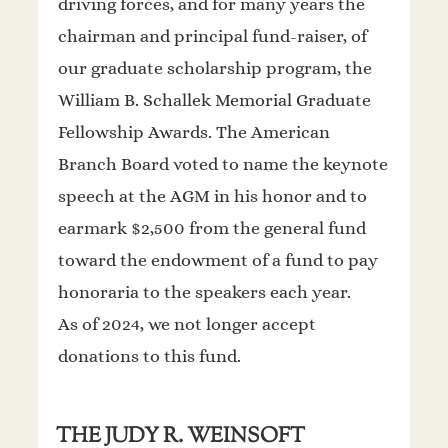
driving forces, and for many years the
chairman and principal fund-raiser, of
our graduate scholarship program, the
William B. Schallek Memorial Graduate
Fellowship Awards. The American
Branch Board voted to name the keynote
speech at the AGM in his honor and to
earmark $2,500 from the general fund
toward the endowment of a fund to pay
honoraria to the speakers each year.
As of 2024, we not longer accept
donations to this fund.
THE JUDY R. WEINSOFT