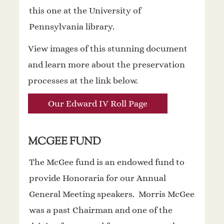
this one at the University of
Pennsylvania library.
View images of this stunning document
and learn more about the preservation
processes at the link below.
Our Edward IV Roll Page
MCGEE FUND
The McGee fund is an endowed fund to
provide Honoraria for our Annual
General Meeting speakers. Morris McGee
was a past Chairman and one of the