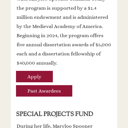
the program is supported by a $1.4
million endowment and is administered
by the Medieval Academy of America.
Beginning in 2024, the program offers
five annual dissertation awards of $5,000
each and a dissertation fellowship of
$40,000 annually.
Apply
Past Awardees
SPECIAL PROJECTS FUND
During her life, Maryloo Spooner