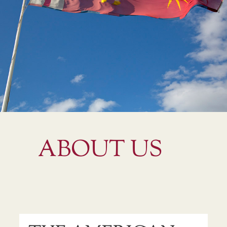
ABOUT US