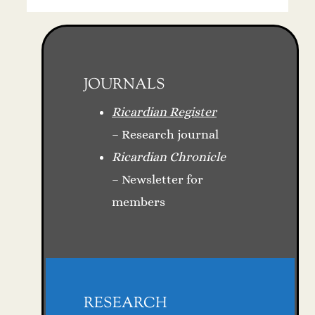
JOURNALS
Ricardian Register
– Research journal
Ricardian Chronicle
– Newsletter for
members
RESEARCH