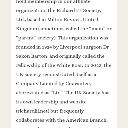
hold membership in our affiliate
organization, the Richard III Society,
Ltd., based in Milton Keynes, United
Kingdom (sometimes called the “main” or
“parent” society). This organization was
founded in 1924 by Liverpool surgeon Dr
Saxon Barton, and originally called the
Fellowship of the White Boar. In 2022, the
UK society reconstituted itself as a
Company Limited by Guarantee,
abbreviated as “Ltd.” The UK Society has
its own leadership and website
(richardiii.net) but frequently
collaborates with the American Branch.