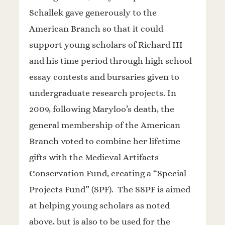
Schallek gave generously to the
American Branch so that it could
support young scholars of Richard III
and his time period through high school
essay contests and bursaries given to
undergraduate research projects. In
2009, following Maryloo’s death, the
general membership of the American
Branch voted to combine her lifetime
gifts with the Medieval Artifacts
Conservation Fund, creating a “Special
Projects Fund” (SPF). The SSPF is aimed
at helping young scholars as noted
above, but is also to be used for the