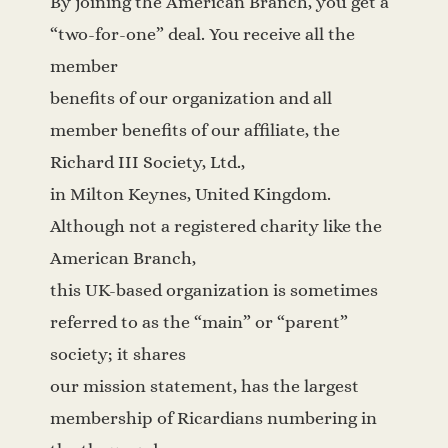
By joining the American Branch, you get a
“two-for-one” deal. You receive all the
member
benefits of our organization and all
member benefits of our affiliate, the
Richard III Society, Ltd.,
in Milton Keynes, United Kingdom.
Although not a registered charity like the
American Branch,
this UK-based organization is sometimes
referred to as the “main” or “parent”
society; it shares
our mission statement, has the largest
membership of Ricardians numbering in