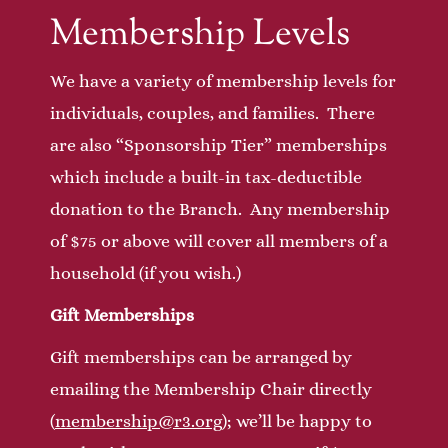
Membership Levels
We have a variety of membership levels for
individuals, couples, and families. There
are also “Sponsorship Tier” memberships
which include a built-in tax-deductible
donation to the Branch. Any membership
of $75 or above will cover all members of a
household (if you wish.)
Gift Memberships
Gift memberships can be arranged by
emailing the Membership Chair directly
(
membership@r3.org
); we’ll be happy to