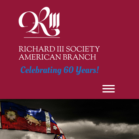
Skip
to
content
RICHARD III SOCIETY
AMERICAN BRANCH
Celebrating 60 Years!
Toggle men