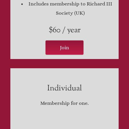
Includes membership to Richard III
Society (UK)
$60 / year
Join
Individual
Membership for one.