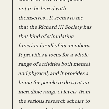
not to be bored with
themselves… It seems to me
that the Richard III Society has
that kind of stimulating
function for all of its members.
It provides a focus for a whole
range of activities both mental
and physical, and it provides a
home for people to do so at an
incredible range of levels, from
the serious research scholar to