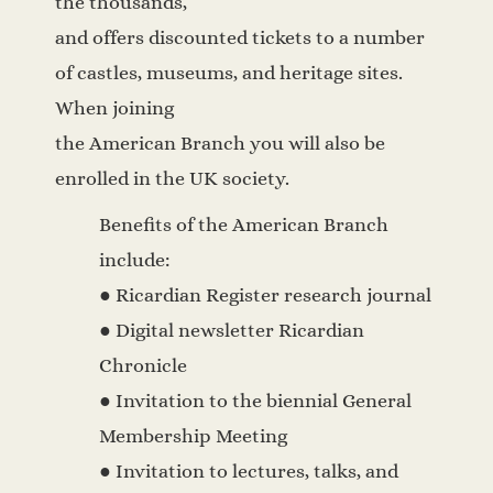
the thousands,
and offers discounted tickets to a number
of castles, museums, and heritage sites.
When joining
the American Branch you will also be
enrolled in the UK society.
Benefits of the American Branch
include:
● Ricardian Register research journal
● Digital newsletter Ricardian
Chronicle
● Invitation to the biennial General
Membership Meeting
● Invitation to lectures, talks, and