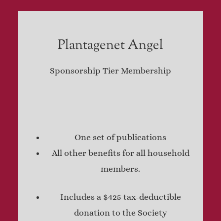
Plantagenet Angel
Sponsorship Tier Membership
One set of publications
All other benefits for all household
members.
Includes a $425 tax-deductible
donation to the Society