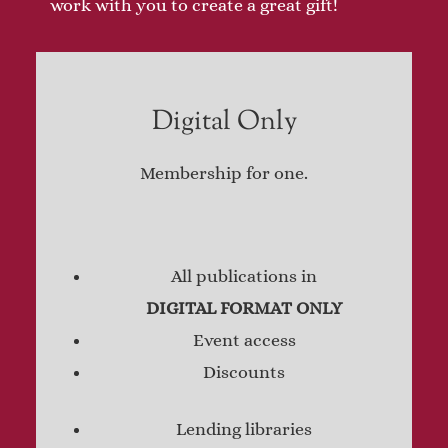
work with you to create a great gift!
Digital Only
Membership for one.
All publications in
DIGITAL FORMAT ONLY
Event access
Discounts
Lending libraries