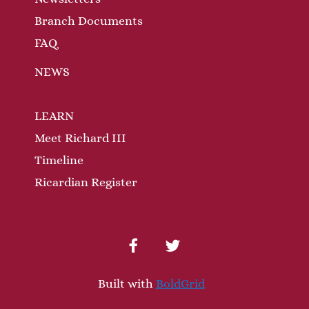
Branch Documents
FAQ
NEWS
LEARN
Meet Richard III
Timeline
Ricardian Register
facebook
twitter
Built with
BoldGrid