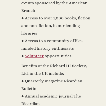
events sponsored by the American
Branch
● Access to over 1,000 books, fiction
and non-fiction, in our lending
libraries
● Access to a community of like-
minded history enthusiasts
●
Volunteer
opportunities
Benefits of the Richard III Society,
Ltd. in the UK include:
● Quarterly magazine Ricardian
Bulletin
● Annual academic journal The
Ricardian