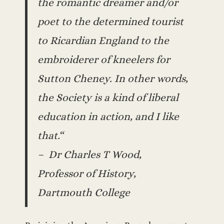
the romantic dreamer and/or
poet to the determined tourist
to Ricardian England to the
embroiderer of kneelers for
Sutton Cheney. In other words,
the Society is a kind of liberal
education in action, and I like
that.“
– Dr Charles T Wood,
Professor of History,
Dartmouth College