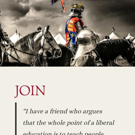
JOIN
“I have a friend who argues
that the whole point of a liberal
education is to teach people