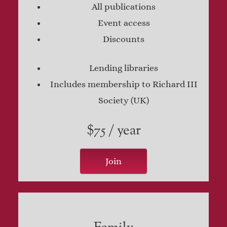
All publications
Event access
Discounts
Lending libraries
Includes membership to Richard III
Society (UK)
$75 / year
Join