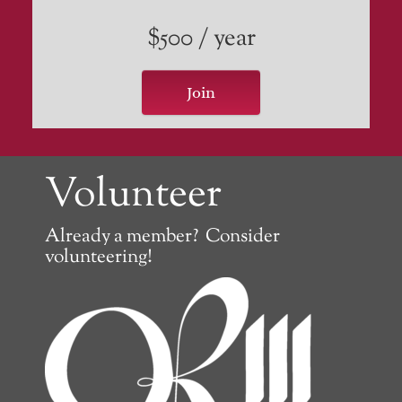
$500 / year
Join
Volunteer
Already a member? Consider
volunteering!