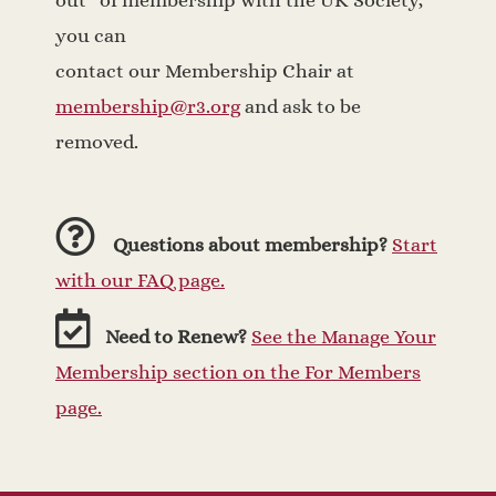
out” of membership with the UK Society,
you can
contact our Membership Chair at
membership@r3.org
and ask to be
removed.
Questions about membership?
Start
with our FAQ page.
Need to Renew?
See the Manage Your
Membership section on the For Members
page.