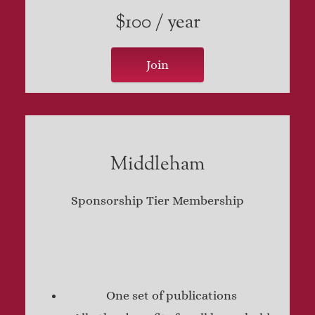
$100 / year
Join
Middleham
Sponsorship Tier Membership
One set of publications