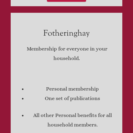
Fotheringhay
Membership for everyone in your
household.
Personal membership
One set of publications
All other Personal benefits for all
household members.