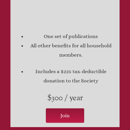
One set of publications
All other benefits for all household
members.
Includes a $225 tax-deductible
donation to the Society
$300 / year
Join