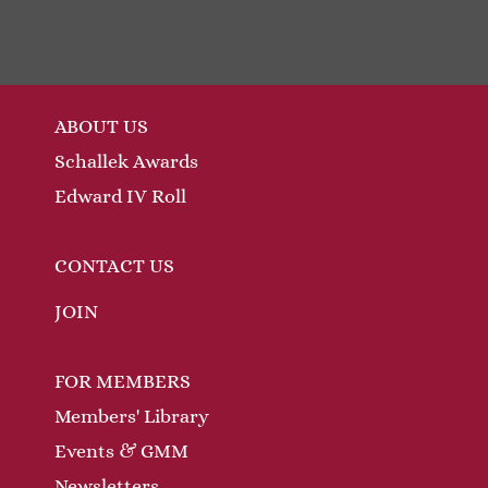
ABOUT US
Schallek Awards
Edward IV Roll
CONTACT US
JOIN
FOR MEMBERS
Members' Library
Events & GMM
Newsletters