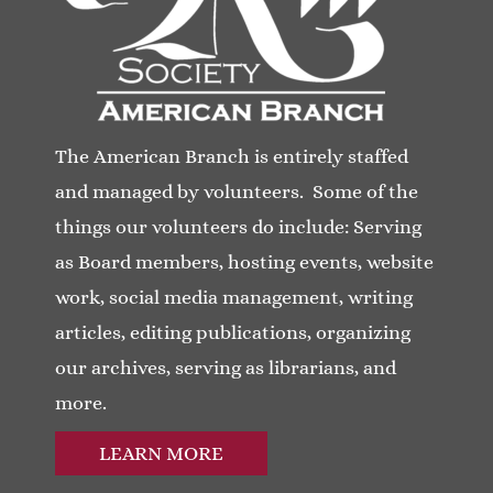
The American Branch is entirely staffed
and managed by volunteers. Some of the
things our volunteers do include: Serving
as Board members, hosting events, website
work, social media management, writing
articles, editing publications, organizing
our archives, serving as librarians, and
more.
LEARN MORE