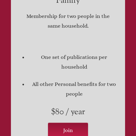
Family
Membership for two people in the
same household.
One set of publications per
household
All other Personal benefits for two
people
$80 / year
Join