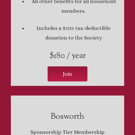
All other benefits for all household
members.
Includes a $105 tax-deductible
donation to the Society
$180 / year
Join
Bosworth
Sponsorship Tier Membership