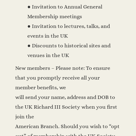
● Invitation to Annual General
Membership meetings
● Invitation to lectures, talks, and
events in the UK
● Discounts to historical sites and
venues in the UK
New members – Please note: To ensure
that you promptly receive all your
member benefits, we
will send your name, address and DOB to
the UK Richard III Society when you first
join the
American Branch. Should you wish to “opt