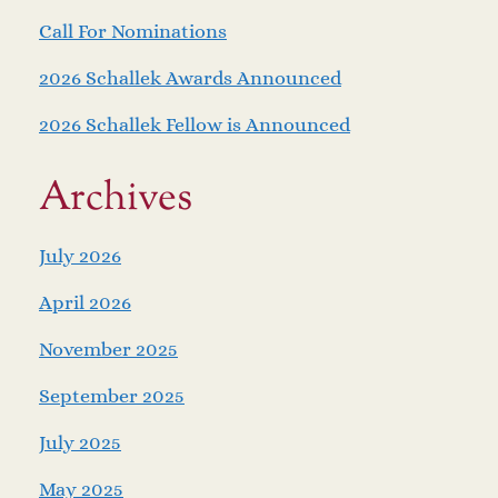
Call For Nominations
2026 Schallek Awards Announced
2026 Schallek Fellow is Announced
Archives
July 2026
April 2026
November 2025
September 2025
July 2025
May 2025