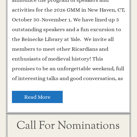
announce the program of speakers and
activities for the 2026 GMM in New Haven, CT,
October 30-November 1. We have lined up 3
outstanding speakers and a fun excursion to
the Beinecke Library at Yale. We invite all
members to meet other Ricardians and
enthusiasts of medieval history! This
promises to be an unforgettable weekend, full
of interesting talks and good conversation, as
Read More
Call For Nominations