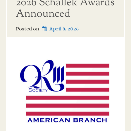
2026 Schallek Awards
Announced
Posted on
April 3, 2026