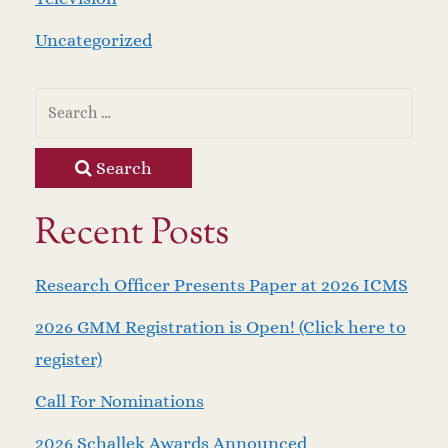
Uncategorized
Search
Recent Posts
Research Officer Presents Paper at 2026 ICMS
2026 GMM Registration is Open! (Click here to
register)
Call For Nominations
2026 Schallek Awards Announced