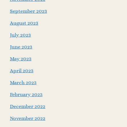
September 2023
August 2023
July 2023
June 2023
May 2023
April 2023
March 2023
February 2023
December 2022
November 2022