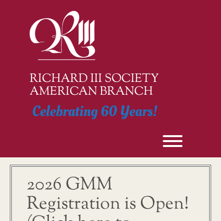
Skip
to
content
RICHARD III SOCIETY
AMERICAN BRANCH
Celebrating 60 Years!
Toggle men
2026 GMM
Registration is Open!