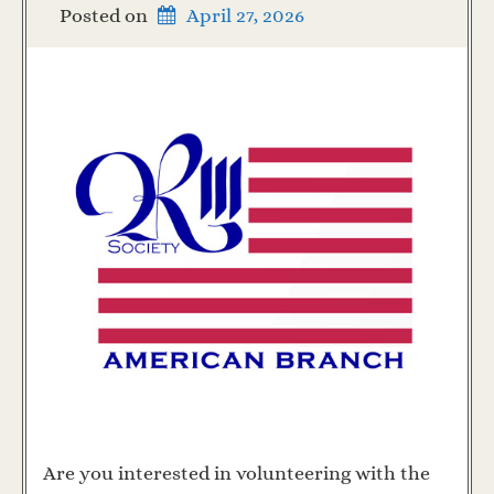
Posted on
April 27, 2026
Are you interested in volunteering with the