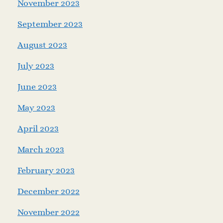
November 2023
September 2023
August 2023
July 2023
June 2023
May 2023
April 2023
March 2023
February 2023
December 2022
November 2022