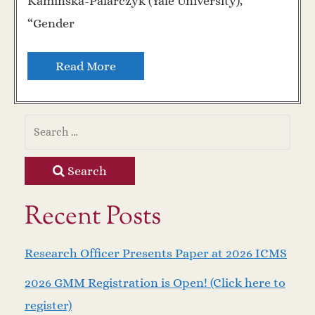
Kaminska-Palarczyk (Yale University),
“Gender
Read More
Search
Recent Posts
Research Officer Presents Paper at 2026 ICMS
2026 GMM Registration is Open! (Click here to
register)