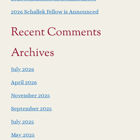
2026 Schallek Fellow is Announced
Recent Comments
Archives
July 2026
April 2026
November 2025
September 2025
July 2025
May 2025