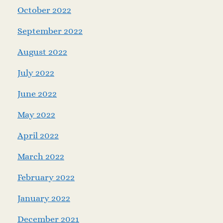
October 2022
September 2022
August 2022
July 2022
June 2022
May 2022
April 2022
March 2022
February 2022
January 2022
December 2021