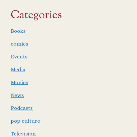
Categories
Books
comics
Events
Media
Movies
News
Podcasts
pop culture
Television