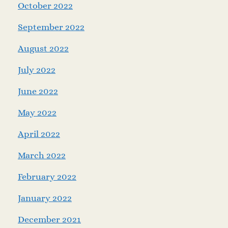
October 2022
September 2022
August 2022
July 2022
June 2022
May 2022
April 2022
March 2022
February 2022
January 2022
December 2021