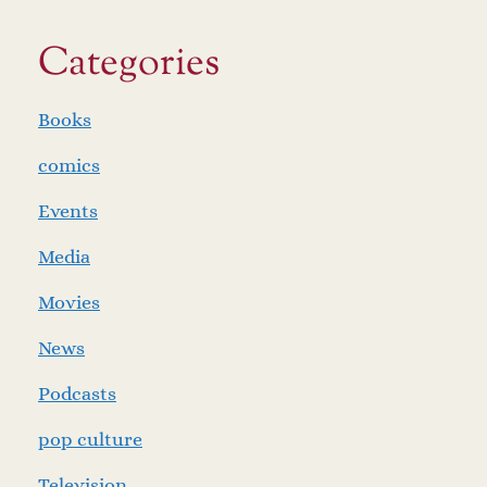
Categories
Books
comics
Events
Media
Movies
News
Podcasts
pop culture
Television