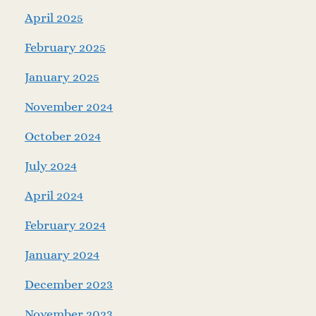
April 2025
February 2025
January 2025
November 2024
October 2024
July 2024
April 2024
February 2024
January 2024
December 2023
November 2023