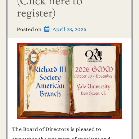
(Click here to
register)
Posted on
April 28, 2026
The Board of Directors is pleased to