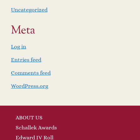
Uncategorized
Meta
Log in
Entries feed
Comments feed
WordPress.org
ABOUT US
Schallek Awards
Edward IV Roll