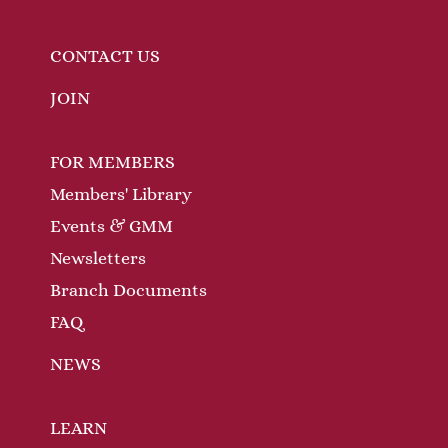
CONTACT US
JOIN
FOR MEMBERS
Members' Library
Events & GMM
Newsletters
Branch Documents
FAQ
NEWS
LEARN