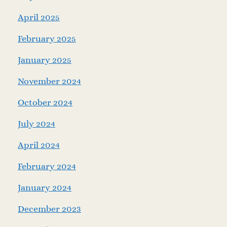
April 2025
February 2025
January 2025
November 2024
October 2024
July 2024
April 2024
February 2024
January 2024
December 2023