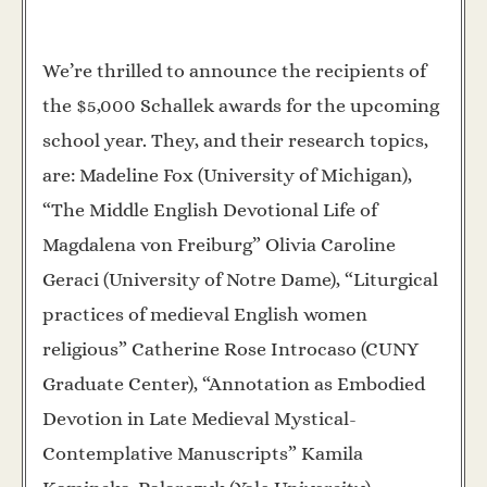
We’re thrilled to announce the recipients of
the $5,000 Schallek awards for the upcoming
school year. They, and their research topics,
are: Madeline Fox (University of Michigan),
“The Middle English Devotional Life of
Magdalena von Freiburg” Olivia Caroline
Geraci (University of Notre Dame), “Liturgical
practices of medieval English women
religious” Catherine Rose Introcaso (CUNY
Graduate Center), “Annotation as Embodied
Devotion in Late Medieval Mystical-
Contemplative Manuscripts” Kamila