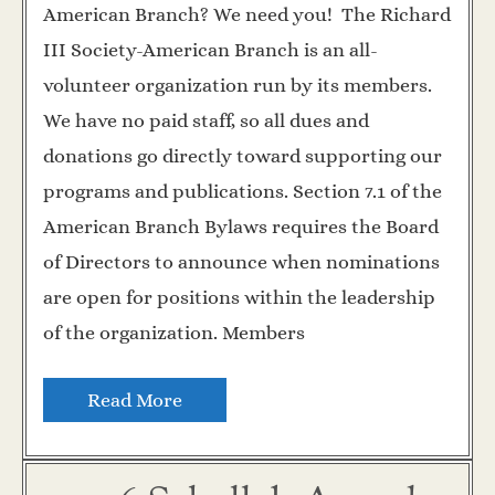
American Branch? We need you! The Richard
III Society-American Branch is an all-
volunteer organization run by its members.
We have no paid staff, so all dues and
donations go directly toward supporting our
programs and publications. Section 7.1 of the
American Branch Bylaws requires the Board
of Directors to announce when nominations
are open for positions within the leadership
of the organization. Members
Read More