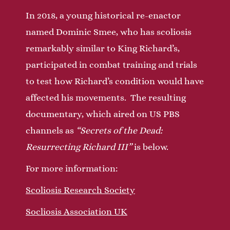
In 2018, a young historical re-enactor
named Dominic Smee, who has scoliosis
remarkably similar to King Richard’s,
participated in combat training and trials
to test how Richard’s condition would have
affected his movements. The resulting
documentary, which aired on US PBS
channels as
“Secrets of the Dead:
Resurrecting Richard III”
is below.
For more information:
Scoliosis Research Society
Socliosis Association UK