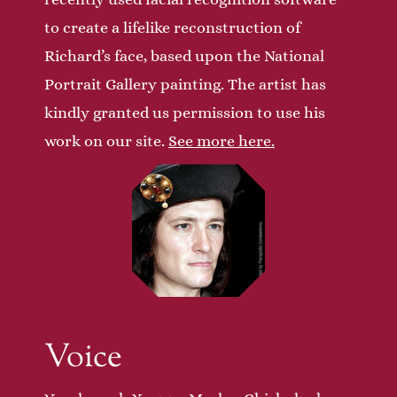
to create a lifelike reconstruction of
Richard’s face, based upon the National
Portrait Gallery painting. The artist has
kindly granted us permission to use his
work on our site.
See more here.
Voice