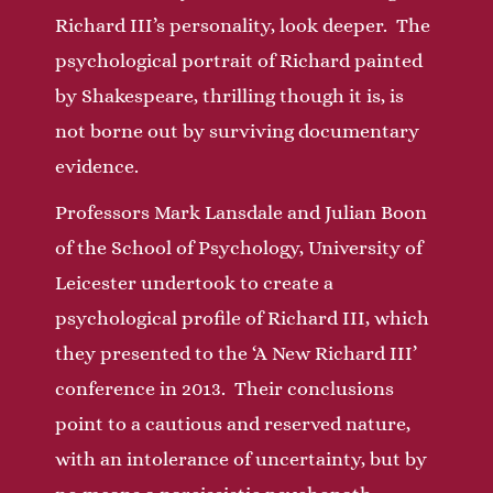
Richard III’s personality, look deeper. The
psychological portrait of Richard painted
by Shakespeare, thrilling though it is, is
not borne out by surviving documentary
evidence.
Professors Mark Lansdale and Julian Boon
of the School of Psychology, University of
Leicester undertook to create a
psychological profile of Richard III, which
they presented to the ‘A New Richard III’
conference in 2013. Their conclusions
point to a cautious and reserved nature,
with an intolerance of uncertainty, but by