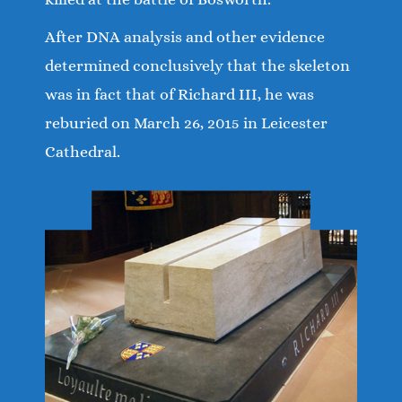
After DNA analysis and other evidence
determined conclusively that the skeleton
was in fact that of Richard III, he was
reburied on March 26, 2015 in Leicester
Cathedral.