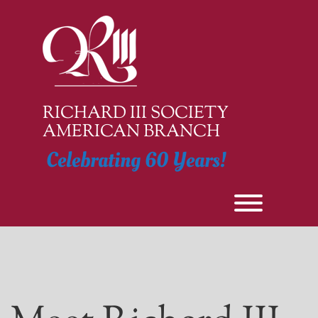
Skip
to
content
RICHARD III SOCIETY
AMERICAN BRANCH
Celebrating 60 Years!
Toggle men