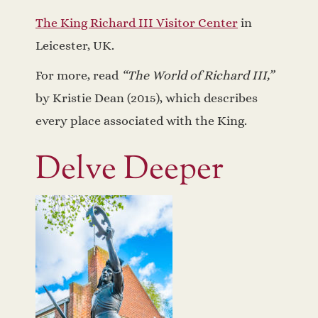
The King Richard III Visitor Center
in
Leicester, UK.
For more, read
“The World of Richard III,”
by Kristie Dean (2015), which describes
every place associated with the King.
Delve Deeper