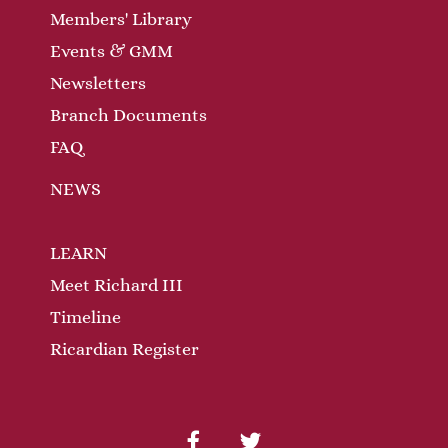
Members' Library
Events & GMM
Newsletters
Branch Documents
FAQ
NEWS
LEARN
Meet Richard III
Timeline
Ricardian Register
facebook
twitter