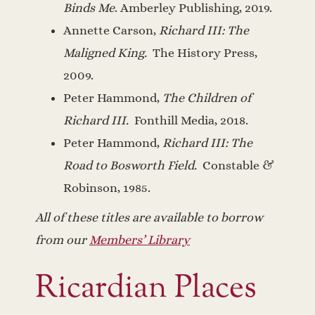
Binds Me
. Amberley Publishing, 2019.
Annette Carson,
Richard III: The
Maligned King.
The History Press,
2009.
Peter Hammond,
The Children of
Richard III.
Fonthill Media, 2018.
Peter Hammond,
Richard III: The
Road to Bosworth Field.
Constable &
Robinson, 1985.
All of these titles are available to borrow
from our
Members’ Library
Ricardian Places