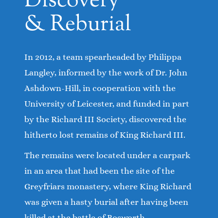
Discovery
& Reburial
In 2012, a team spearheaded by Philippa
Langley, informed by the work of Dr. John
Ashdown-Hill, in cooperation with the
University of Leicester, and funded in part
by the Richard III Society, discovered the
hitherto lost remains of King Richard III.
The remains were located under a carpark
in an area that had been the site of the
Greyfriars monastery, where King Richard
was given a hasty burial after having been
killed at the battle of Bosworth.