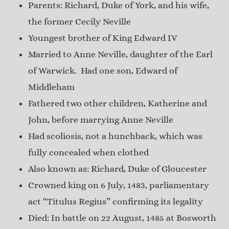
Parents: Richard, Duke of York, and his wife,
the former Cecily Neville
Youngest brother of King Edward IV
Married to Anne Neville, daughter of the Earl
of Warwick. Had one son, Edward of
Middleham
Fathered two other children, Katherine and
John, before marrying Anne Neville
Had scoliosis, not a hunchback, which was
fully concealed when clothed
Also known as: Richard, Duke of Gloucester
Crowned king on 6 July, 1483, parliamentary
act “Titulus Regius” confirming its legality
Died: In battle on 22 August, 1485 at Bosworth