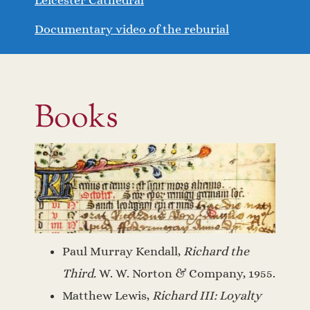
Documentary video of the reburial
Books
Paul Murray Kendall,
Richard the
Third.
W. W. Norton & Company, 1955.
Matthew Lewis,
Richard III: Loyalty