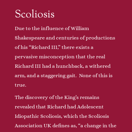
Scoliosis
Due to the influence of William
Shakespeare and centuries of productions
of his “Richard III,” there exists a
pervasive misconception that the real
Richard III had a hunchback, a withered
arm, and a staggering gait. None of this is
true.
The discovery of the King’s remains
revealed that Richard had Adolescent
Idiopathic Scoliosis, which the Scoliosis
Association UK defines as, “a change in the