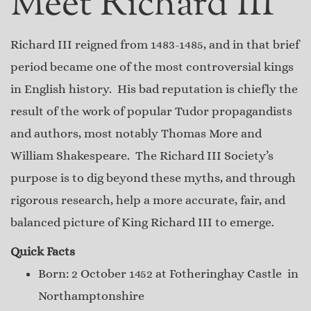
Meet Richard III
Richard III reigned from 1483-1485, and in that brief
period became one of the most controversial kings
in English history. His bad reputation is chiefly the
result of the work of popular Tudor propagandists
and authors, most notably Thomas More and
William Shakespeare. The Richard III Society’s
purpose is to dig beyond these myths, and through
rigorous research, help a more accurate, fair, and
balanced picture of King Richard III to emerge.
Quick Facts
Born: 2 October 1452 at Fotheringhay Castle in
Northamptonshire