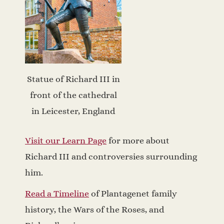
Statue of Richard III in
front of the cathedral
in Leicester, England
Visit our Learn Page
for more about
Richard III and controversies surrounding
him.
Read a Timeline
of Plantagenet family
history, the Wars of the Roses, and