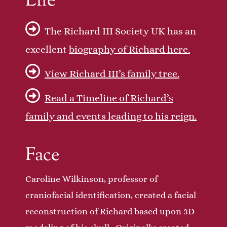
Life
The Richard III Society UK has an
excellent
biography of Richard here.
View Richard III’s family tree.
Read a Timeline of Richard’s
family and events leading to his reign.
Face
Caroline Wilkinson, professor of
craniofacial identification, created a facial
reconstruction of Richard based upon 3D