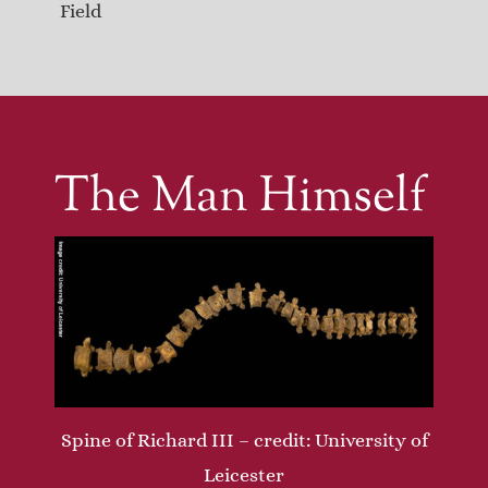
Field
The Man Himself
Spine of Richard III – credit: University of
Leicester