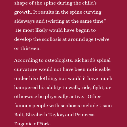
shape of the spine during the child’s
growth. It results in the spine curving
sideways and twisting at the same time.”
He most likely would have begun to
develop the scoliosis at around age twelve
or thirteen.
According to osteologists, Richard’s spinal
curvature would not have been noticeable
under his clothing, nor would it have much
hampered his ability to walk, ride, fight, or
otherwise be physically active. Other
famous people with scoliosis include Usain
Bolt, Elizabeth Taylor, and Princess
Eugenie of York.