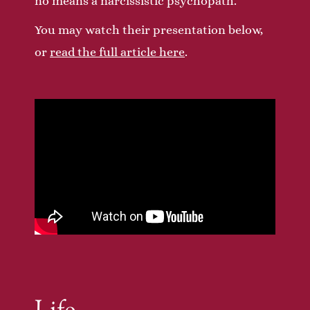
no means a narcissistic psychopath.
You may watch their presentation below,
or
read the full article here
.