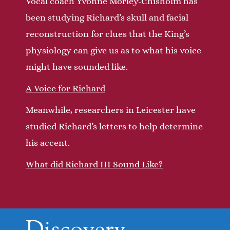
Vocal coach Yvonne Morley-Chisholm has
been studying Richard’s skull and facial
reconstruction for clues that the King’s
physiology can give us as to what his voice
might have sounded like.
A Voice for Richard
Meanwhile, researchers in Leicester have
studied Richard’s letters to help determine
his accent.
What did Richard III Sound Like?