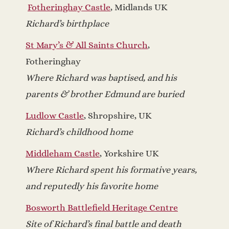
Fotheringhay Castle
, Midlands UK
Richard’s birthplace
St Mary’s & All Saints Church
,
Fotheringhay
Where Richard was baptised, and his
parents & brother Edmund are buried
Ludlow Castle
, Shropshire, UK
Richard’s childhood home
Middleham Castle
, Yorkshire UK
Where Richard spent his formative years,
and reputedly his favorite home
Bosworth Battlefield Heritage Centre
Site of Richard’s final battle and death