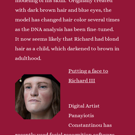
modeling of his skull. Originally created
with dark brown hair and blue eyes, the
model has changed hair color several times
as the DNA analysis has been fine-tuned.
It now seems likely that Richard had blond
hair as a child, which darkened to brown in
adulthood.
Putting a face to
Richard III
Digital Artist
Panayiotis
Constantinou has
recently used facial recognition software