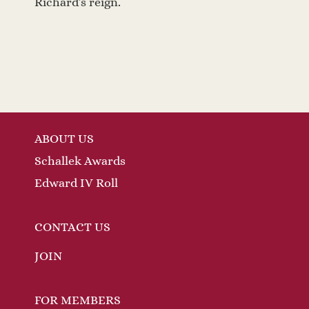
Richard’s reign.
ABOUT US
Schallek Awards
Edward IV Roll
CONTACT US
JOIN
FOR MEMBERS