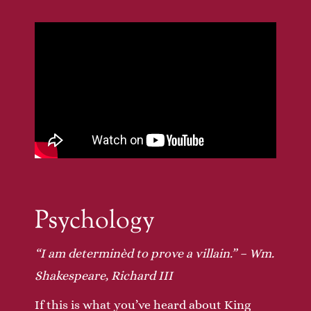
Psychology
“I am determinèd to prove a villain.” – Wm.
Shakespeare, Richard III
If this is what you’ve heard about King