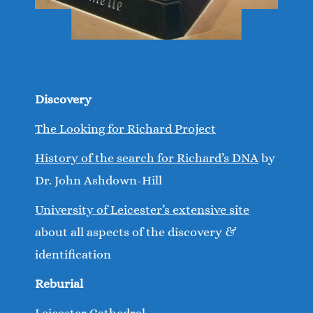
Discovery
The Looking for Richard Project
History of the search for Richard’s DNA
by
Dr. John Ashdown-Hill
University of Leicester’s extensive site
about all aspects of the discovery &
identification
Reburial
Leicester Cathedral