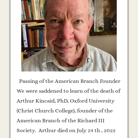
Passing of the American Branch Founder
We were saddened to learn of the death of
Arthur Kincaid, PhD, Oxford University
(Christ Church College), founder of the
American Branch of the Richard III
Society. Arthur died on July 24 th , 2022