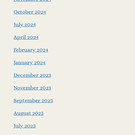
October 2024
July 2024
April 2024
February 2024
January 2024
December 2023
November 2023
September 2023
August 2023
July 2023