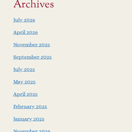
Archives
July 2026
April 2026
November 2025
September 2025
July 2025
May 2025
April 2025
February 2025
January 2025
November 2024