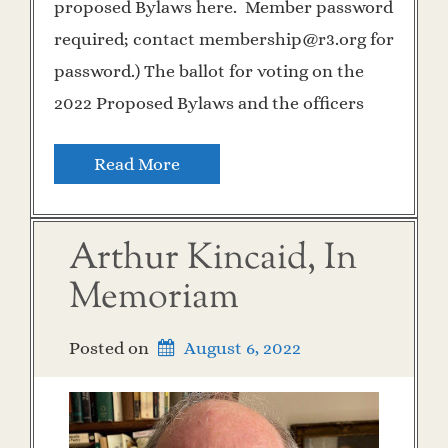
proposed Bylaws here. Member password
required; contact membership@r3.org for
password.) The ballot for voting on the
2022 Proposed Bylaws and the officers
Read More
Arthur Kincaid, In
Memoriam
Posted on
August 6, 2022