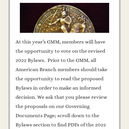
At this year’s GMM, members will have
the opportunity to vote on the revised
2022 Bylaws. Prior to the GMM, all
American Branch members should take
the opportunity to read the proposed
Bylaws in order to make an informed
decision. We ask that you please review
the proposals on our Governing
Documents Page; scroll down to the
Bylaws section to find PDFs of the 2022