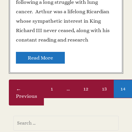
following a long struggle with lung
cancer. Arthur was a lifelong Ricardian
whose sympathetic interest in King
Richard III never ceased, along with his
constant reading and research
Read More
←
1
…
12
13
14
Previous