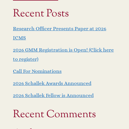
Recent Posts
Research Officer Presents Paper at 2026
ICMS
2026 GMM Registration is Open! (Click here
to register)
Call For Nominations
2026 Schallek Awards Announced
2026 Schallek Fellow is Announced
Recent Comments