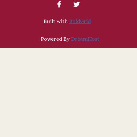
facebook
twitter
Built with
BoldGrid
Powered By
DreamHost