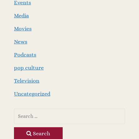
Events
Media
Movies
News
Podcasts
pop culture
Television
Uncategorized
Search