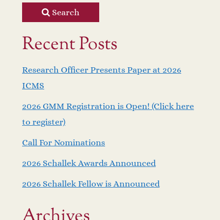
Search
Recent Posts
Research Officer Presents Paper at 2026
ICMS
2026 GMM Registration is Open! (Click here
to register)
Call For Nominations
2026 Schallek Awards Announced
2026 Schallek Fellow is Announced
Archives