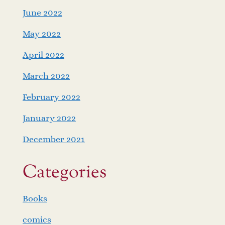
June 2022
May 2022
April 2022
March 2022
February 2022
January 2022
December 2021
Categories
Books
comics