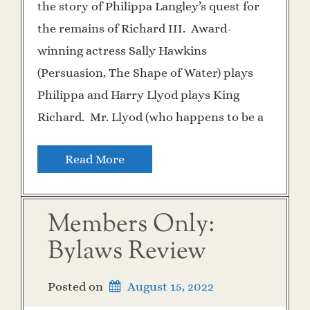
the story of Philippa Langley’s quest for
the remains of Richard III. Award-
winning actress Sally Hawkins
(Persuasion, The Shape of Water) plays
Philippa and Harry Llyod plays King
Richard. Mr. Llyod (who happens to be a
Read More
Members Only:
Bylaws Review
Posted on
August 15, 2022