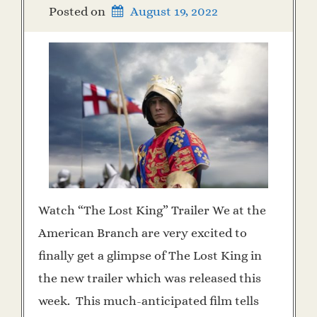
Posted on
August 19, 2022
Watch “The Lost King” Trailer We at the
American Branch are very excited to
finally get a glimpse of The Lost King in
the new trailer which was released this
week. This much-anticipated film tells