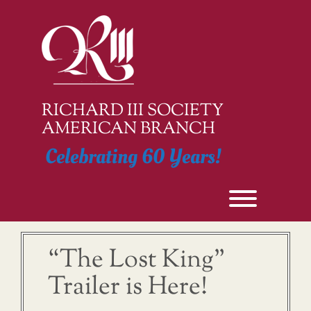
Skip
to
content
RICHARD III SOCIETY
AMERICAN BRANCH
Celebrating 60 Years!
Toggle men
“The Lost King”
Trailer is Here!