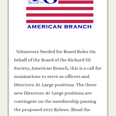
Volunteers Needed for Board Roles On
behalf of the Board of the Richard III
Society, American Branch, this is a call for
nominations to serve as officers and
Directors-At-Large positions. The three
new Directors-At-Large positions are
contingent on the membership passing
the proposed 2022 Bylaws. (Read the