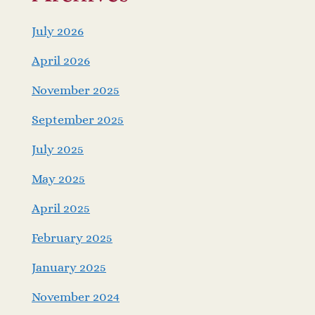
July 2026
April 2026
November 2025
September 2025
July 2025
May 2025
April 2025
February 2025
January 2025
November 2024