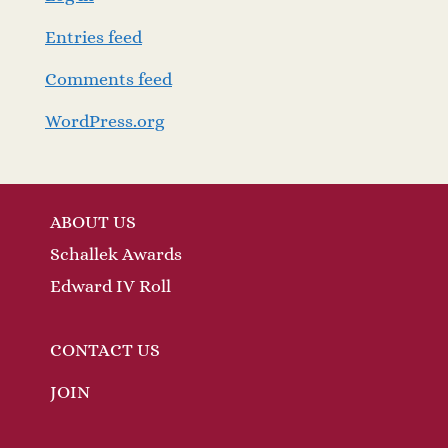
Entries feed
Comments feed
WordPress.org
ABOUT US
Schallek Awards
Edward IV Roll
CONTACT US
JOIN