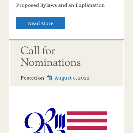
Proposed Bylaws and an Explanation
Read More
Call for
Nominations
Posted on
August 8, 2022