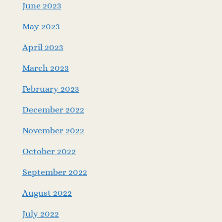
June 2023
May 2023
April 2023
March 2023
February 2023
December 2022
November 2022
October 2022
September 2022
August 2022
July 2022