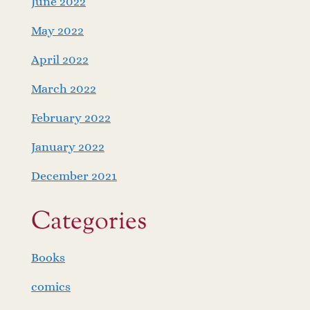
June 2022
May 2022
April 2022
March 2022
February 2022
January 2022
December 2021
Categories
Books
comics