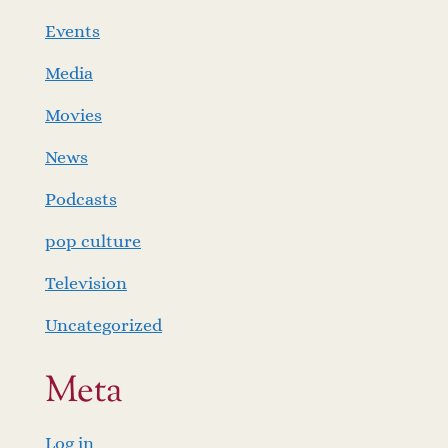
Events
Media
Movies
News
Podcasts
pop culture
Television
Uncategorized
Meta
Log in