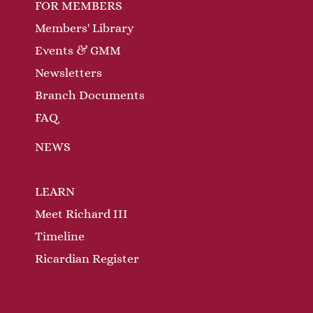
FOR MEMBERS
Members' Library
Events & GMM
Newsletters
Branch Documents
FAQ
NEWS
LEARN
Meet Richard III
Timeline
Ricardian Register