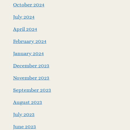
October 2024
July 2024
April 2024
February 2024
January 2024
December 2023
November 2023
September 2023
August 2023
July 2023
June 2023