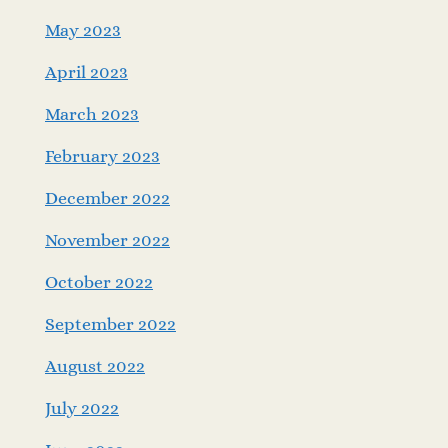
May 2023
April 2023
March 2023
February 2023
December 2022
November 2022
October 2022
September 2022
August 2022
July 2022