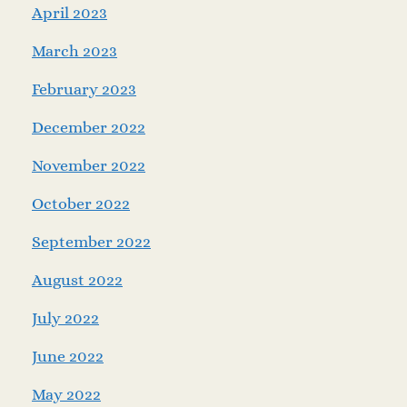
April 2023
March 2023
February 2023
December 2022
November 2022
October 2022
September 2022
August 2022
July 2022
June 2022
May 2022