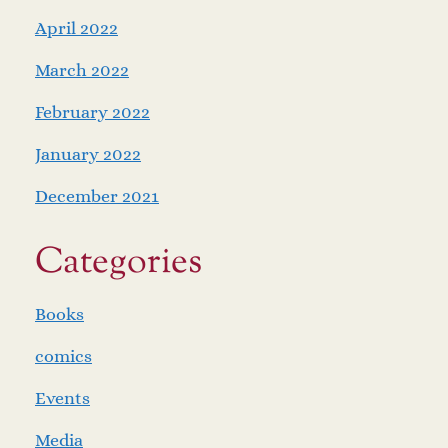
April 2022
March 2022
February 2022
January 2022
December 2021
Categories
Books
comics
Events
Media