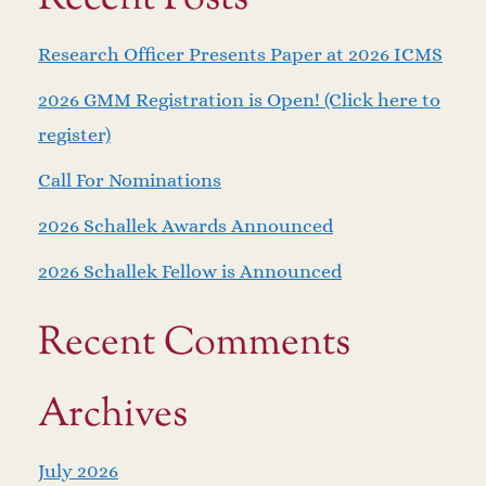
Research Officer Presents Paper at 2026 ICMS
2026 GMM Registration is Open! (Click here to
register)
Call For Nominations
2026 Schallek Awards Announced
2026 Schallek Fellow is Announced
Recent Comments
Archives
July 2026