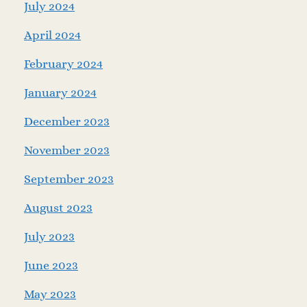
July 2024
April 2024
February 2024
January 2024
December 2023
November 2023
September 2023
August 2023
July 2023
June 2023
May 2023