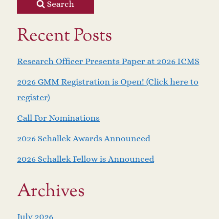
Search
Recent Posts
Research Officer Presents Paper at 2026 ICMS
2026 GMM Registration is Open! (Click here to
register)
Call For Nominations
2026 Schallek Awards Announced
2026 Schallek Fellow is Announced
Archives
July 2026