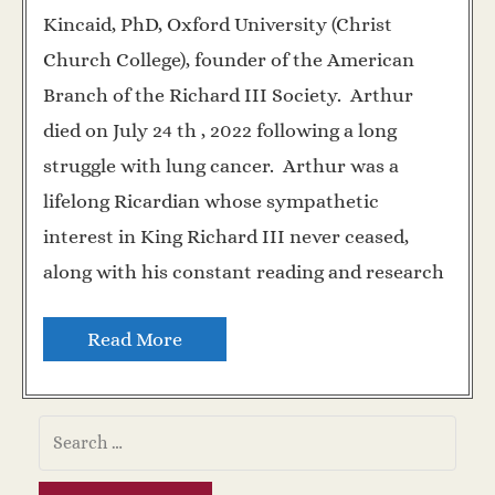
Kincaid, PhD, Oxford University (Christ
Church College), founder of the American
Branch of the Richard III Society. Arthur
died on July 24 th , 2022 following a long
struggle with lung cancer. Arthur was a
lifelong Ricardian whose sympathetic
interest in King Richard III never ceased,
along with his constant reading and research
Read More