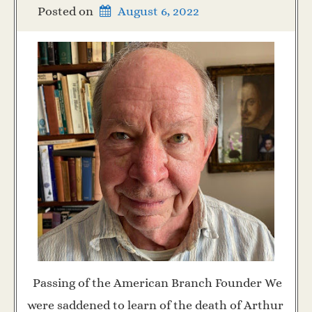
Posted on
August 6, 2022
Passing of the American Branch Founder We
were saddened to learn of the death of Arthur