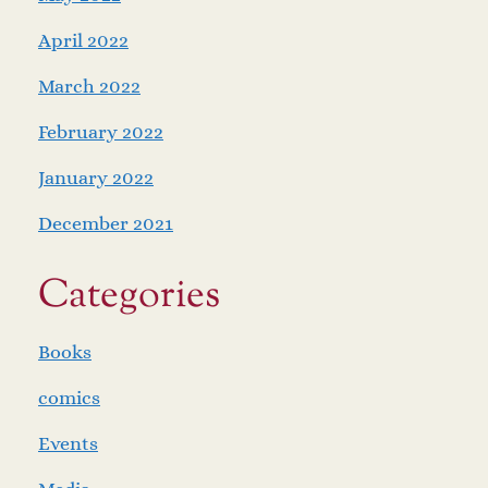
April 2022
March 2022
February 2022
January 2022
December 2021
Categories
Books
comics
Events