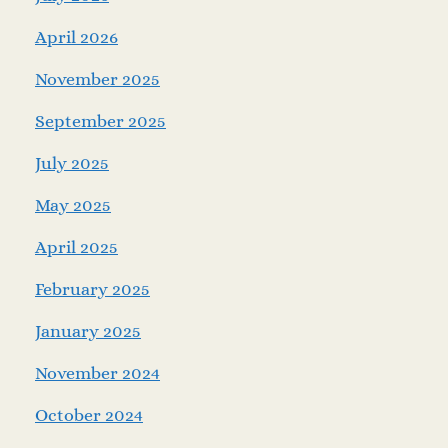
April 2026
November 2025
September 2025
July 2025
May 2025
April 2025
February 2025
January 2025
November 2024
October 2024