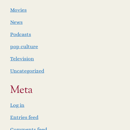
Movies
News
Podcasts
pop culture
Television
Uncategorized
Meta
Log in
Entries feed
Comments feed