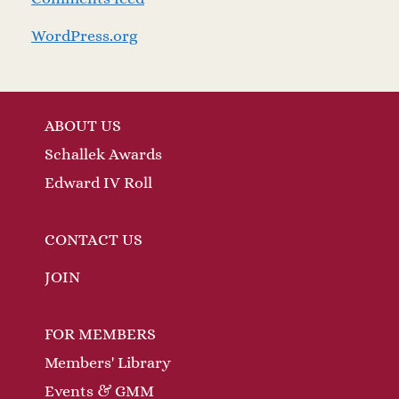
WordPress.org
ABOUT US
Schallek Awards
Edward IV Roll
CONTACT US
JOIN
FOR MEMBERS
Members' Library
Events & GMM