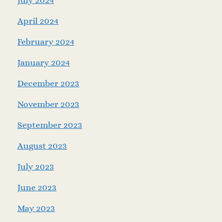
July 2024
April 2024
February 2024
January 2024
December 2023
November 2023
September 2023
August 2023
July 2023
June 2023
May 2023