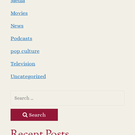
Media
Movies
News
Podcasts
pop culture
Television
Uncategorized
Search
Recent Posts