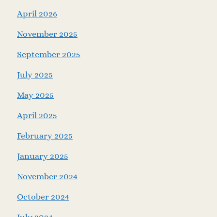
April 2026
November 2025
September 2025
July 2025
May 2025
April 2025
February 2025
January 2025
November 2024
October 2024