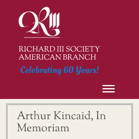
Skip
to
content
RICHARD III SOCIETY
AMERICAN BRANCH
Celebrating 60 Years!
Toggle men
Arthur Kincaid, In
Memoriam