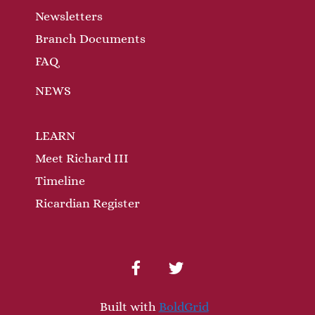
Newsletters
Branch Documents
FAQ
NEWS
LEARN
Meet Richard III
Timeline
Ricardian Register
facebook
twitter
Built with
BoldGrid