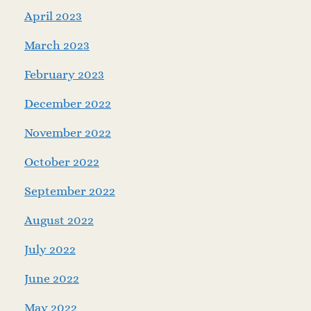
April 2023
March 2023
February 2023
December 2022
November 2022
October 2022
September 2022
August 2022
July 2022
June 2022
May 2022