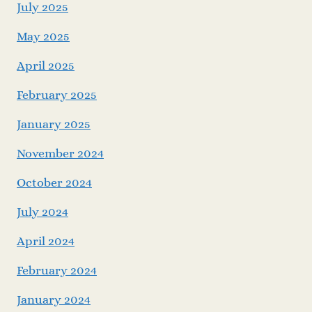
July 2025
May 2025
April 2025
February 2025
January 2025
November 2024
October 2024
July 2024
April 2024
February 2024
January 2024