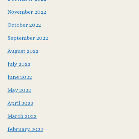
November 2022
October 2022
September 2022
August 2022
July 2022
June 2022
May 2022
April 2022
March 2022
February 2022