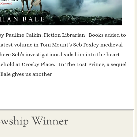
by Pauline Calkin, Fiction Librarian Books added to
e latest volume in Toni Mount’s Seb Foxley medieval
ere Seb’s investigations leads him into the heart
ehold at Crosby Place. In The Lost Prince, a sequel
 Bale gives us another
lowship Winner