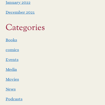
January 2022
December 2021
Categories
Books
comics
Events
Media
Movies
News
Podcasts