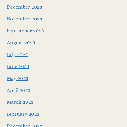
December 2023
November 2023
September 2023
August 2023
July 2023
June 2023
May 2023
April 2023
March 2023
February 2023
December 2022