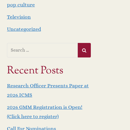
pop culture
Television
Uncategorized
Recent Posts
Research Officer Presents Paper at
2026 ICMS
2026 GMM Registration is Open!
(Click here to register)
Call For Nominations