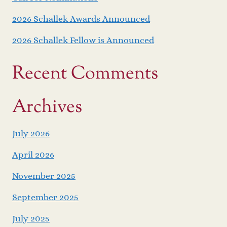
2026 Schallek Awards Announced
2026 Schallek Fellow is Announced
Recent Comments
Archives
July 2026
April 2026
November 2025
September 2025
July 2025