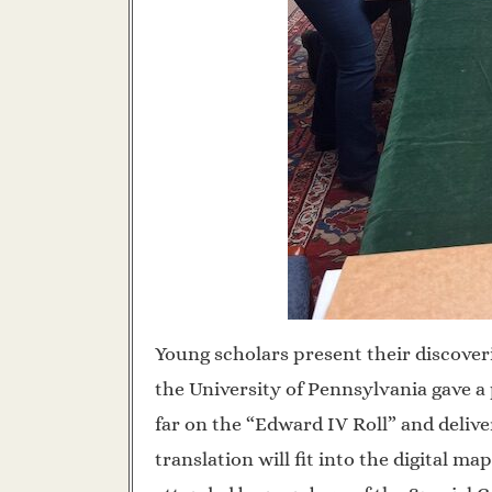
Young scholars present their discover
the University of Pennsylvania gave a
far on the “Edward IV Roll” and deliv
translation will fit into the digital 