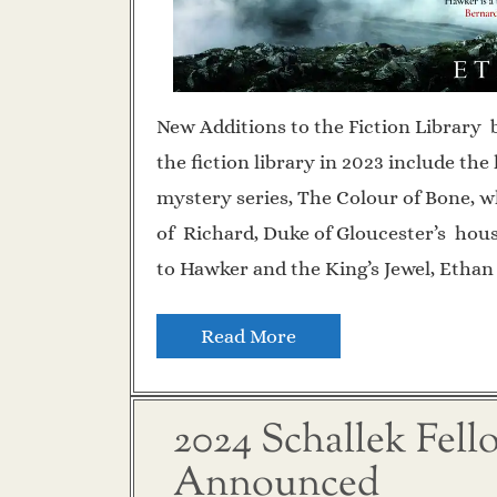
New Additions to the Fiction Library 
the fiction library in 2023 include th
mystery series, The Colour of Bone, wh
of Richard, Duke of Gloucester’s hous
to Hawker and the King’s Jewel, Ethan
Read More
2024 Schallek Fel
Announced