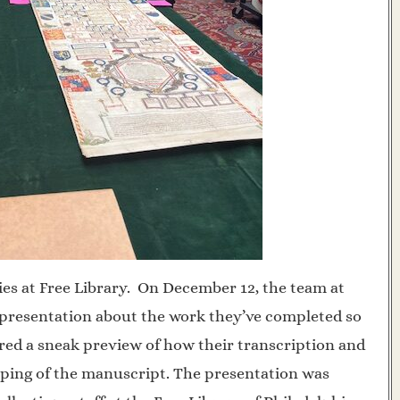
ies at Free Library. On December 12, the team at
 presentation about the work they’ve completed so
ered a sneak preview of how their transcription and
mapping of the manuscript. The presentation was