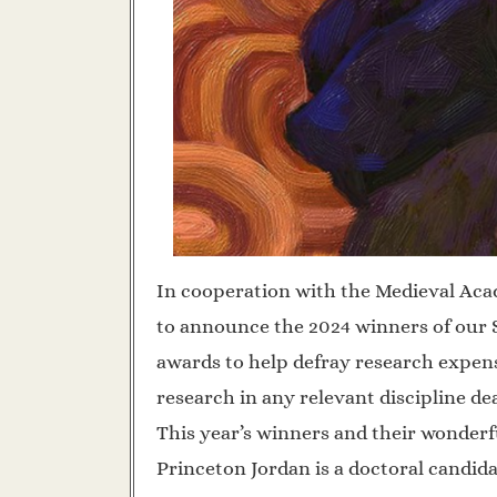
In cooperation with the Medieval Aca
to announce the 2024 winners of our S
awards to help defray research expen
research in any relevant discipline dea
This year’s winners and their wonderf
Princeton Jordan is a doctoral candid