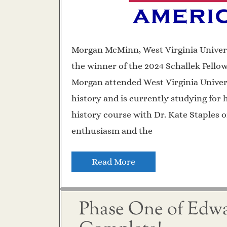
Morgan McMinn, West Virginia Univer
the winner of the 2024 Schallek Fello
Morgan attended West Virginia Univer
history and is currently studying for 
history course with Dr. Kate Staples o
enthusiasm and the
Read More
Phase One of Edwar