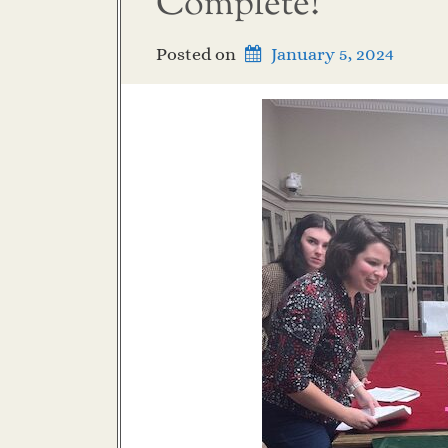
Complete!
Posted on
January 5, 2024