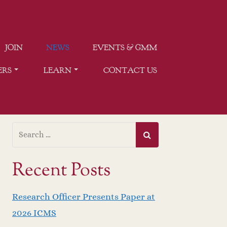
JOIN
NEWS
EVENTS & GMM
ERS
LEARN
CONTACT US
Recent Posts
Research Officer Presents Paper at
2026 ICMS