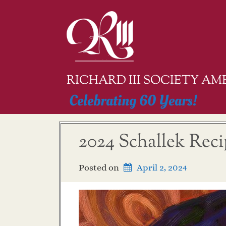
Skip
to
content
RICHARD III SOCIETY A
Celebrating 60 Years!
2024 Schallek Rec
Posted on
April 2, 2024