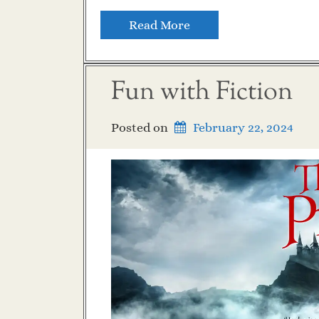
Read More
Fun with Fiction
Posted on
February 22, 2024