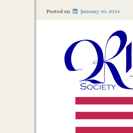
Posted on
January 10, 2024