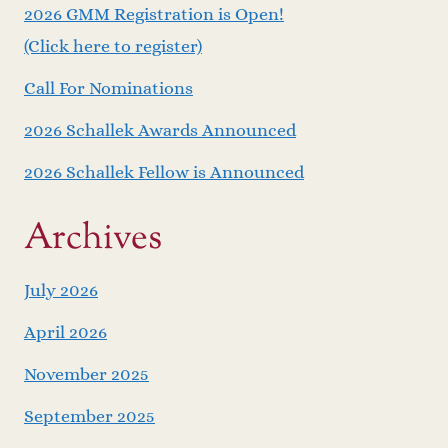
2026 GMM Registration is Open!
(Click here to register)
Call For Nominations
2026 Schallek Awards Announced
2026 Schallek Fellow is Announced
Archives
July 2026
April 2026
November 2025
September 2025