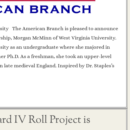
sity The American Branch is pleased to announce
wship, Morgan McMinn of West Virginia University.
sity as an undergraduate where she majored in
her Ph.D. As a freshman, she took an upper-level
n late medieval England. Inspired by Dr. Staples’s
d IV Roll Project is