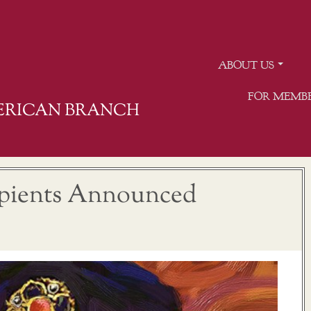
ABOUT US
FOR MEMB
MERICAN BRANCH
ipients Announced