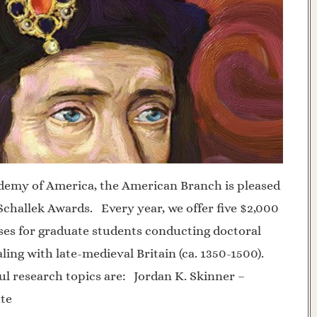
demy of America, the American Branch is pleased
challek Awards. Every year, we offer five $2,000
ses for graduate students conducting doctoral
ling with late-medieval Britain (ca. 1350-1500).
ul research topics are: Jordan K. Skinner –
ate