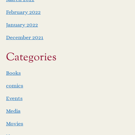
February 2022
January 2022
December 2021
Categories
Books
comics
Events
Media
Movies