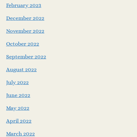
February 2023
December 2022
November 2022
October 2022
September 2022
August 2022
July 2022
June 2022
May 2022
April 2022
March 2022