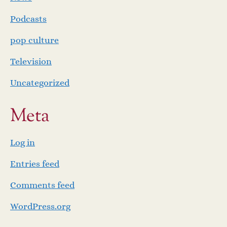
Podcasts
pop culture
Television
Uncategorized
Meta
Log in
Entries feed
Comments feed
WordPress.org