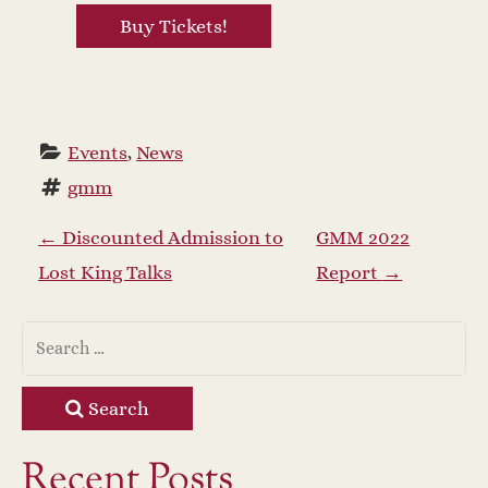
Buy Tickets!
Events
, 
News
gmm
P
←
Discounted Admission to
GMM 2022
Lost King Talks
Report
→
o
s
t
Search
n
Recent Posts