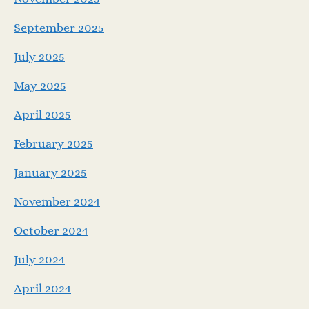
September 2025
July 2025
May 2025
April 2025
February 2025
January 2025
November 2024
October 2024
July 2024
April 2024