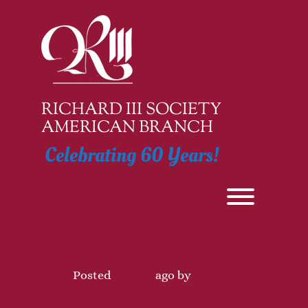
Skip
to
content
RICHARD III SOCIETY
AMERICAN BRANCH
Celebrating 60 Years!
Toggle men
GMM Registration Closes Soon
Posted
4 years
ago
by 
cherylg