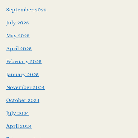
September 2025
July 2025
May 2025
April 2025
February 2025
January 2025
November 2024
October 2024
July 2024
April 2024