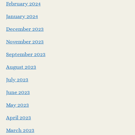
February 2024
January 2024
December 2023
November 2023
September 2023
August 2023
July 2023
June 2023
May 2023
April 2023
March 2023