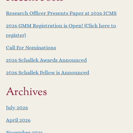
a
Research Officer Presents Paper at 2026 ICMS
v
2026 GMM Registration is Open! (Click here to
i
register)
g
Call For Nominations
a
2026 Schallek Awards Announced
2026 Schallek Fellow is Announced
t
i
Archives
o
July 2026
n
April 2026
November 2025