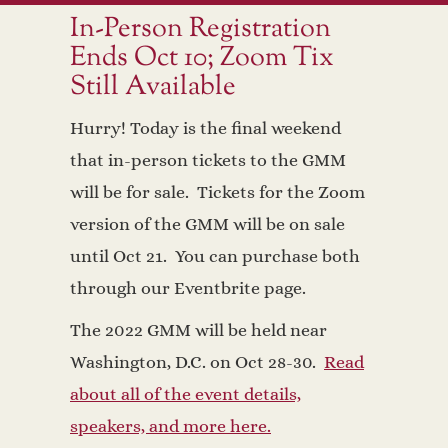
In-Person Registration
Ends Oct 10; Zoom Tix
Still Available
Hurry! Today is the final weekend
that in-person tickets to the GMM
will be for sale. Tickets for the Zoom
version of the GMM will be on sale
until Oct 21. You can purchase both
through our Eventbrite page.
The 2022 GMM will be held near
Washington, D.C. on Oct 28-30.
Read
about all of the event details,
speakers, and more here.