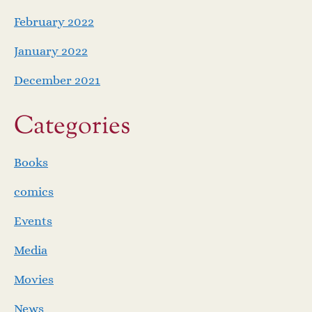
February 2022
January 2022
December 2021
Categories
Books
comics
Events
Media
Movies
News