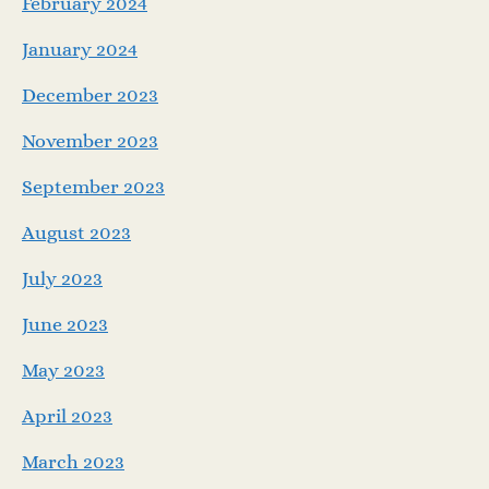
February 2024
January 2024
December 2023
November 2023
September 2023
August 2023
July 2023
June 2023
May 2023
April 2023
March 2023