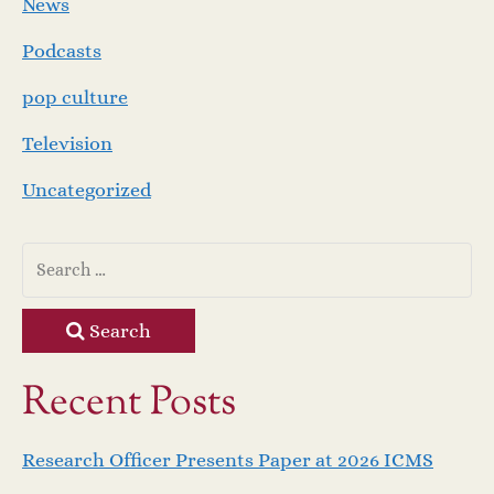
News
Podcasts
pop culture
Television
Uncategorized
Search
Recent Posts
Research Officer Presents Paper at 2026 ICMS