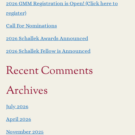
2026 GMM Registration is Open! (Click here to
register)
Call For Nominations
2026 Schallek Awards Announced
2026 Schallek Fellow is Announced
Recent Comments
Archives
July 2026
April 2026
November 2025