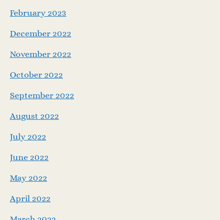
February 2023
December 2022
November 2022
October 2022
September 2022
August 2022
July 2022
June 2022
May 2022
April 2022
March 2022