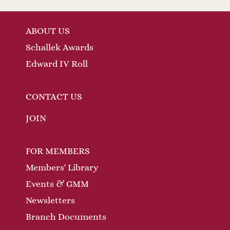
ABOUT US
Schallek Awards
Edward IV Roll
CONTACT US
JOIN
FOR MEMBERS
Members' Library
Events & GMM
Newsletters
Branch Documents