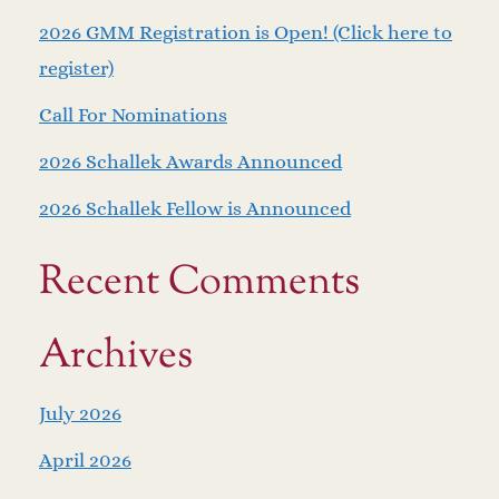
2026 GMM Registration is Open! (Click here to
register)
Call For Nominations
2026 Schallek Awards Announced
2026 Schallek Fellow is Announced
Recent Comments
Archives
July 2026
April 2026