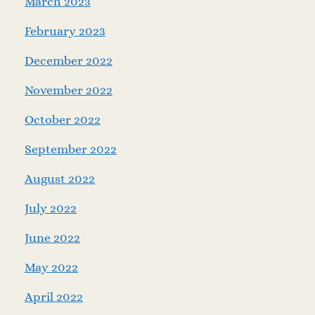
March 2023
February 2023
December 2022
November 2022
October 2022
September 2022
August 2022
July 2022
June 2022
May 2022
April 2022