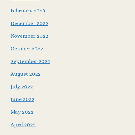
February 2023
December 2022
November 2022
October 2022
September 2022
August 2022
July 2022
June 2022
May 2022
April 2022