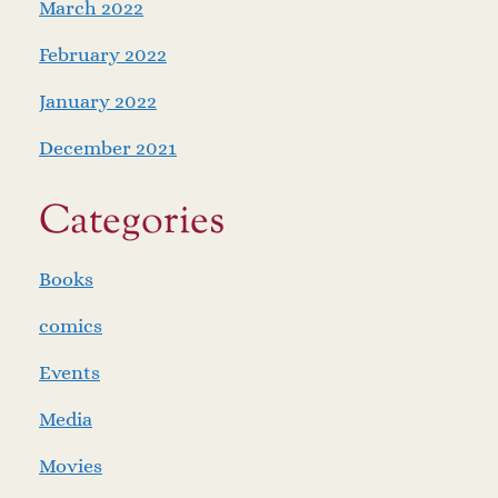
March 2022
February 2022
January 2022
December 2021
Categories
Books
comics
Events
Media
Movies