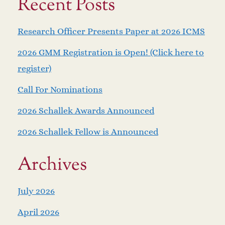
Recent Posts
Research Officer Presents Paper at 2026 ICMS
2026 GMM Registration is Open! (Click here to
register)
Call For Nominations
2026 Schallek Awards Announced
2026 Schallek Fellow is Announced
Archives
July 2026
April 2026