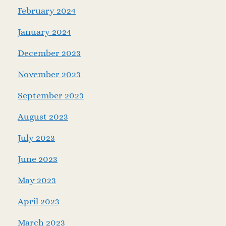
February 2024
January 2024
December 2023
November 2023
September 2023
August 2023
July 2023
June 2023
May 2023
April 2023
March 2023