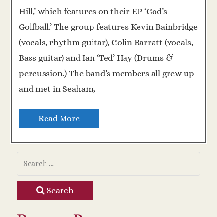
Hill,’ which features on their EP ‘God’s
Golfball.’ The group features Kevin Bainbridge
(vocals, rhythm guitar), Colin Barratt (vocals,
Bass guitar) and Ian ‘Ted’ Hay (Drums &
percussion.) The band’s members all grew up
and met in Seaham,
Read More
Search