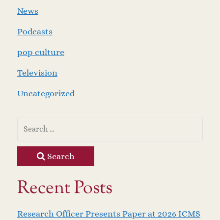
News
Podcasts
pop culture
Television
Uncategorized
Search
Recent Posts
Research Officer Presents Paper at 2026 ICMS