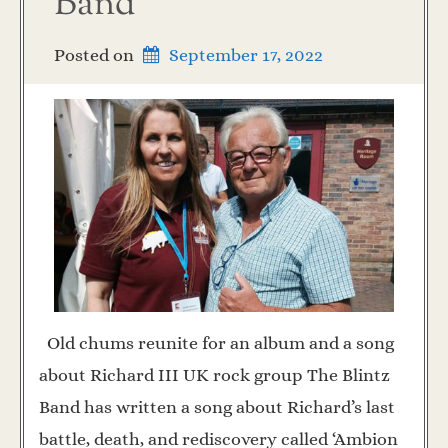
Band
Posted on
September 17, 2022
Old chums reunite for an album and a song
about Richard III UK rock group The Blintz
Band has written a song about Richard’s last
battle, death, and rediscovery called ‘Ambion