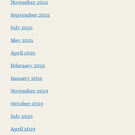
November 2025
September 2025
July 2025
May 2025
April 2025
February 2025
January 2025
November 2024
October 2024
July 2024
April 2024