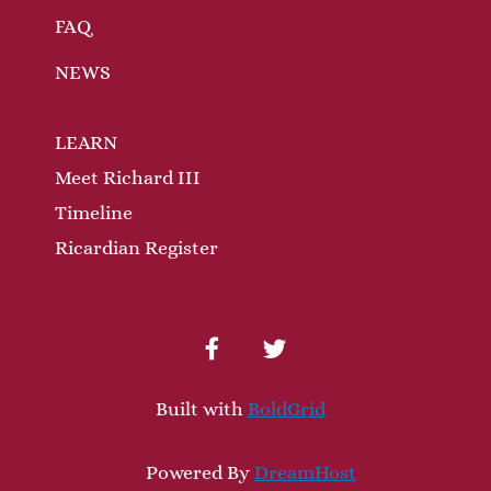
FAQ
NEWS
LEARN
Meet Richard III
Timeline
Ricardian Register
facebook
twitter
Built with
BoldGrid
Powered By
DreamHost