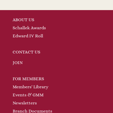
ABOUT US
Schallek Awards
Edward IV Roll
CONTACT US
JOIN
FOR MEMBERS
Members' Library
Events & GMM
Newsletters
Branch Documents