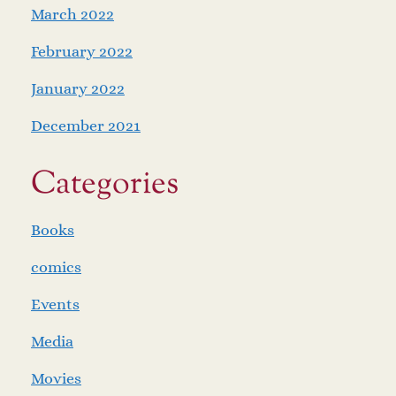
March 2022
February 2022
January 2022
December 2021
Categories
Books
comics
Events
Media
Movies