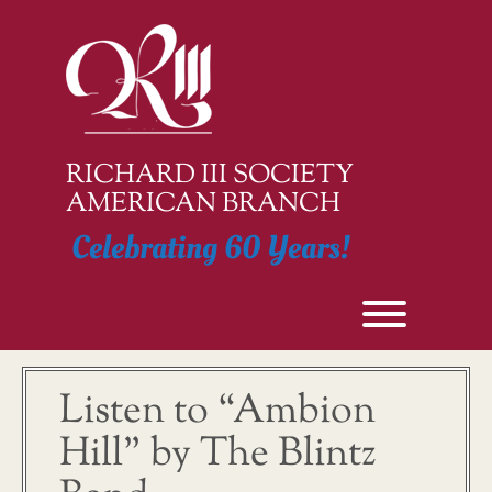
Skip
to
content
RICHARD III SOCIETY
AMERICAN BRANCH
Celebrating 60 Years!
Toggle men
Listen to “Ambion
Hill” by The Blintz