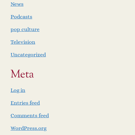
News
Podcasts
pop culture
Television
Uncategorized
Meta
Log in
Entries feed
Comments feed
WordPress.org