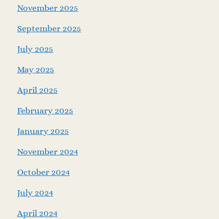
November 2025
September 2025
July 2025
May 2025
April 2025
February 2025
January 2025
November 2024
October 2024
July 2024
April 2024