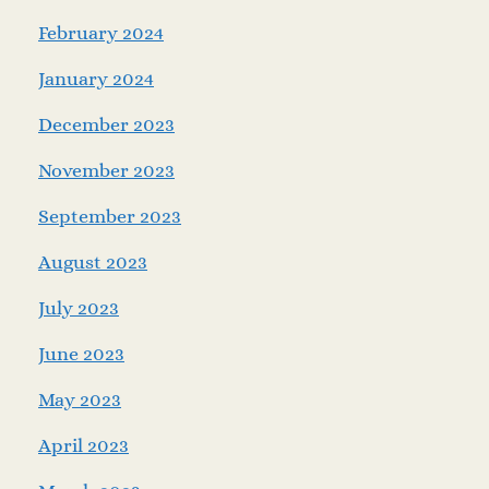
February 2024
January 2024
December 2023
November 2023
September 2023
August 2023
July 2023
June 2023
May 2023
April 2023