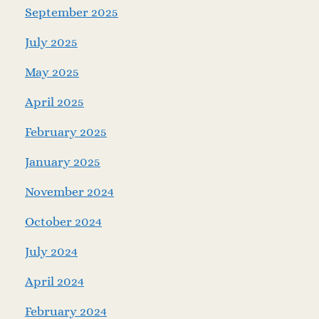
September 2025
July 2025
May 2025
April 2025
February 2025
January 2025
November 2024
October 2024
July 2024
April 2024
February 2024