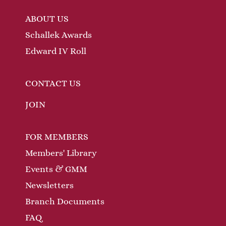
ABOUT US
Schallek Awards
Edward IV Roll
CONTACT US
JOIN
FOR MEMBERS
Members' Library
Events & GMM
Newsletters
Branch Documents
FAQ