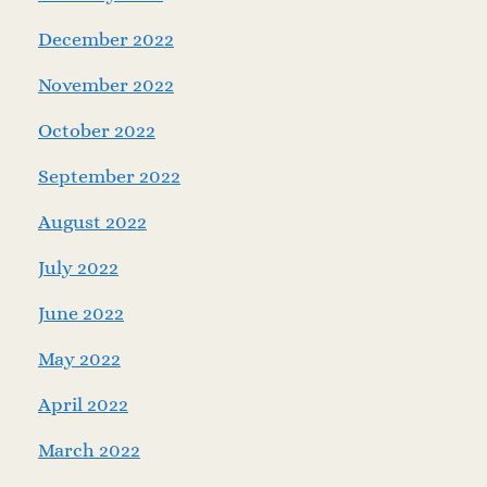
December 2022
November 2022
October 2022
September 2022
August 2022
July 2022
June 2022
May 2022
April 2022
March 2022