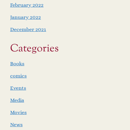
February 2022
January 2022
December 2021
Categories
Books
comics
Events
Media
Movies
News