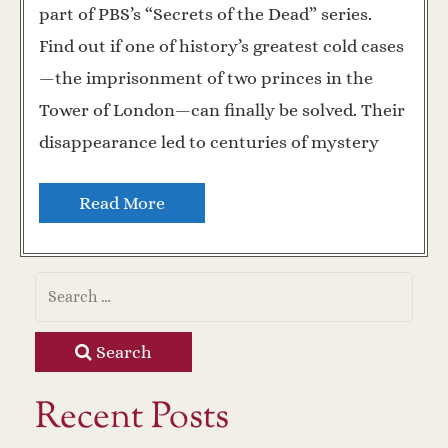
part of PBS’s “Secrets of the Dead” series.
Find out if one of history’s greatest cold cases
—the imprisonment of two princes in the
Tower of London—can finally be solved. Their
disappearance led to centuries of mystery
Read More
Search
Recent Posts