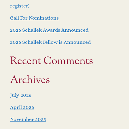
register)
Call For Nominations
2026 Schallek Awards Announced
2026 Schallek Fellow is Announced
Recent Comments
Archives
July 2026
April 2026
November 2025