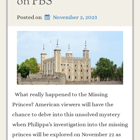
on PBS
Posted on
November 2, 2023
What really happened to the Missing
Princes? American viewers will have the
chance to delve into this unsolved mystery
when Philippa’s investigation into the missing
princes will be explored on November 22 as