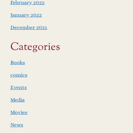
February 2022
January 2022
December 2021
Categories
Books
comics
Events
Media
Movies
News