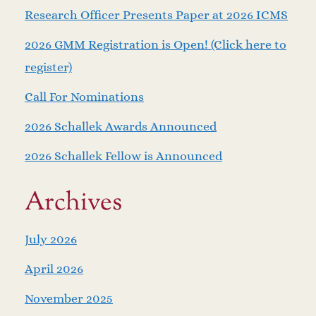
Research Officer Presents Paper at 2026 ICMS
2026 GMM Registration is Open! (Click here to
register)
Call For Nominations
2026 Schallek Awards Announced
2026 Schallek Fellow is Announced
Archives
July 2026
April 2026
November 2025