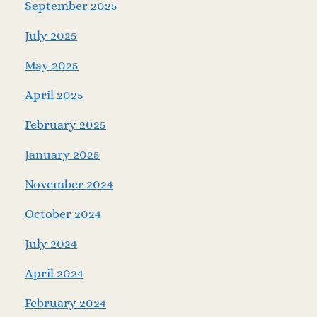
September 2025
July 2025
May 2025
April 2025
February 2025
January 2025
November 2024
October 2024
July 2024
April 2024
February 2024