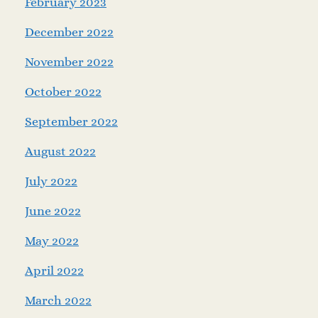
February 2023
December 2022
November 2022
October 2022
September 2022
August 2022
July 2022
June 2022
May 2022
April 2022
March 2022