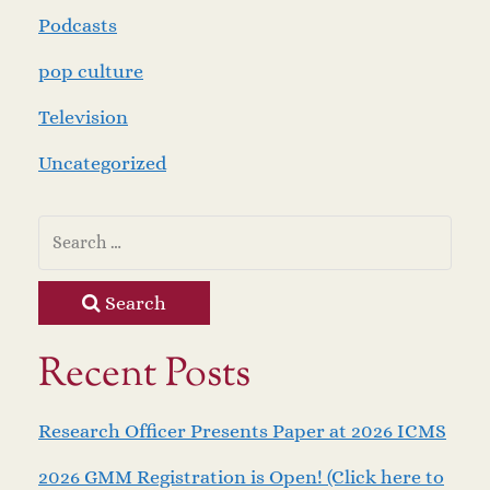
Podcasts
pop culture
Television
Uncategorized
Search
Recent Posts
Research Officer Presents Paper at 2026 ICMS
2026 GMM Registration is Open! (Click here to