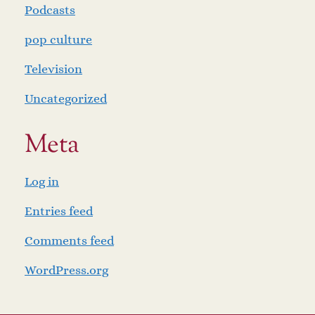
Podcasts
pop culture
Television
Uncategorized
Meta
Log in
Entries feed
Comments feed
WordPress.org