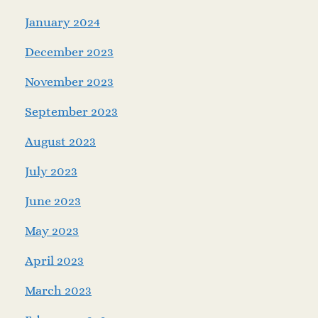
January 2024
December 2023
November 2023
September 2023
August 2023
July 2023
June 2023
May 2023
April 2023
March 2023