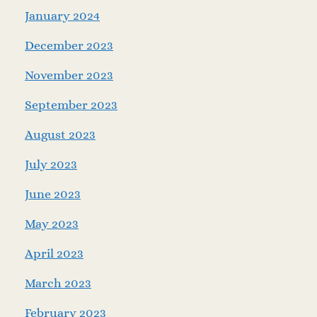
January 2024
December 2023
November 2023
September 2023
August 2023
July 2023
June 2023
May 2023
April 2023
March 2023
February 2023