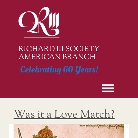
Skip
to
content
RICHARD III SOCIETY
AMERICAN BRANCH
Celebrating 60 Years!
Toggle men
Was it a Love Match?