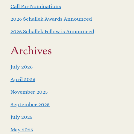
Call For Nominations
2026 Schallek Awards Announced
2026 Schallek Fellow is Announced
Archives
July 2026
April 2026
November 2025
September 2025
July 2025
May 2025