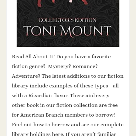
Read All About It! Do you have a favorite
fiction genre? Mystery? Romance?
Adventure? The latest additions to our fiction
library include examples of these types—all
with a Ricardian flavor. These and every
other book in our fiction collection are free
for American Branch members to borrow!
Find out how to borrow and see our complete
library holdings here. If you aren’t familiar