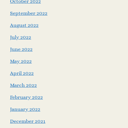
October 2022
September 2022
August 2022
July 2022
June 2022
May 2022
April 2022
March 2022
February 2022
January 2022
December 2021