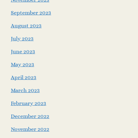
September 2023
August 2023
July 2023
June 2023
May 2023
April 2023
March 2023
February 2023
December 2022
November 2022