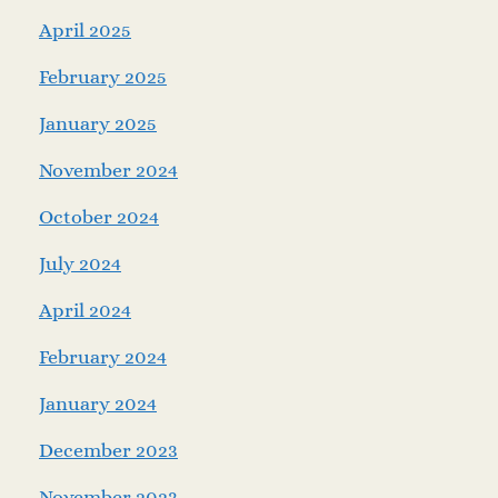
April 2025
February 2025
January 2025
November 2024
October 2024
July 2024
April 2024
February 2024
January 2024
December 2023
November 2023