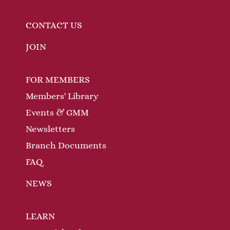
CONTACT US
JOIN
FOR MEMBERS
Members' Library
Events & GMM
Newsletters
Branch Documents
FAQ
NEWS
LEARN