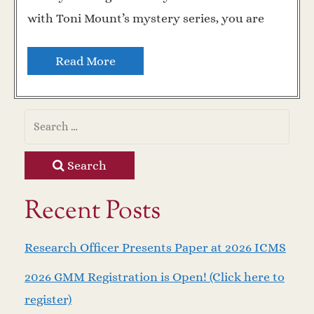
with Toni Mount’s mystery series, you are
Read More
Search
Recent Posts
Research Officer Presents Paper at 2026 ICMS
2026 GMM Registration is Open! (Click here to
register)