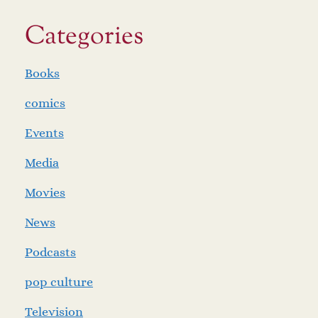
Categories
Books
comics
Events
Media
Movies
News
Podcasts
pop culture
Television