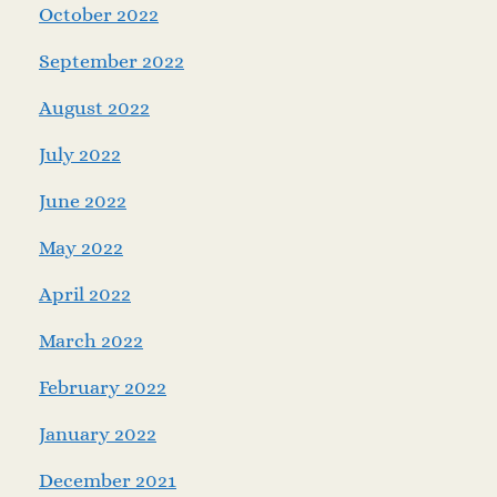
October 2022
September 2022
August 2022
July 2022
June 2022
May 2022
April 2022
March 2022
February 2022
January 2022
December 2021