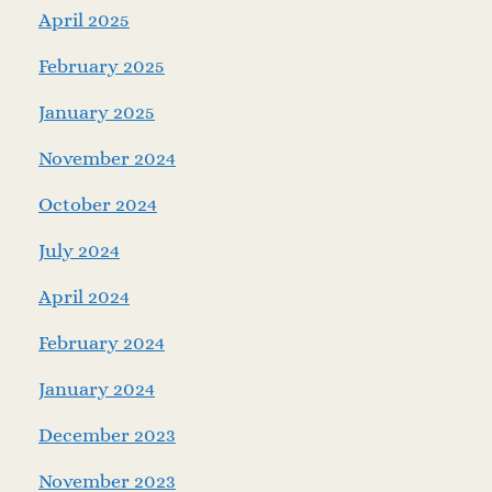
April 2025
February 2025
January 2025
November 2024
October 2024
July 2024
April 2024
February 2024
January 2024
December 2023
November 2023