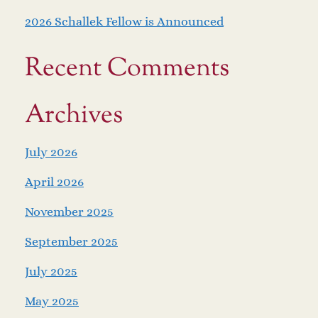
2026 Schallek Fellow is Announced
Recent Comments
Archives
July 2026
April 2026
November 2025
September 2025
July 2025
May 2025