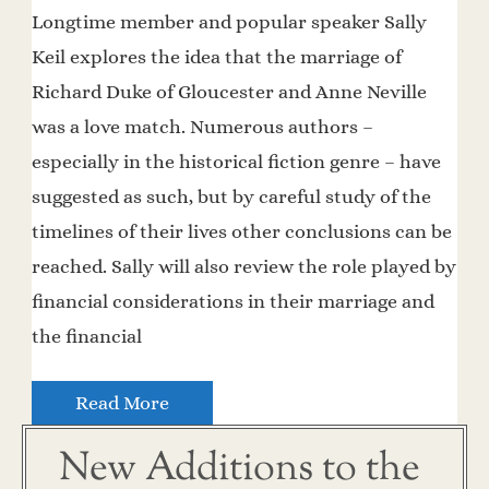
Longtime member and popular speaker Sally
Keil explores the idea that the marriage of
Richard Duke of Gloucester and Anne Neville
was a love match. Numerous authors –
especially in the historical fiction genre – have
suggested as such, but by careful study of the
timelines of their lives other conclusions can be
reached. Sally will also review the role played by
financial considerations in their marriage and
the financial
Read More
New Additions to the