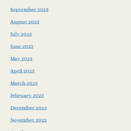
September 2023
August 2023
July 2023
June 2023
May 2023
April 2023
March 2023
February 2023
December 2022
November 2022