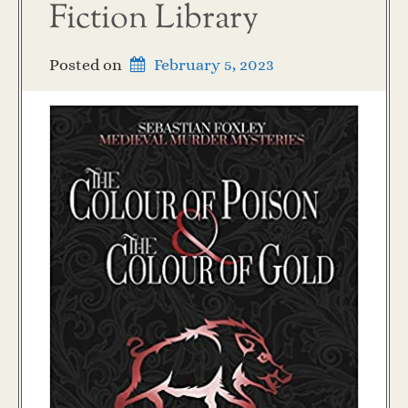
Fiction Library
Posted on
February 5, 2023