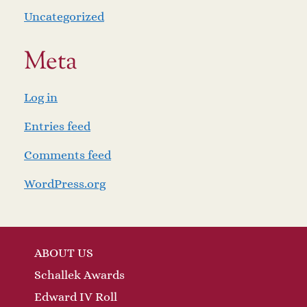
Uncategorized
Meta
Log in
Entries feed
Comments feed
WordPress.org
ABOUT US
Schallek Awards
Edward IV Roll