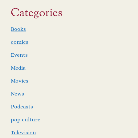
Categories
Books
comics
Events
Media
Movies
News
Podcasts
pop culture
Television