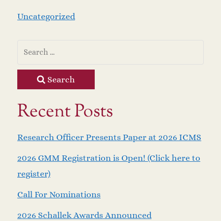
Uncategorized
Search
Recent Posts
Research Officer Presents Paper at 2026 ICMS
2026 GMM Registration is Open! (Click here to
register)
Call For Nominations
2026 Schallek Awards Announced