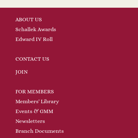
ABOUT US
Schallek Awards
Edward IV Roll
CONTACT US
JOIN
FOR MEMBERS
Members' Library
Events & GMM
Newsletters
Branch Documents