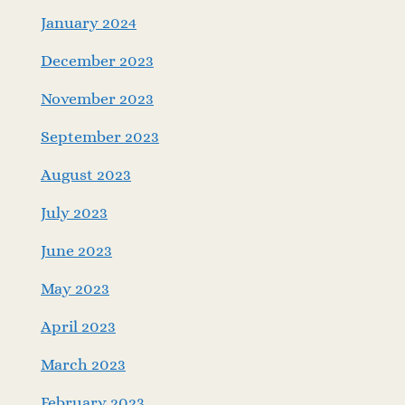
January 2024
December 2023
November 2023
September 2023
August 2023
July 2023
June 2023
May 2023
April 2023
March 2023
February 2023