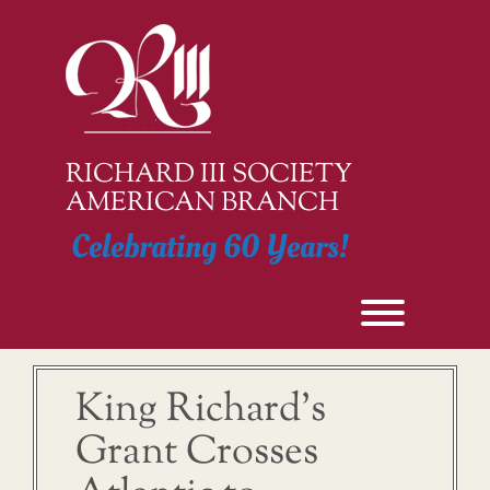
Skip
to
content
RICHARD III SOCIETY
AMERICAN BRANCH
Celebrating 60 Years!
Toggle men
King Richard’s
Grant Crosses