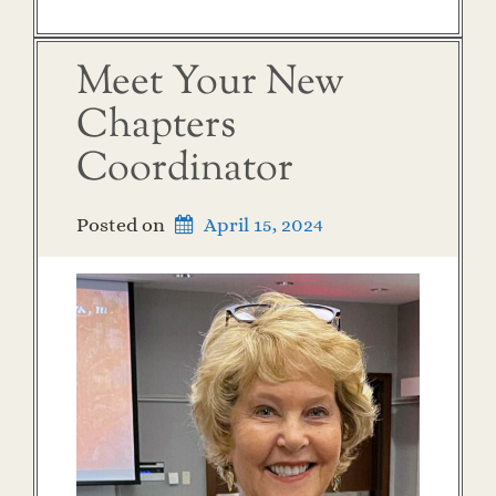
Meet Your New
Chapters
Coordinator
Posted on
April 15, 2024