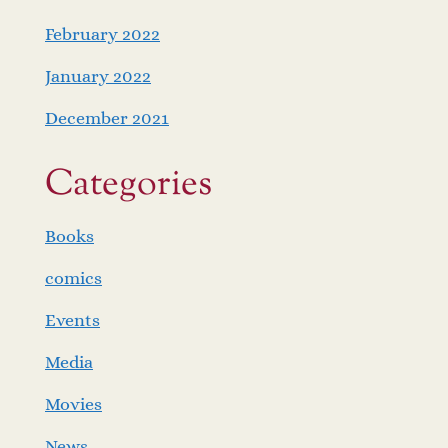
February 2022
January 2022
December 2021
Categories
Books
comics
Events
Media
Movies
News