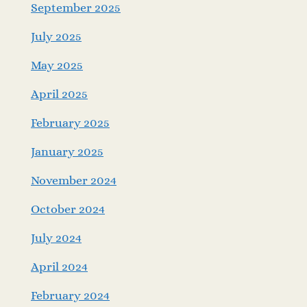
September 2025
July 2025
May 2025
April 2025
February 2025
January 2025
November 2024
October 2024
July 2024
April 2024
February 2024