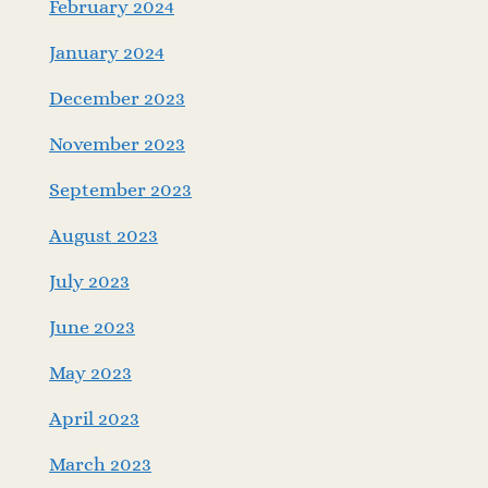
February 2024
January 2024
December 2023
November 2023
September 2023
August 2023
July 2023
June 2023
May 2023
April 2023
March 2023