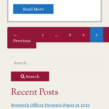
Read More
←
1
…
3
4
5
Previous
Search
Recent Posts
Research Officer Presents Paper at 2026