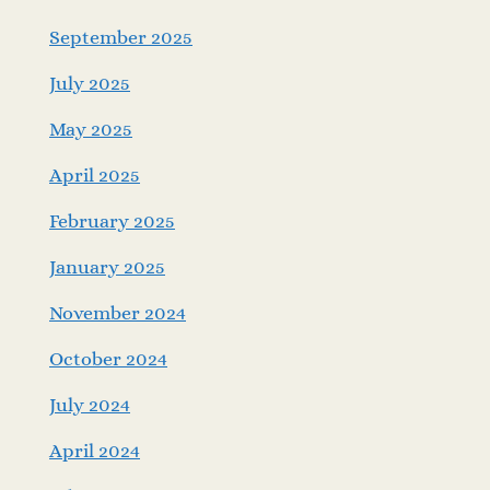
September 2025
July 2025
May 2025
April 2025
February 2025
January 2025
November 2024
October 2024
July 2024
April 2024