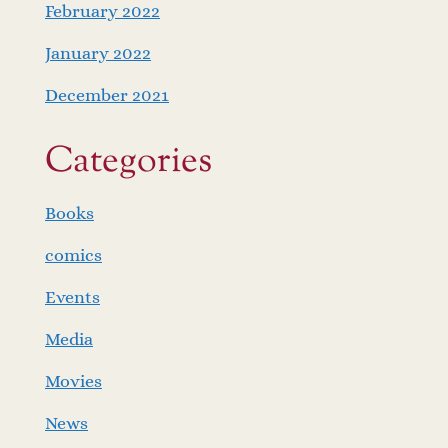
February 2022
January 2022
December 2021
Categories
Books
comics
Events
Media
Movies
News