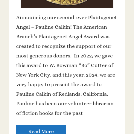
Announcing our second-ever Plantagenet
Angel – Pauline Calkin! The American
Branch’s Plantagenet Angel Award was
created to recognize the support of our
most generous donors. In 2022, we gave
this award to W. Bowman “Bo” Cutter of
New York City, and this year, 2024, we are
very happy to present the award to
Pauline Calkin of Redlands, California.
Pauline has been our volunteer librarian
of fiction books for the past
Read More