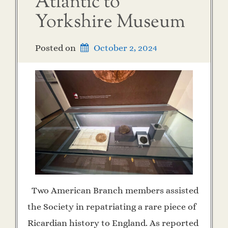
Atlantic to
Yorkshire Museum
Posted on
October 2, 2024
Two American Branch members assisted
the Society in repatriating a rare piece of
Ricardian history to England. As reported