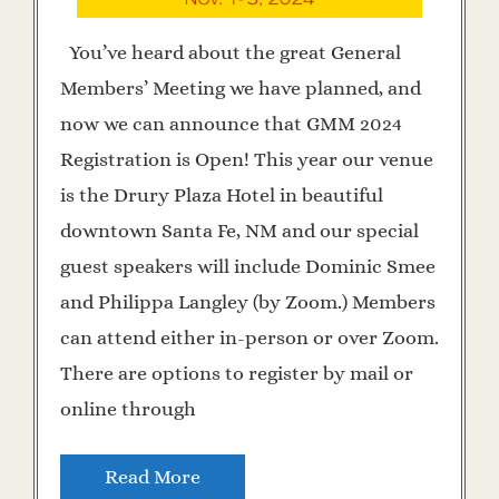
You’ve heard about the great General
Members’ Meeting we have planned, and
now we can announce that GMM 2024
Registration is Open! This year our venue
is the Drury Plaza Hotel in beautiful
downtown Santa Fe, NM and our special
guest speakers will include Dominic Smee
and Philippa Langley (by Zoom.) Members
can attend either in-person or over Zoom.
There are options to register by mail or
online through
Read More