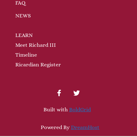
FAQ
NEWS
LEARN
Meet Richard III
Timeline
Ricardian Register
facebook
twitter
Built with
BoldGrid
Powered By
DreamHost