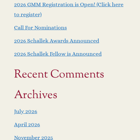
2026 GMM Registration is Open! (Click here
to register)
Call For Nominations
2026 Schallek Awards Announced
2026 Schallek Fellow is Announced
Recent Comments
Archives
July 2026
April 2026
November 2025