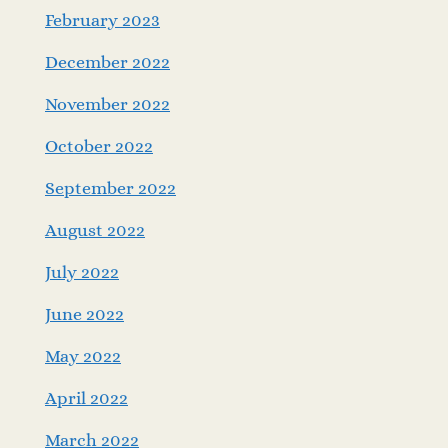
February 2023
December 2022
November 2022
October 2022
September 2022
August 2022
July 2022
June 2022
May 2022
April 2022
March 2022