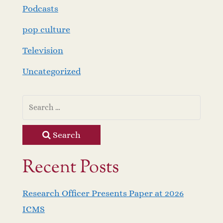
Podcasts
pop culture
Television
Uncategorized
Search
Recent Posts
Research Officer Presents Paper at 2026
ICMS