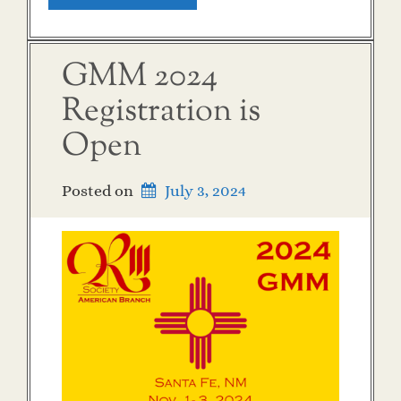
GMM 2024
Registration is
Open
Posted on
July 3, 2024