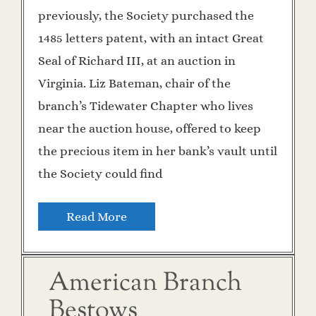
previously, the Society purchased the
1485 letters patent, with an intact Great
Seal of Richard III, at an auction in
Virginia. Liz Bateman, chair of the
branch’s Tidewater Chapter who lives
near the auction house, offered to keep
the precious item in her bank’s vault until
the Society could find
Read More
American Branch
Bestows