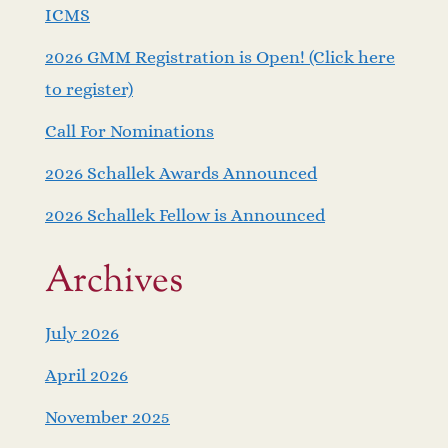
ICMS
2026 GMM Registration is Open! (Click here
to register)
Call For Nominations
2026 Schallek Awards Announced
2026 Schallek Fellow is Announced
Archives
July 2026
April 2026
November 2025