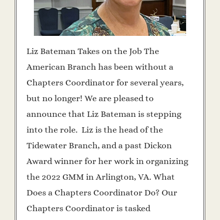
Liz Bateman Takes on the Job The
American Branch has been without a
Chapters Coordinator for several years,
but no longer! We are pleased to
announce that Liz Bateman is stepping
into the role. Liz is the head of the
Tidewater Branch, and a past Dickon
Award winner for her work in organizing
the 2022 GMM in Arlington, VA. What
Does a Chapters Coordinator Do? Our
Chapters Coordinator is tasked