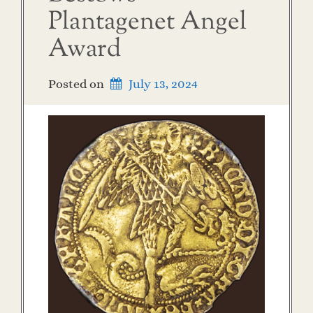
Plantagenet Angel
Award
Posted on
July 13, 2024