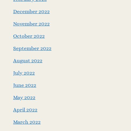
December 2022
November 2022
October 2022
September 2022
August 2022
July 2022
June 2022
May 2022
April 2022
March 2022