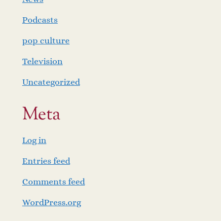
Podcasts
pop culture
Television
Uncategorized
Meta
Log in
Entries feed
Comments feed
WordPress.org