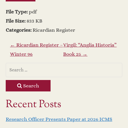
File Type:
pdf
File Size:
833 KB
Categories:
Ricardian Register
P
←
Ricardian Register –
Virgil: “Anglia Historia”
Winter 96
Book 25
→
o
s
t
Search
n
Recent Posts
a
Research Officer Presents Paper at 2026 ICMS