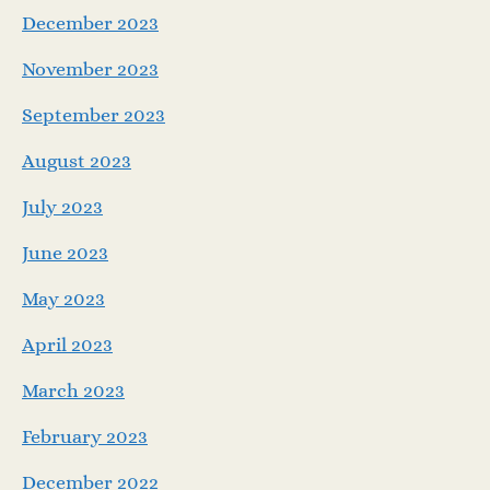
December 2023
November 2023
September 2023
August 2023
July 2023
June 2023
May 2023
April 2023
March 2023
February 2023
December 2022