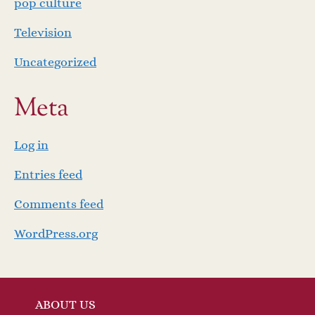
pop culture
Television
Uncategorized
Meta
Log in
Entries feed
Comments feed
WordPress.org
ABOUT US