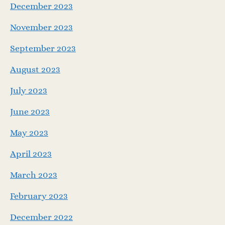
December 2023
November 2023
September 2023
August 2023
July 2023
June 2023
May 2023
April 2023
March 2023
February 2023
December 2022