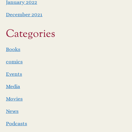
January 2022
December 2021
Categories
Books
comics
Events
Media
Movies
News
Podcasts