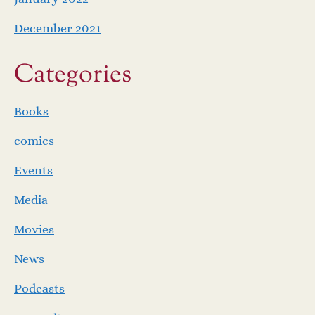
December 2021
Categories
Books
comics
Events
Media
Movies
News
Podcasts