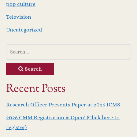
pop culture
Television
Uncategorized
Search
Recent Posts
Research Officer Presents Paper at 2026 ICMS
2026 GMM Registration is Open! (Click here to
register)