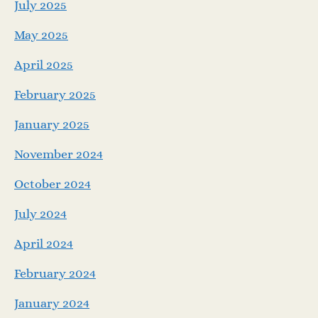
July 2025
May 2025
April 2025
February 2025
January 2025
November 2024
October 2024
July 2024
April 2024
February 2024
January 2024