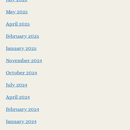
May 2025
April 2025
February 2025
January 2025
November 2024
October 2024
July 2024
April 2024
February 2024
January 2024