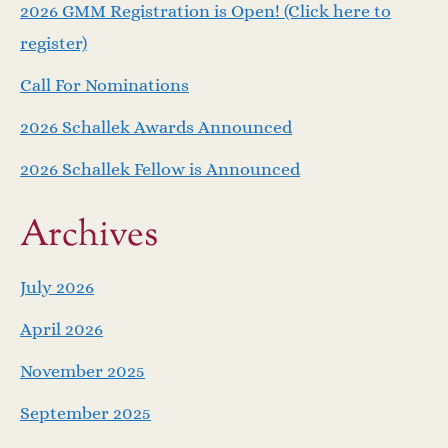
v
2026 GMM Registration is Open! (Click here to
i
register)
Call For Nominations
g
2026 Schallek Awards Announced
a
2026 Schallek Fellow is Announced
t
Archives
i
o
July 2026
April 2026
n
November 2025
September 2025