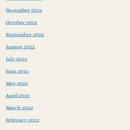
November 2022
October 2022
September 2022
August 2022
July 2022
June 2022
May 2022
April 2022
March 2022
February 2022