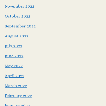
November 2022
October 2022
September 2022
August 2022
July 2022
June 2022
May 2022
April 2022
March 2022
February 2022
January 2022