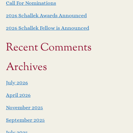
Call For Nominations
2026 Schallek Awards Announced
2026 Schallek Fellow is Announced
Recent Comments
Archives
July 2026
April 2026
November 2025
September 2025
July 2025