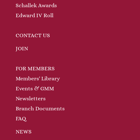
Schallek Awards
Edward IV Roll
CONTACT US
JOIN
FOR MEMBERS
Members' Library
Events & GMM
Newsletters
Branch Documents
FAQ
NEWS