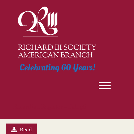
Skip
to
content
RICHARD III SOCIETY
AMERICAN BRANCH
Celebrating 60 Years!
Toggle men
Ricardian Register – Fall 96
Read