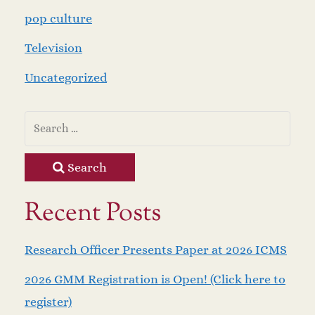
pop culture
Television
Uncategorized
Search
Recent Posts
Research Officer Presents Paper at 2026 ICMS
2026 GMM Registration is Open! (Click here to
register)