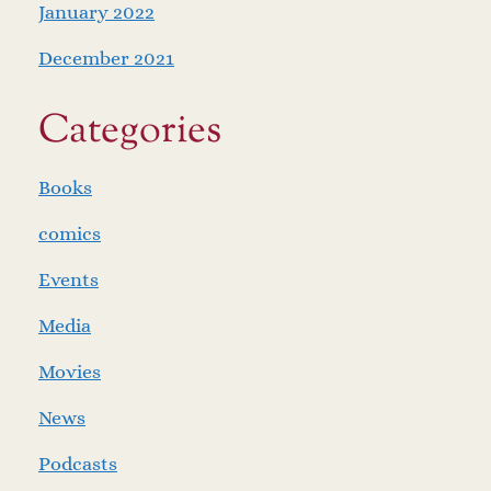
January 2022
December 2021
Categories
Books
comics
Events
Media
Movies
News
Podcasts