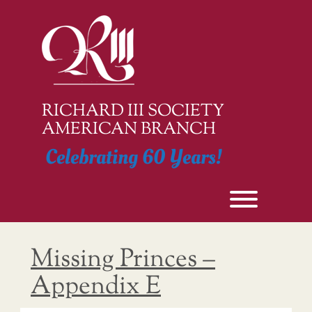
Skip
to
content
RICHARD III SOCIETY
AMERICAN BRANCH
Celebrating 60 Years!
Toggle men
Missing Princes –
Appendix E