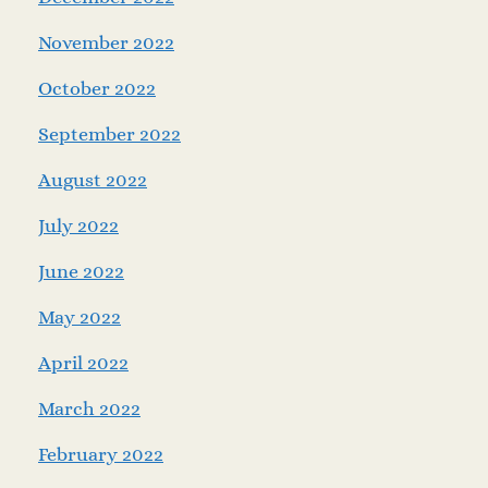
November 2022
October 2022
September 2022
August 2022
July 2022
June 2022
May 2022
April 2022
March 2022
February 2022