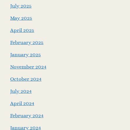
July 2025
May 2025
April 2025
February 2025
January 2025
November 2024
October 2024
July 2024
April 2024
February 2024
January 2024