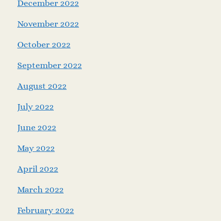
December 2022
November 2022
October 2022
September 2022
August 2022
July 2022
June 2022
May 2022
April 2022
March 2022
February 2022