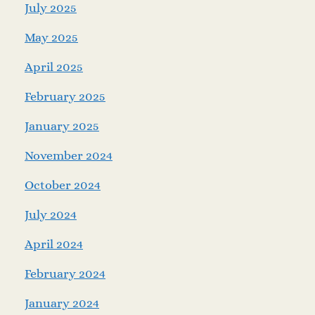
July 2025
May 2025
April 2025
February 2025
January 2025
November 2024
October 2024
July 2024
April 2024
February 2024
January 2024