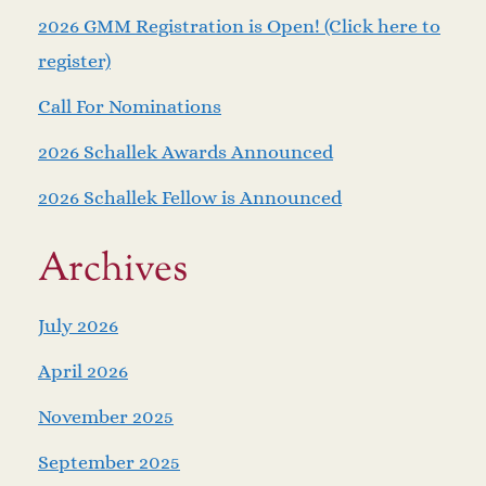
2026 GMM Registration is Open! (Click here to
register)
Call For Nominations
2026 Schallek Awards Announced
2026 Schallek Fellow is Announced
Archives
July 2026
April 2026
November 2025
September 2025