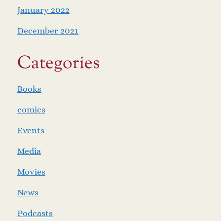
January 2022
December 2021
Categories
Books
comics
Events
Media
Movies
News
Podcasts