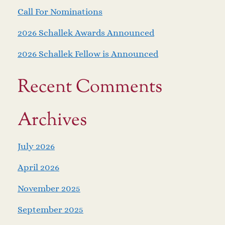
Call For Nominations
2026 Schallek Awards Announced
2026 Schallek Fellow is Announced
Recent Comments
Archives
July 2026
April 2026
November 2025
September 2025