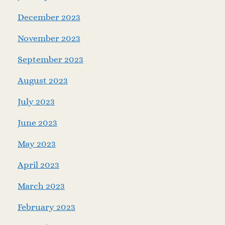
December 2023
November 2023
September 2023
August 2023
July 2023
June 2023
May 2023
April 2023
March 2023
February 2023