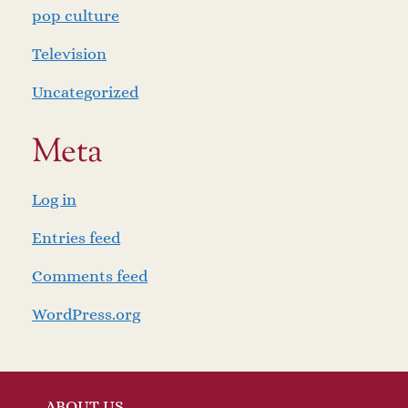
pop culture
Television
Uncategorized
Meta
Log in
Entries feed
Comments feed
WordPress.org
ABOUT US