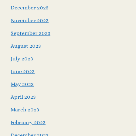
December 2023
November 2023
September 2023
August 2023
July 2023
June 2023
May 2023
April 2023
March 2023
February 2023
December 2022