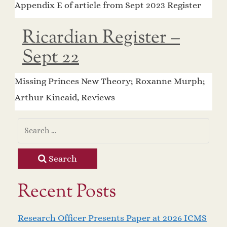
Appendix E of article from Sept 2023 Register
Ricardian Register –
Sept 22
Missing Princes New Theory; Roxanne Murph;
Arthur Kincaid, Reviews
Search
Recent Posts
Research Officer Presents Paper at 2026 ICMS