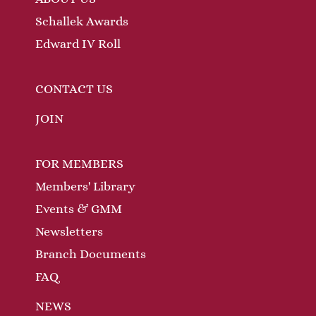
Schallek Awards
Edward IV Roll
CONTACT US
JOIN
FOR MEMBERS
Members' Library
Events & GMM
Newsletters
Branch Documents
FAQ
NEWS