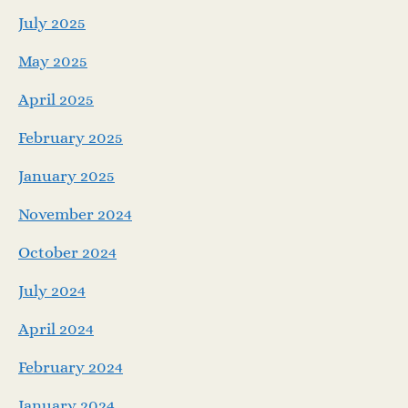
July 2025
May 2025
April 2025
February 2025
January 2025
November 2024
October 2024
July 2024
April 2024
February 2024
January 2024