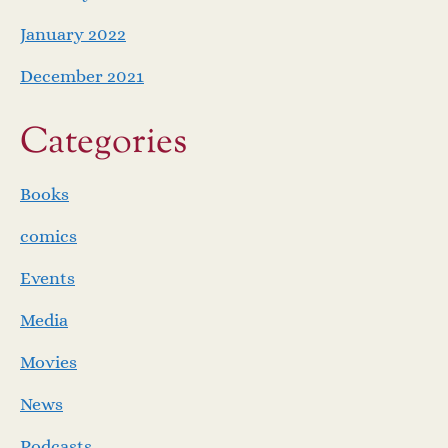
January 2022
December 2021
Categories
Books
comics
Events
Media
Movies
News
Podcasts