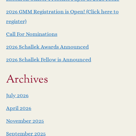
a
2026 GMM Registration is Open! (Click here to
v
register)
i
Call For Nominations
g
2026 Schallek Awards Announced
a
2026 Schallek Fellow is Announced
t
Archives
i
July 2026
o
April 2026
n
November 2025
September 2025