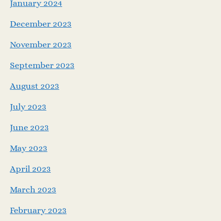
January 2024
December 2023
November 2023
September 2023
August 2023
July 2023
June 2023
May 2023
April 2023
March 2023
February 2023