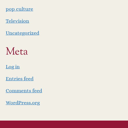
pop culture
Television
Uncategorized
Meta
Log in
Entries feed
Comments feed
WordPress.org