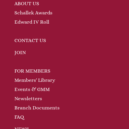
ABOUT US
Schallek Awards
Edward IV Roll
CONTACT US
JOIN
FOR MEMBERS
Members' Library
Events & GMM
Newsletters
Branch Documents
FAQ