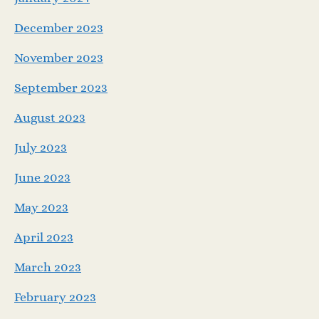
December 2023
November 2023
September 2023
August 2023
July 2023
June 2023
May 2023
April 2023
March 2023
February 2023