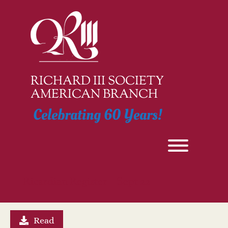
Skip
to
content
RICHARD III SOCIETY
AMERICAN BRANCH
Celebrating 60 Years!
Toggle men
Ricardian Register – Sept 22
Read