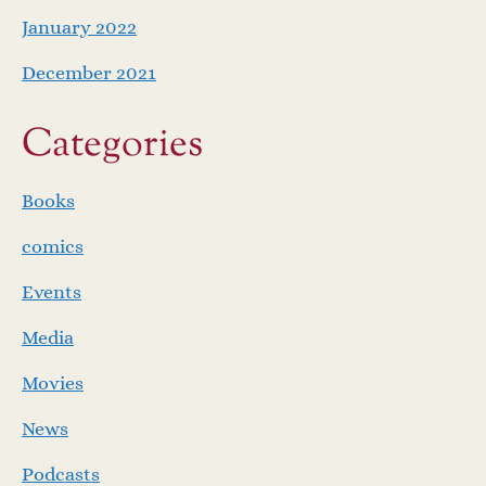
January 2022
December 2021
Categories
Books
comics
Events
Media
Movies
News
Podcasts