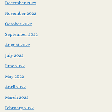
December 2022
November 2022
October 2022
September 2022
August 2022
July 2022
June 2022
May 2022
April 2022
March 2022
February 2022