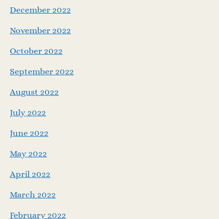
December 2022
November 2022
October 2022
September 2022
August 2022
July 2022
June 2022
May 2022
April 2022
March 2022
February 2022