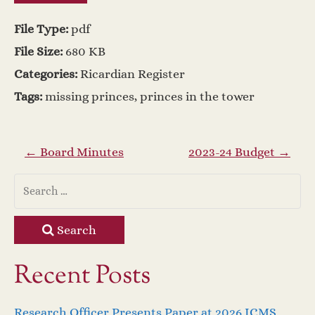
File Type:
pdf
File Size:
680 KB
Categories:
Ricardian Register
Tags:
missing princes, princes in the tower
P
←
Board Minutes
2023-24 Budget
→
o
s
Search
t
Recent Posts
n
Research Officer Presents Paper at 2026 ICMS