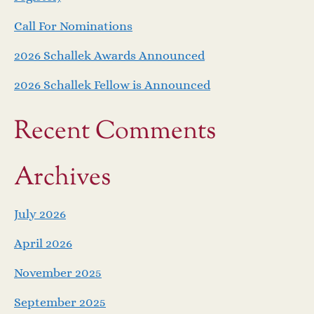
Call For Nominations
2026 Schallek Awards Announced
2026 Schallek Fellow is Announced
Recent Comments
Archives
July 2026
April 2026
November 2025
September 2025