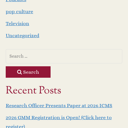
pop culture
Television
Uncategorized
Search
Recent Posts
Research Officer Presents Paper at 2026 ICMS
2026 GMM Registration is Open! (Click here to
register)