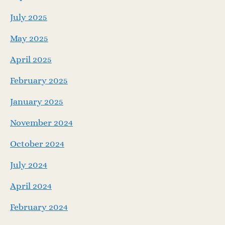
July 2025
May 2025
April 2025
February 2025
January 2025
November 2024
October 2024
July 2024
April 2024
February 2024