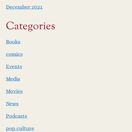
December 2021
Categories
Books
comics
Events
Media
Movies
News
Podcasts
pop culture