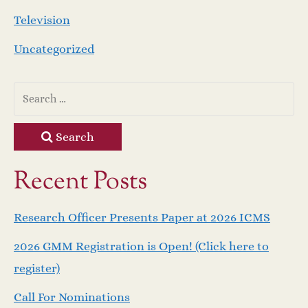
Television
Uncategorized
Search
Recent Posts
Research Officer Presents Paper at 2026 ICMS
2026 GMM Registration is Open! (Click here to
register)
Call For Nominations