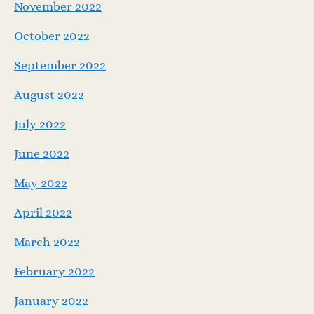
November 2022
October 2022
September 2022
August 2022
July 2022
June 2022
May 2022
April 2022
March 2022
February 2022
January 2022