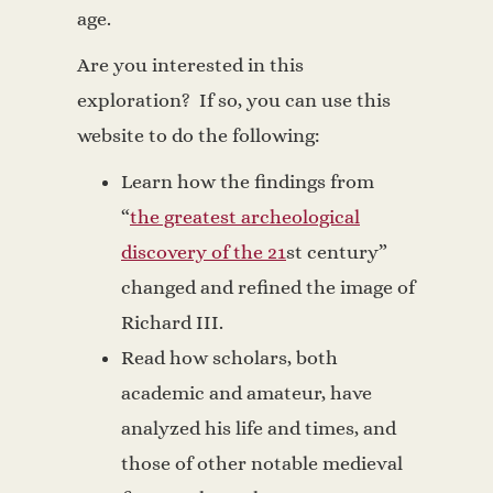
age.
Are you interested in this
exploration? If so, you can use this
website to do the following:
Learn how the findings from
“
the greatest archeological
discovery of the 21
st
century”
changed and refined the image of
Richard III.
Read how scholars, both
academic and amateur, have
analyzed his life and times, and
those of other notable medieval