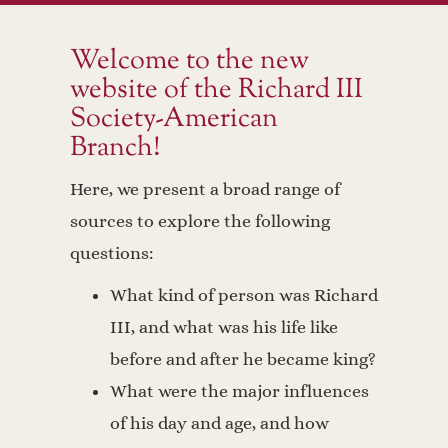
Welcome to the new
website of the Richard III
Society-American
Branch!
Here, we present a broad range of
sources to explore the following
questions:
What kind of person was Richard
III, and what was his life like
before and after he became king?
What were the major influences
of his day and age, and how