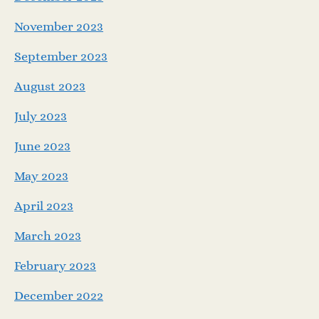
November 2023
September 2023
August 2023
July 2023
June 2023
May 2023
April 2023
March 2023
February 2023
December 2022