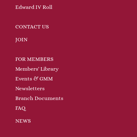
Edward IV Roll
CONTACT US
JOIN
FOR MEMBERS
Members' Library
Events & GMM
Newsletters
Branch Documents
FAQ
NEWS