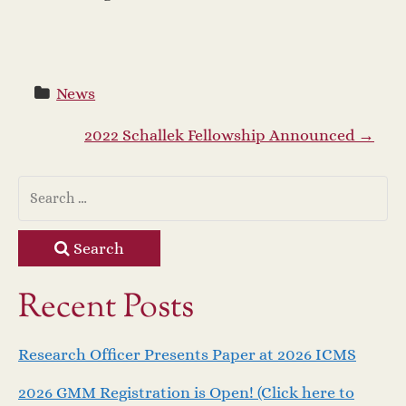
News
P
2022 Schallek Fellowship Announced
→
o
s
Search
t
Recent Posts
n
a
Research Officer Presents Paper at 2026 ICMS
2026 GMM Registration is Open! (Click here to