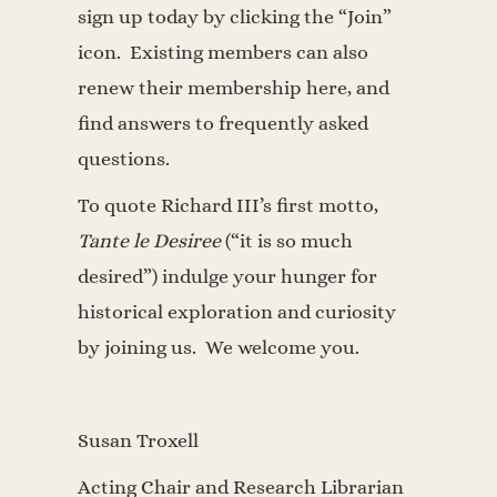
sign up today by clicking the “Join”
icon. Existing members can also
renew their membership here, and
find answers to frequently asked
questions.
To quote Richard III’s first motto,
Tante le Desiree
(“it is so much
desired”) indulge your hunger for
historical exploration and curiosity
by joining us. We welcome you.
Susan Troxell
Acting Chair and Research Librarian