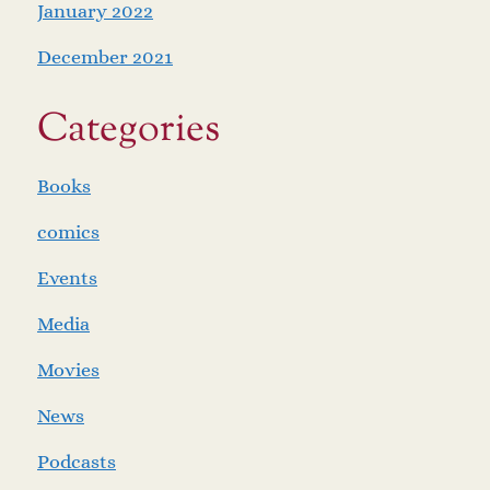
January 2022
December 2021
Categories
Books
comics
Events
Media
Movies
News
Podcasts