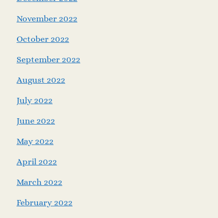
November 2022
October 2022
September 2022
August 2022
July 2022
June 2022
May 2022
April 2022
March 2022
February 2022