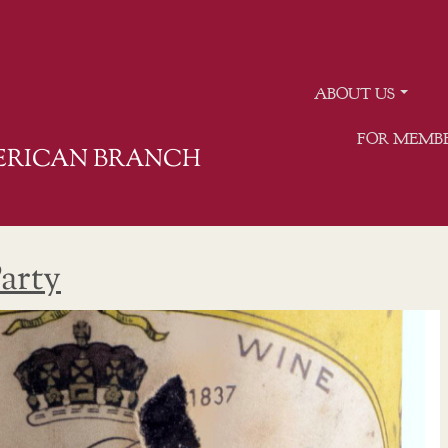
ABOUT US
FOR MEMB
MERICAN BRANCH
arty