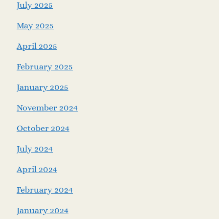
July 2025
May 2025
April 2025
February 2025
January 2025
November 2024
October 2024
July 2024
April 2024
February 2024
January 2024