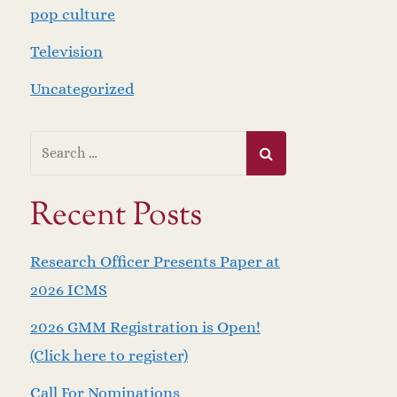
pop culture
Television
Uncategorized
Recent Posts
Research Officer Presents Paper at
2026 ICMS
2026 GMM Registration is Open!
(Click here to register)
Call For Nominations