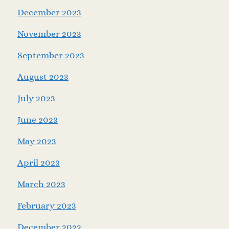
December 2023
November 2023
September 2023
August 2023
July 2023
June 2023
May 2023
April 2023
March 2023
February 2023
December 2022