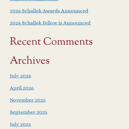
2026 Schallek Awards Announced
2026 Schallek Fellow is Announced
Recent Comments
Archives
July 2026
April 2026
November 2025
September 2025
July 2025