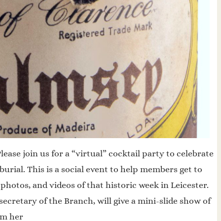
ase join us for a “virtual” cocktail party to celebrate
urial. This is a social event to help members get to
hotos, and videos of that historic week in Leicester.
ecretary of the Branch, will give a mini-slide show of
om her