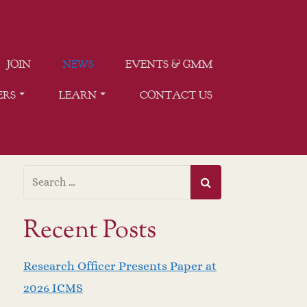
JOIN
NEWS
EVENTS & GMM
ERS
LEARN
CONTACT US
Recent Posts
Research Officer Presents Paper at
2026 ICMS