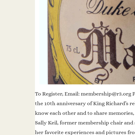
To Register, Email: membership@r3.org Ple
the 10th anniversary of King Richard’s reb
know each other and to share memories, p
Sally Keil, former membership chair and s
her favorite experiences and pictures fr