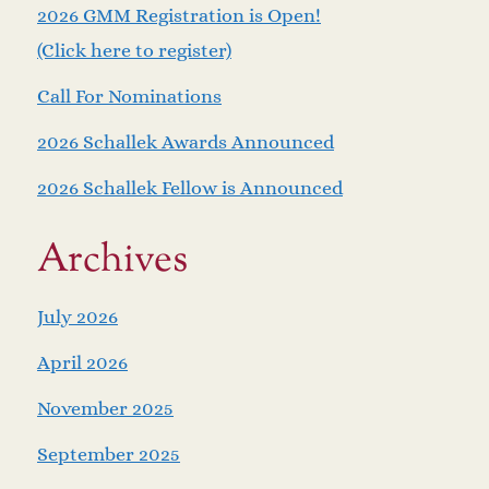
2026 GMM Registration is Open!
(Click here to register)
Call For Nominations
2026 Schallek Awards Announced
2026 Schallek Fellow is Announced
Archives
July 2026
April 2026
November 2025
September 2025