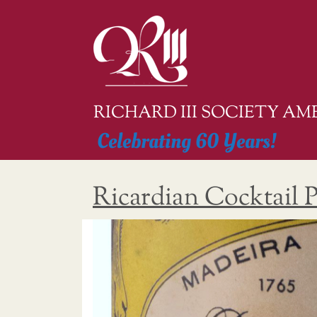
Skip
to
content
RICHARD III SOCIETY A
Celebrating 60 Years!
Ricardian Cocktail P