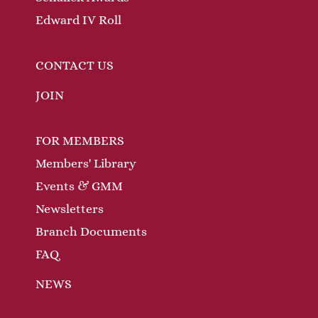
Edward IV Roll
CONTACT US
JOIN
FOR MEMBERS
Members' Library
Events & GMM
Newsletters
Branch Documents
FAQ
NEWS