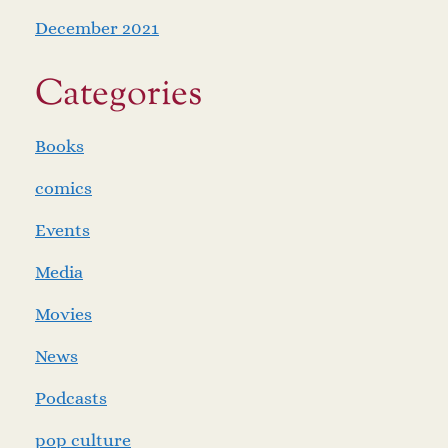
December 2021
Categories
Books
comics
Events
Media
Movies
News
Podcasts
pop culture