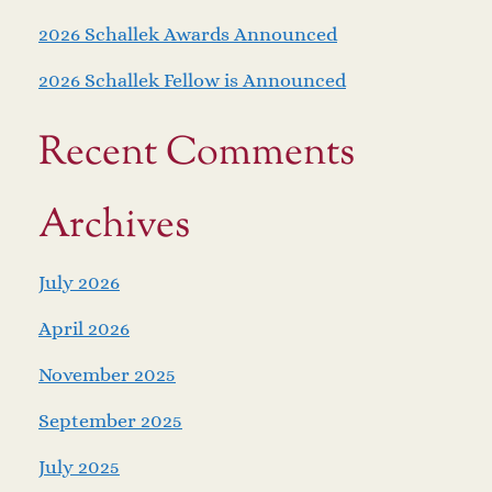
2026 Schallek Awards Announced
2026 Schallek Fellow is Announced
Recent Comments
Archives
July 2026
April 2026
November 2025
September 2025
July 2025