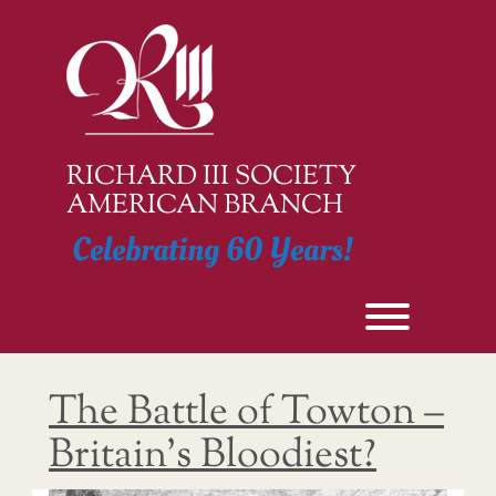
Skip
to
content
RICHARD III SOCIETY
AMERICAN BRANCH
Celebrating 60 Years!
Toggle men
The Battle of Towton –
Britain’s Bloodiest?