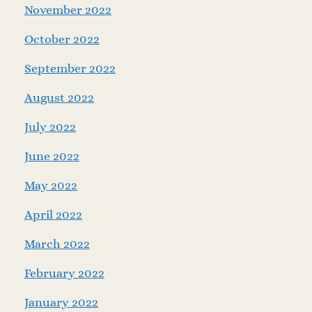
November 2022
October 2022
September 2022
August 2022
July 2022
June 2022
May 2022
April 2022
March 2022
February 2022
January 2022