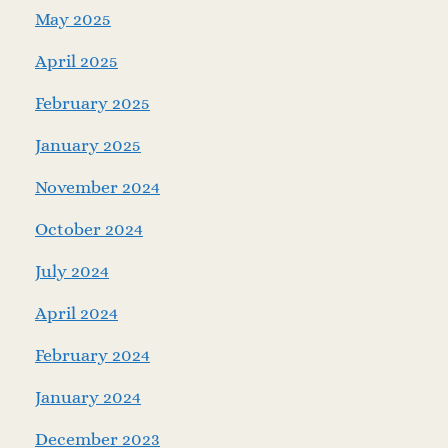
May 2025
April 2025
February 2025
January 2025
November 2024
October 2024
July 2024
April 2024
February 2024
January 2024
December 2023