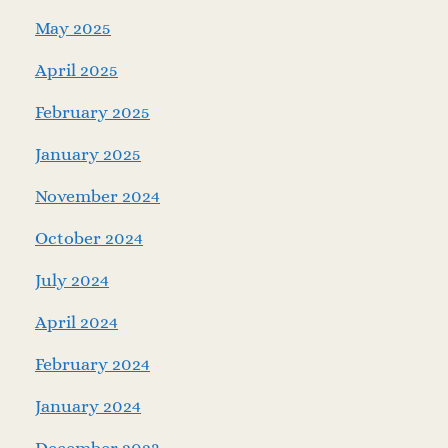
May 2025
April 2025
February 2025
January 2025
November 2024
October 2024
July 2024
April 2024
February 2024
January 2024
December 2023