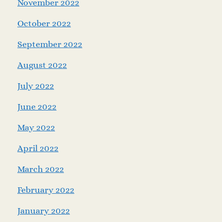
November 2022
October 2022
September 2022
August 2022
July 2022
June 2022
May 2022
April 2022
March 2022
February 2022
January 2022