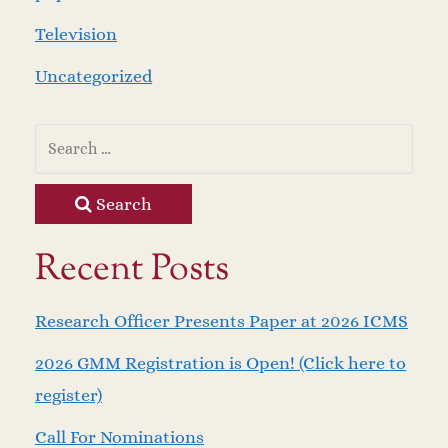
Television
Uncategorized
Search
Recent Posts
Research Officer Presents Paper at 2026 ICMS
2026 GMM Registration is Open! (Click here to
register)
Call For Nominations