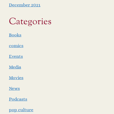
December 2021
Categories
Books
comics
Events
Media
Movies
News
Podcasts
pop culture