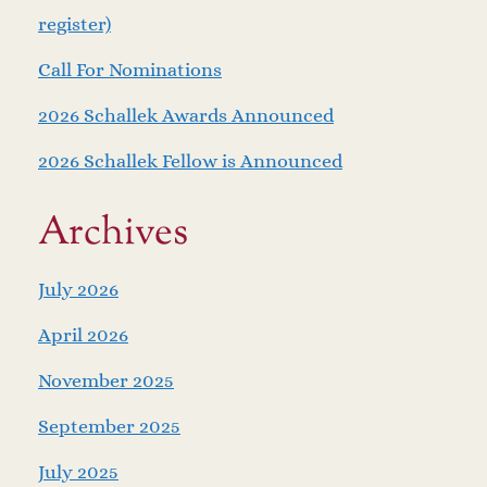
register)
Call For Nominations
2026 Schallek Awards Announced
2026 Schallek Fellow is Announced
Archives
July 2026
April 2026
November 2025
September 2025
July 2025