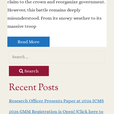
claim to the crown and reorganize government.
However, this battle remains deeply
misunderstood. From its snowy weather to its
massive troop
Read More
Search
Recent Posts
Research Officer Presents Paper at 2026 ICMS
2026 GMM Registration is Open! (Click here to