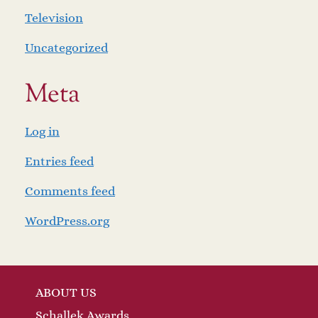
Television
Uncategorized
Meta
Log in
Entries feed
Comments feed
WordPress.org
ABOUT US
Schallek Awards