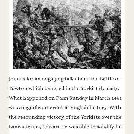
Join us for an engaging talk about the Battle of
Towton which ushered in the Yorkist dynasty.
What happened on Palm Sunday in March 1461
was a significant event in English history. With
the resounding victory of the Yorkists over the
Lancastrians, Edward IV was able to solidify his