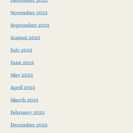
November 2023
September 2023
August 2023
July 2023
June 2023
May 2023
April 2023
March 2023
February 2023
December 2022