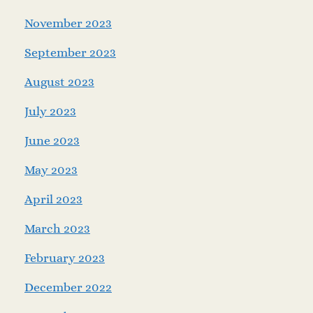
November 2023
September 2023
August 2023
July 2023
June 2023
May 2023
April 2023
March 2023
February 2023
December 2022