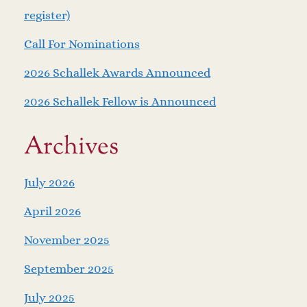
register)
Call For Nominations
2026 Schallek Awards Announced
2026 Schallek Fellow is Announced
Archives
July 2026
April 2026
November 2025
September 2025
July 2025