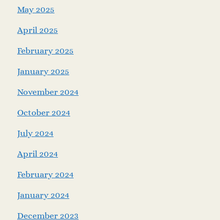
May 2025
April 2025
February 2025
January 2025
November 2024
October 2024
July 2024
April 2024
February 2024
January 2024
December 2023