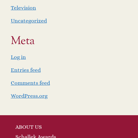
Television
Uncategorized
Meta
Log in
Entries feed
Comments feed
WordPress.org
ABOUT US
Schallek Awards