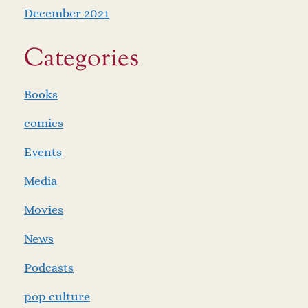
December 2021
Categories
Books
comics
Events
Media
Movies
News
Podcasts
pop culture