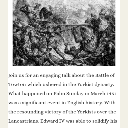
Join us for an engaging talk about the Battle of
Towton which ushered in the Yorkist dynasty.
What happened on Palm Sunday in March 1461
was a significant event in English history. With
the resounding victory of the Yorkists over the
Lancastrians, Edward IV was able to solidify his