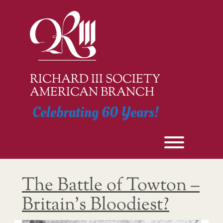
Skip
to
content
RICHARD III SOCIETY
AMERICAN BRANCH
Celebrating 60 Years!
Toggle men
The Battle of Towton –
Britain’s Bloodiest?