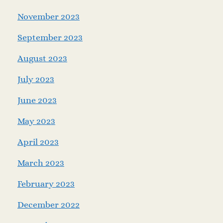
November 2023
September 2023
August 2023
July 2023
June 2023
May 2023
April 2023
March 2023
February 2023
December 2022