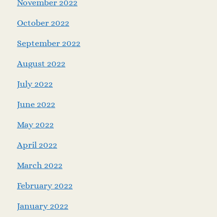
November 2022
October 2022
September 2022
August 2022
July 2022
June 2022
May 2022
April 2022
March 2022
February 2022
January 2022