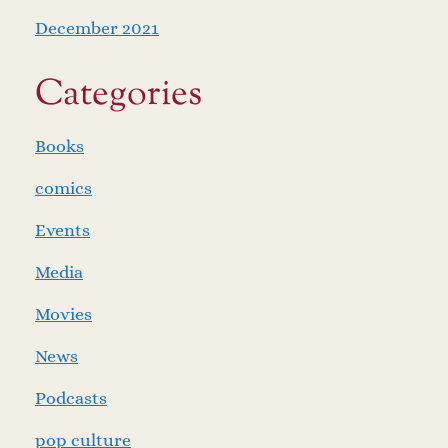
December 2021
Categories
Books
comics
Events
Media
Movies
News
Podcasts
pop culture