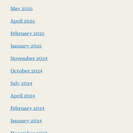
May 2025
April 2025
February 2025
January 2025
November 2024
October 2024
July 2024
April 2024
February 2024
January 2024
December 2023