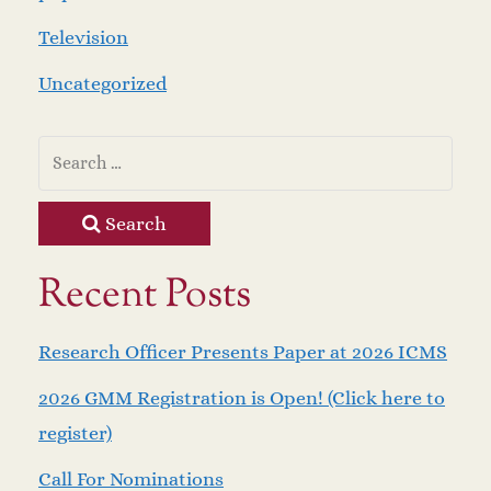
Television
Uncategorized
Search
Recent Posts
Research Officer Presents Paper at 2026 ICMS
2026 GMM Registration is Open! (Click here to
register)
Call For Nominations