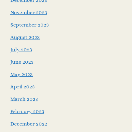
November 2023
September 2023
August 2023
July 2023
June 2023
May 2023
April 2023
March 2023
February 2023
December 2022