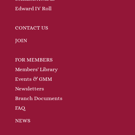
Edward IV Roll
CONTACT US
JOIN
FOR MEMBERS
Members' Library
Events & GMM
Newsletters
Branch Documents
FAQ
NEWS