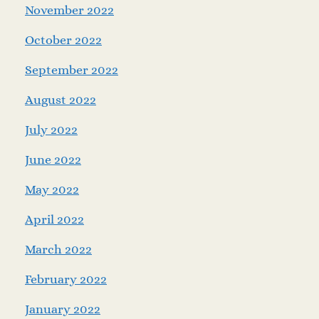
November 2022
October 2022
September 2022
August 2022
July 2022
June 2022
May 2022
April 2022
March 2022
February 2022
January 2022