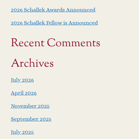
2026 Schallek Awards Announced
2026 Schallek Fellow is Announced
Recent Comments
Archives
July 2026
April 2026
November 2025
September 2025
July 2025