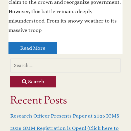
claim to the crown and reorganize government.
However, this battle remains deeply
misunderstood. From its snowy weather to its
massive troop
Read More
Search
Recent Posts
Research Officer Presents Paper at 2026 ICMS
2026 GMM Registration is Open! (Click here to