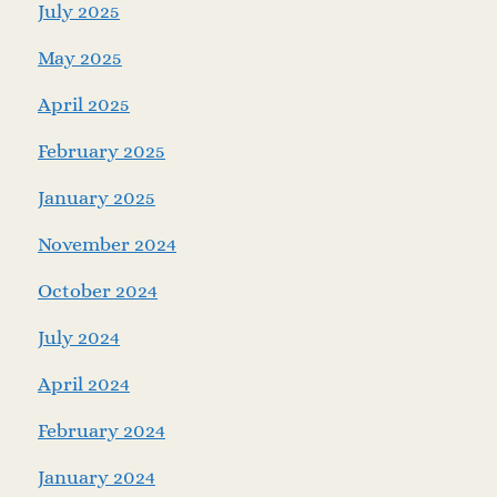
July 2025
May 2025
April 2025
February 2025
January 2025
November 2024
October 2024
July 2024
April 2024
February 2024
January 2024