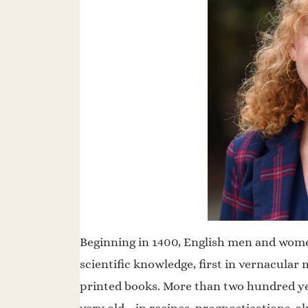
Beginning in 1400, English men and women
scientific knowledge, first in vernacular 
printed books. More than two hundred y