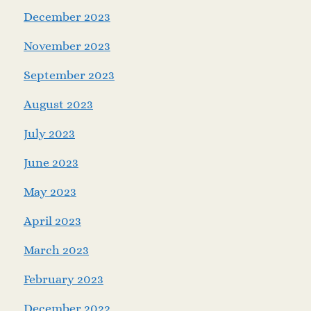
December 2023
November 2023
September 2023
August 2023
July 2023
June 2023
May 2023
April 2023
March 2023
February 2023
December 2022