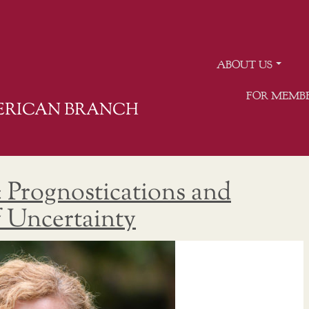
ABOUT US
FOR MEMB
MERICAN BRANCH
: Prognostications and
f Uncertainty