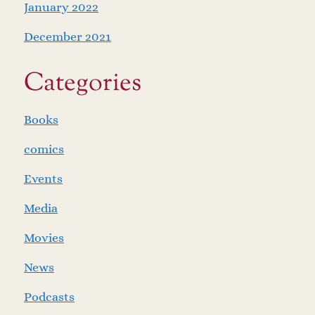
January 2022
December 2021
Categories
Books
comics
Events
Media
Movies
News
Podcasts