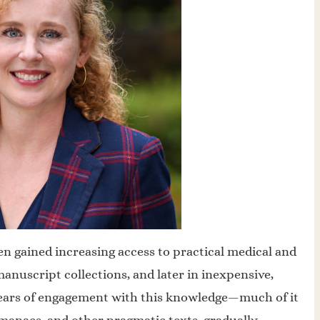
 gained increasing access to practical medical and
manuscript collections, and later in inexpensive,
ears of engagement with this knowledge—much of it