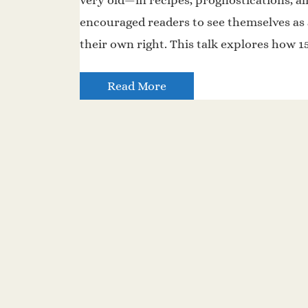
very old—in recipes, prognostications, a
encouraged readers to see themselves as
their own right. This talk explores how 
Read More