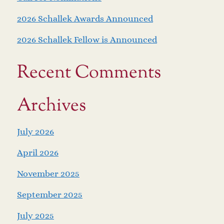
2026 Schallek Awards Announced
2026 Schallek Fellow is Announced
Recent Comments
Archives
July 2026
April 2026
November 2025
September 2025
July 2025