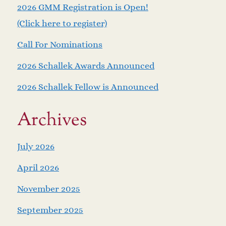
2026 GMM Registration is Open!
(Click here to register)
Call For Nominations
2026 Schallek Awards Announced
2026 Schallek Fellow is Announced
Archives
July 2026
April 2026
November 2025
September 2025