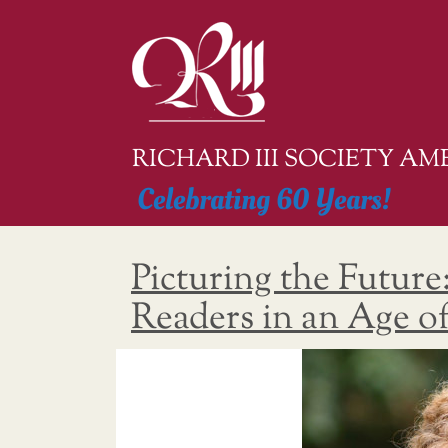
Skip
to
content
RICHARD III SOCIETY A
Celebrating 60 Years!
Picturing the Future
Readers in an Age o