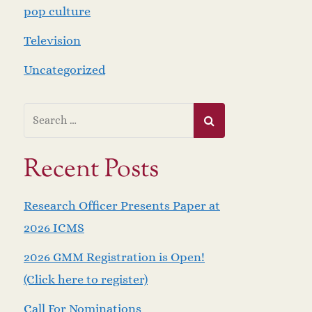
pop culture
Television
Uncategorized
Recent Posts
Research Officer Presents Paper at
2026 ICMS
2026 GMM Registration is Open!
(Click here to register)
Call For Nominations