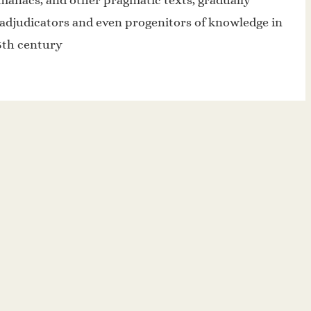
lmanacs, and other pragmatic texts, gradually
 adjudicators and even progenitors of knowledge in
15th century