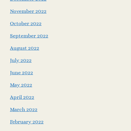
November 2022
October 2022
September 2022
August 2022
July 2022
June 2022
May 2022
April 2022
March 2022
February 2022