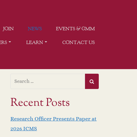
JOIN
NEWS
EVENTS & GMM
ERS
LEARN
CONTACT US
Recent Posts
Research Officer Presents Paper at
2026 ICMS