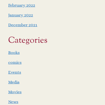
February 2022
January 2022
December 2021
Categories
Books
comics
Events
Media
Movies
News