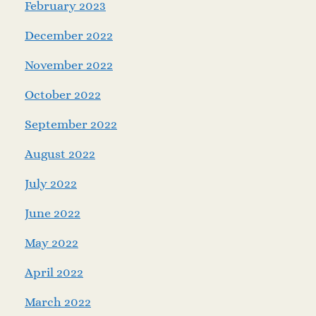
February 2023
December 2022
November 2022
October 2022
September 2022
August 2022
July 2022
June 2022
May 2022
April 2022
March 2022