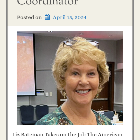
Coordinator
Posted on
April 15, 2024
Liz Bateman Takes on the Job The American