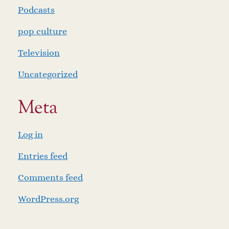
Podcasts
pop culture
Television
Uncategorized
Meta
Log in
Entries feed
Comments feed
WordPress.org