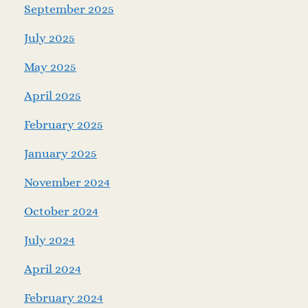
September 2025
July 2025
May 2025
April 2025
February 2025
January 2025
November 2024
October 2024
July 2024
April 2024
February 2024