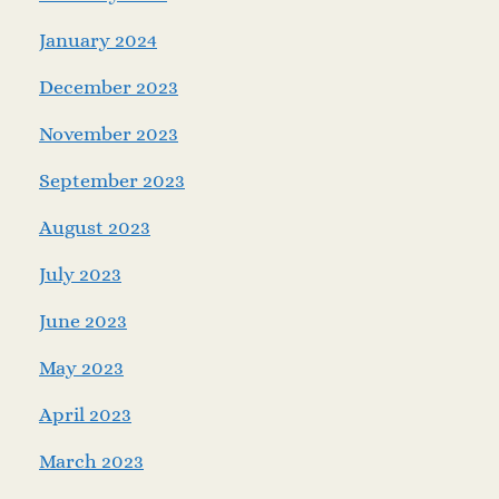
January 2024
December 2023
November 2023
September 2023
August 2023
July 2023
June 2023
May 2023
April 2023
March 2023