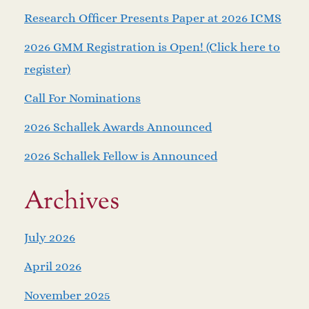
Research Officer Presents Paper at 2026 ICMS
2026 GMM Registration is Open! (Click here to
register)
Call For Nominations
2026 Schallek Awards Announced
2026 Schallek Fellow is Announced
Archives
July 2026
April 2026
November 2025