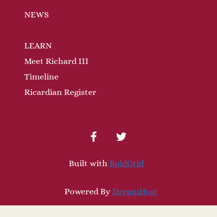
NEWS
LEARN
Meet Richard III
Timeline
Ricardian Register
facebook
twitter
Built with
BoldGrid
Powered By
DreamHost