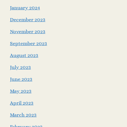
January 2024
December 2023
November 2023
September 2023
August 2023
July 2023
June 2023
May 2023
April 2023
March 2023
February 2023