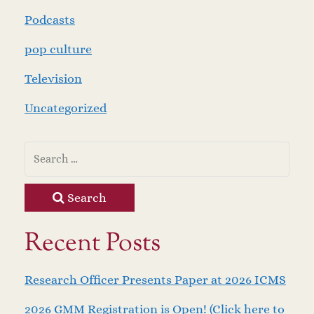
Podcasts
pop culture
Television
Uncategorized
Search
Recent Posts
Research Officer Presents Paper at 2026 ICMS
2026 GMM Registration is Open! (Click here to