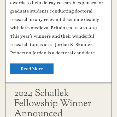
awards to help defray research expenses for
graduate students conducting doctoral
research in any relevant discipline dealing
with late-medieval Britain (ca. 1350-1500).
This year’s winners and their wonderful
research topics are: Jordan K. Skinner –
Princeton Jordan is a doctoral candidate
Read More
2024 Schallek
Fellowship Winner
Announced