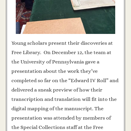
Young scholars present their discoveries at
Free Library. On December 12, the team at
the University of Pennsylvania gave a
presentation about the work they’ve
completed so far on the “Edward IV Roll” and
delivered a sneak preview of how their
transcription and translation will fit into the
digital mapping of the manuscript. The
presentation was attended by members of
the Special Collections staff at the Free