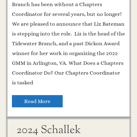
Branch has been without a Chapters
Coordinator for several years, but no longer!
We are pleased to announce that Liz Bateman
is stepping into the role. Liz is the head of the
Tidewater Branch, and a past Dickon Award
winner for her work in organizing the 2022
GMM in Arlington, VA. What Does a Chapters
Coordinator Do? Our Chapters Coordinator
is tasked
Read More
2024 Schallek