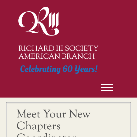
Skip
to
content
RICHARD III SOCIETY
AMERICAN BRANCH
Celebrating 60 Years!
Toggle men
Meet Your New
Chapters