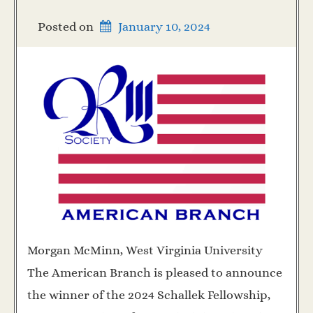
Posted on
January 10, 2024
Morgan McMinn, West Virginia University
The American Branch is pleased to announce
the winner of the 2024 Schallek Fellowship,