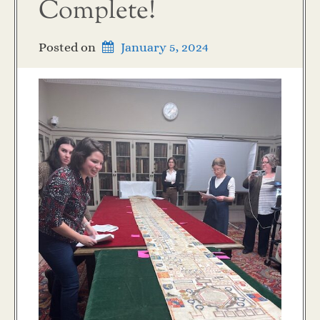
Complete!
Posted on
January 5, 2024