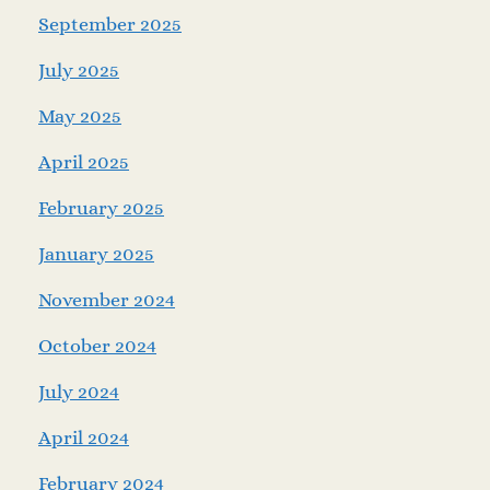
September 2025
July 2025
May 2025
April 2025
February 2025
January 2025
November 2024
October 2024
July 2024
April 2024
February 2024