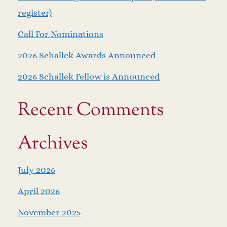
register)
Call For Nominations
2026 Schallek Awards Announced
2026 Schallek Fellow is Announced
Recent Comments
Archives
July 2026
April 2026
November 2025