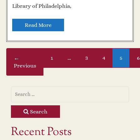
Library of Philadelphia,
Read More
←
1
…
3
4
5
6
Previous
Search
Recent Posts