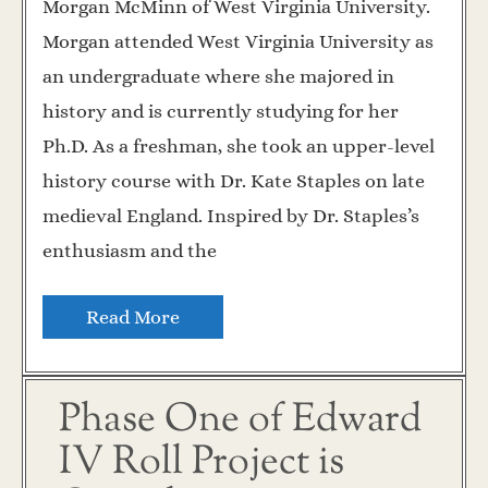
Morgan McMinn of West Virginia University.
Morgan attended West Virginia University as
an undergraduate where she majored in
history and is currently studying for her
Ph.D. As a freshman, she took an upper-level
history course with Dr. Kate Staples on late
medieval England. Inspired by Dr. Staples’s
enthusiasm and the
Read More
Phase One of Edward
IV Roll Project is