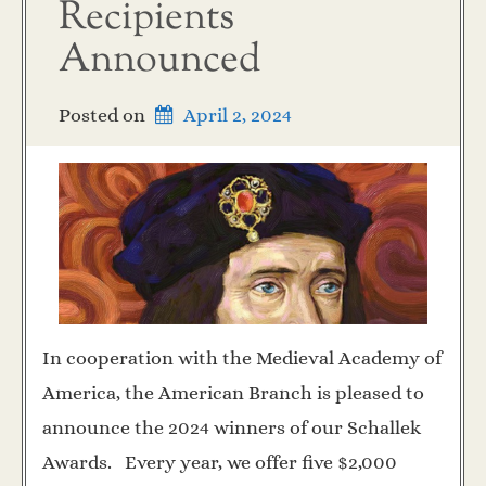
Recipients
Announced
Posted on
April 2, 2024
In cooperation with the Medieval Academy of
America, the American Branch is pleased to
announce the 2024 winners of our Schallek
Awards. Every year, we offer five $2,000