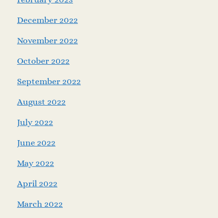
December 2022
November 2022
October 2022
September 2022
August 2022
July 2022
June 2022
May 2022
April 2022
March 2022