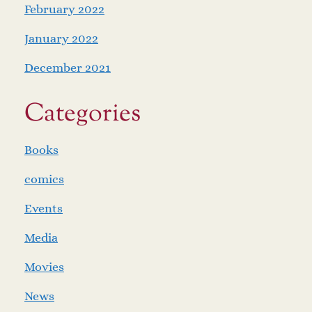
February 2022
January 2022
December 2021
Categories
Books
comics
Events
Media
Movies
News