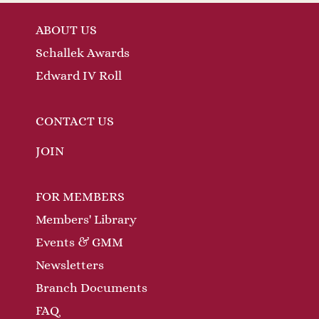
ABOUT US
Schallek Awards
Edward IV Roll
CONTACT US
JOIN
FOR MEMBERS
Members' Library
Events & GMM
Newsletters
Branch Documents
FAQ