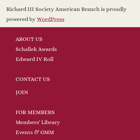
a
w
Richard III Society American Branch is proudly
v
s
powered by
WordPress
N
i
ABOUT US
a
g
Schallek Awards
v
a
Edward IV Roll
i
t
g
CONTACT US
a
i
JOIN
t
o
FOR MEMBERS
i
n
Members' Library
o
Events & GMM