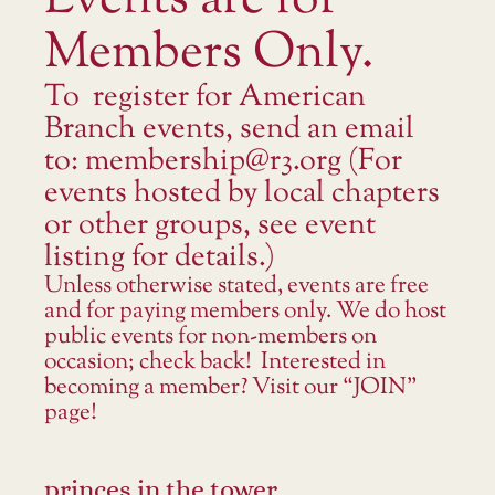
Events are for
Members Only.
To register for American
Branch events, send an email
to: membership@r3.org (For
events hosted by local chapters
or other groups, see event
listing for details.)
Unless otherwise stated, events are free
and for paying members only. We do host
public events for non-members on
occasion; check back! Interested in
becoming a member? Visit our “JOIN”
page!
princes in the tower