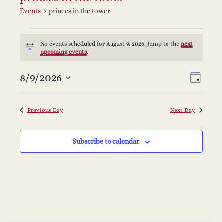
Events
princes in the tower
Events
No events scheduled for August 9, 2026. Jump to the
next
Notice
upcoming events
.
for
V
E
8/9/2026
Select
August
Day
v
date.
i
9,
e
Previous Day
Next Day
e
2026
n
Subscribe to calendar
w
t
s
V
i
N
e