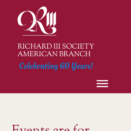
Skip
to
content
RICHARD III SOCIETY
AMERICAN BRANCH
Celebrating 60 Years!
Toggle men