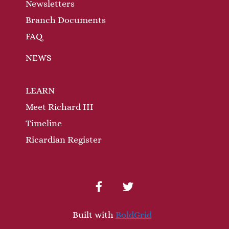
n
Newsletters
Branch Documents
FAQ
NEWS
LEARN
Meet Richard III
Timeline
Ricardian Register
facebook
twitter
Built with
BoldGrid