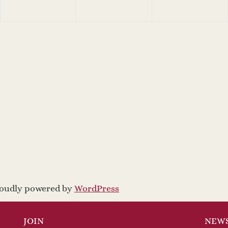
proudly powered by
WordPress
JOIN
NEW