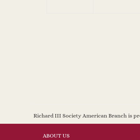
Richard III Society American Branch is 
ABOUT US