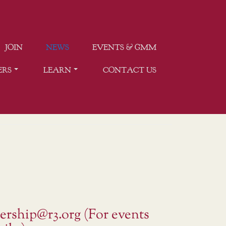
JOIN
NEWS
EVENTS & GMM
ERS
LEARN
CONTACT US
ership@r3.org (For events