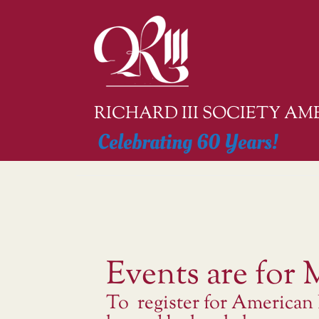
Skip
to
content
RICHARD III SOCIETY A
Celebrating 60 Years!
Events are for
To register for American