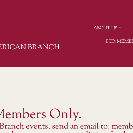
ABOUT US
FOR MEMB
MERICAN BRANCH
 Members Only.
 Branch events, send an email to: memb