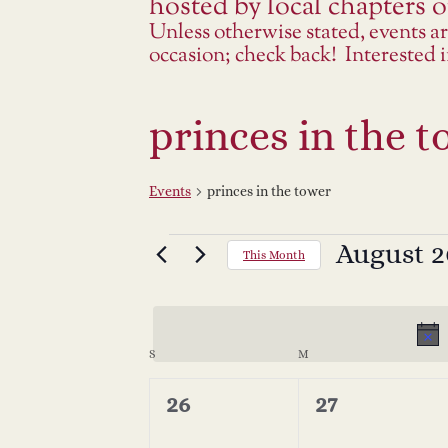
hosted by local chapters or
Unless otherwise stated, events a
occasion; check back! Interested
princes in the 
Events
princes in the tower
Events
August 2
Select
This Month
date.
C
S
SUNDAY
M
MONDAY
a
0
0
26
27
events,
events,