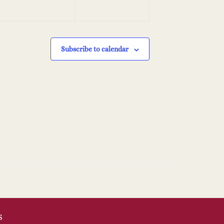
Subscribe to calendar
S