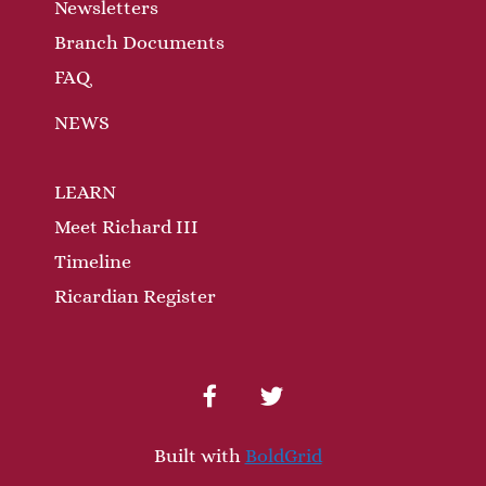
n
Newsletters
Branch Documents
FAQ
NEWS
LEARN
Meet Richard III
Timeline
Ricardian Register
facebook
twitter
Built with
BoldGrid