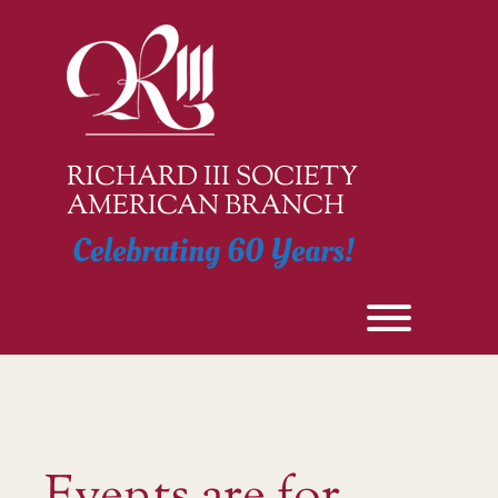
Skip
to
content
RICHARD III SOCIETY
AMERICAN BRANCH
Celebrating 60 Years!
Toggle men