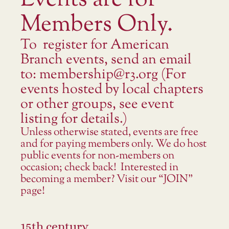
Events are for
Members Only.
To register for American
Branch events, send an email
to: membership@r3.org (For
events hosted by local chapters
or other groups, see event
listing for details.)
Unless otherwise stated, events are free
and for paying members only. We do host
public events for non-members on
occasion; check back! Interested in
becoming a member? Visit our “JOIN”
page!
15th century