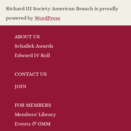
a
w
Richard III Society American Branch is proudly
v
s
powered by
WordPress
N
i
ABOUT US
a
g
Schallek Awards
v
a
Edward IV Roll
i
t
g
CONTACT US
a
i
JOIN
t
o
FOR MEMBERS
i
n
Members' Library
o
Events & GMM