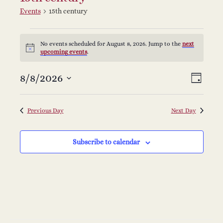
Events
15th century
Events
No events scheduled for August 8, 2026. Jump to the
next
Notice
upcoming events
.
for
V
E
8/8/2026
Select
August
Day
v
date.
i
8,
e
Previous Day
Next Day
e
2026
n
Subscribe to calendar
w
t
s
V
i
N
e