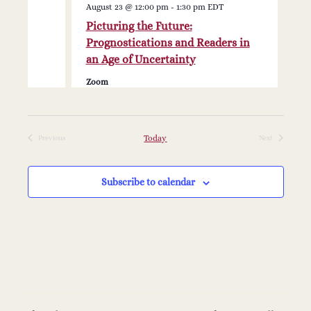
N
i
August 23 @ 12:00 pm
-
1:30 pm
EDT
Picturing the Future:
a
g
Prognostications and Readers in
v
an Age of Uncertainty
a
Zoom
i
t
g
a
i
Today
Previous
Next
Events
Events
t
o
Subscribe to calendar
i
n
o
n