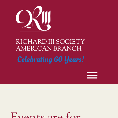
Skip
to
content
RICHARD III SOCIETY
AMERICAN BRANCH
Celebrating 60 Years!
Toggle men