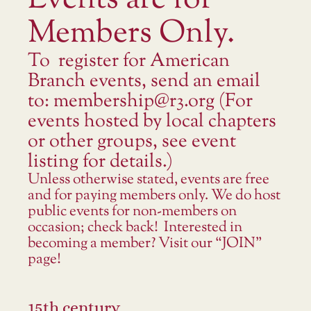
Events are for
Members Only.
To register for American
Branch events, send an email
to: membership@r3.org (For
events hosted by local chapters
or other groups, see event
listing for details.)
Unless otherwise stated, events are free
and for paying members only. We do host
public events for non-members on
occasion; check back! Interested in
becoming a member? Visit our “JOIN”
page!
15th century