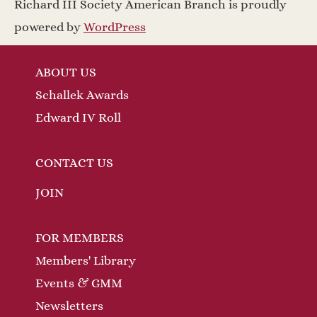
Richard III Society American Branch is proudly
powered by
WordPress
ABOUT US
Schallek Awards
Edward IV Roll
CONTACT US
JOIN
FOR MEMBERS
Members' Library
Events & GMM
Newsletters