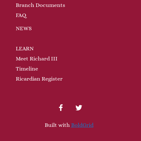
Branch Documents
FAQ
NEWS
LEARN
Meet Richard III
Timeline
Ricardian Register
facebook
twitter
Built with
BoldGrid