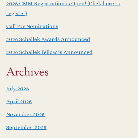
v
2026 GMM Registration is Open! (Click here to
i
register)
Call For Nominations
g
2026 Schallek Awards Announced
a
2026 Schallek Fellow is Announced
t
Archives
i
o
July 2026
April 2026
n
November 2025
September 2025