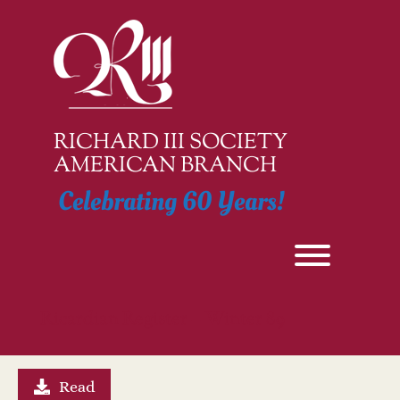
Skip
to
content
RICHARD III SOCIETY
AMERICAN BRANCH
Celebrating 60 Years!
Toggle men
Ricardian Register – Winter 89
Read