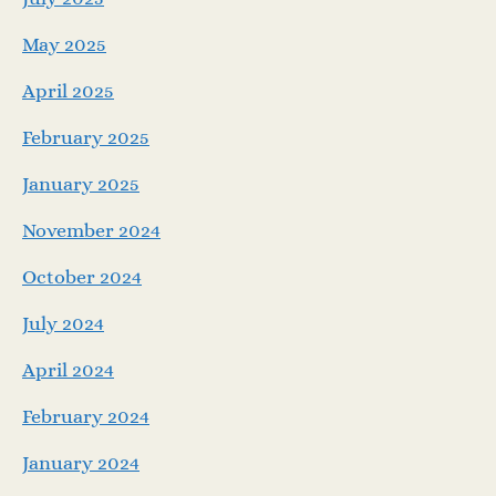
May 2025
April 2025
February 2025
January 2025
November 2024
October 2024
July 2024
April 2024
February 2024
January 2024