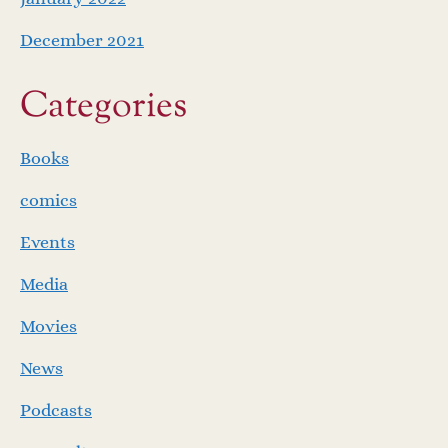
December 2021
Categories
Books
comics
Events
Media
Movies
News
Podcasts