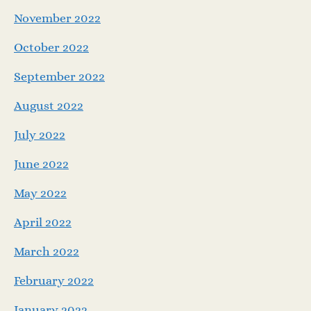
November 2022
October 2022
September 2022
August 2022
July 2022
June 2022
May 2022
April 2022
March 2022
February 2022
January 2022