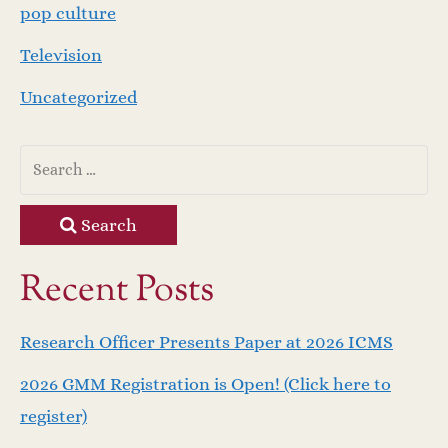
pop culture
Television
Uncategorized
Search
Recent Posts
Research Officer Presents Paper at 2026 ICMS
2026 GMM Registration is Open! (Click here to
register)