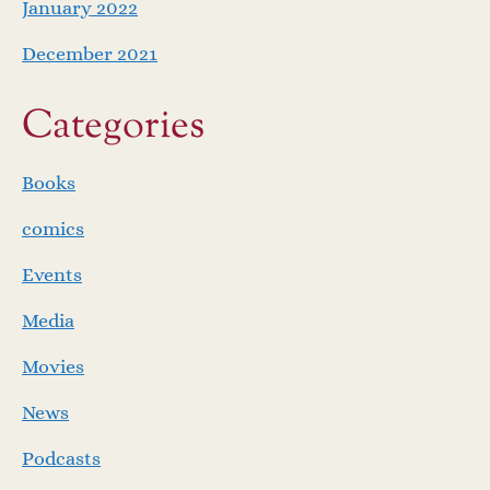
January 2022
December 2021
Categories
Books
comics
Events
Media
Movies
News
Podcasts