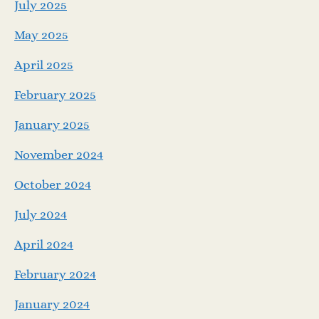
July 2025
May 2025
April 2025
February 2025
January 2025
November 2024
October 2024
July 2024
April 2024
February 2024
January 2024