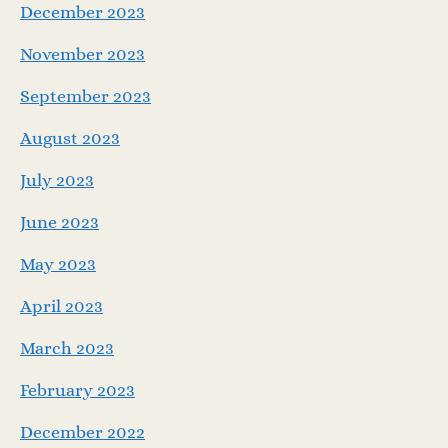
December 2023
November 2023
September 2023
August 2023
July 2023
June 2023
May 2023
April 2023
March 2023
February 2023
December 2022