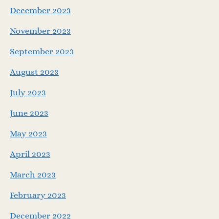
December 2023
November 2023
September 2023
August 2023
July 2023
June 2023
May 2023
April 2023
March 2023
February 2023
December 2022