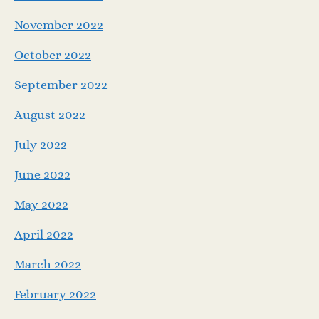
November 2022
October 2022
September 2022
August 2022
July 2022
June 2022
May 2022
April 2022
March 2022
February 2022