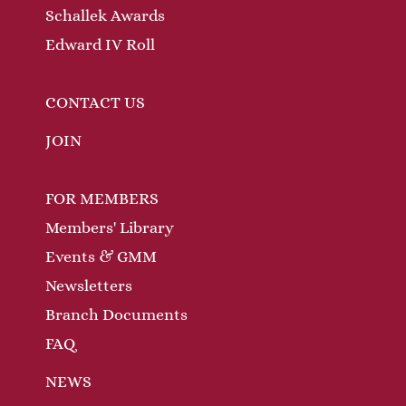
Schallek Awards
Edward IV Roll
CONTACT US
JOIN
FOR MEMBERS
Members' Library
Events & GMM
Newsletters
Branch Documents
FAQ
NEWS