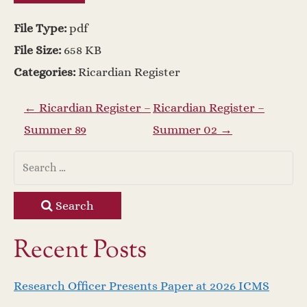
File Type:
pdf
File Size:
658 KB
Categories:
Ricardian Register
P
←
Ricardian Register –
Ricardian Register –
Summer 89
Summer 02
→
o
s
t
Search
n
Recent Posts
a
Research Officer Presents Paper at 2026 ICMS