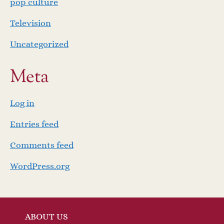
pop culture
Television
Uncategorized
Meta
Log in
Entries feed
Comments feed
WordPress.org
ABOUT US