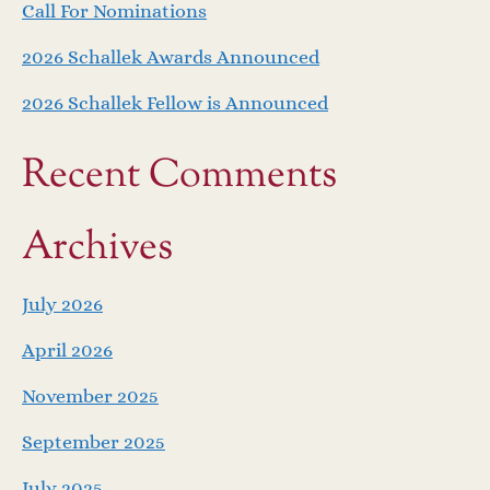
Call For Nominations
2026 Schallek Awards Announced
2026 Schallek Fellow is Announced
Recent Comments
Archives
July 2026
April 2026
November 2025
September 2025
July 2025