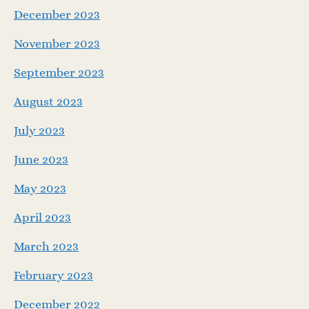
December 2023
November 2023
September 2023
August 2023
July 2023
June 2023
May 2023
April 2023
March 2023
February 2023
December 2022