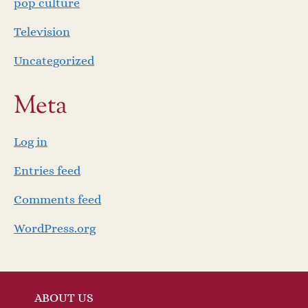
pop culture
Television
Uncategorized
Meta
Log in
Entries feed
Comments feed
WordPress.org
ABOUT US