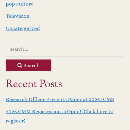
pop culture
Television
Uncategorized
Search
Recent Posts
Research Officer Presents Paper at 2026 ICMS
2026 GMM Registration is Open! (Click here to
register)