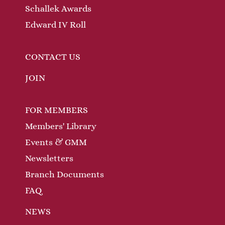
Schallek Awards
Edward IV Roll
CONTACT US
JOIN
FOR MEMBERS
Members' Library
Events & GMM
Newsletters
Branch Documents
FAQ
NEWS