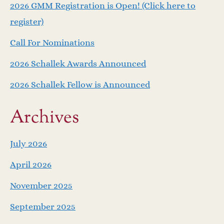
v
2026 GMM Registration is Open! (Click here to
i
register)
Call For Nominations
g
2026 Schallek Awards Announced
a
2026 Schallek Fellow is Announced
t
Archives
i
o
July 2026
April 2026
n
November 2025
September 2025