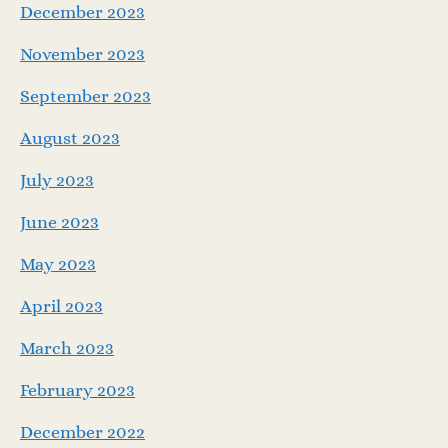
December 2023
November 2023
September 2023
August 2023
July 2023
June 2023
May 2023
April 2023
March 2023
February 2023
December 2022