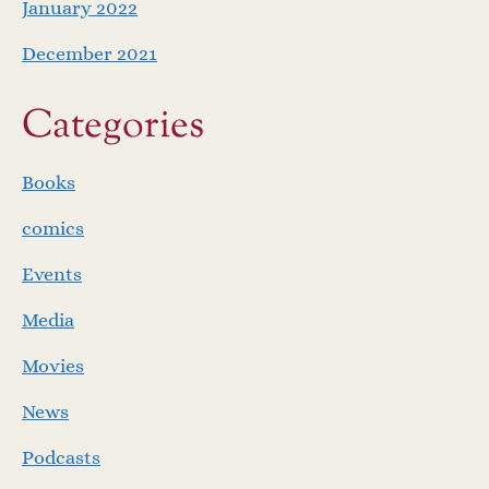
January 2022
December 2021
Categories
Books
comics
Events
Media
Movies
News
Podcasts