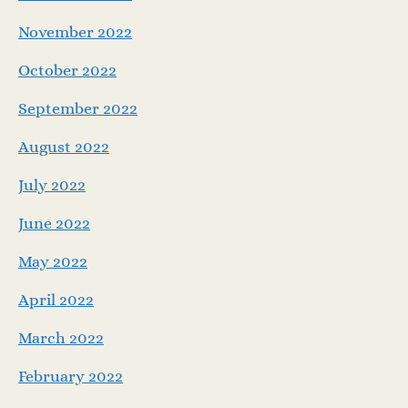
November 2022
October 2022
September 2022
August 2022
July 2022
June 2022
May 2022
April 2022
March 2022
February 2022