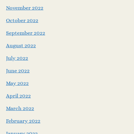
November 2022
October 2022
September 2022
August 2022
July 2022
June 2022
May 2022
April 2022
March 2022
February 2022
January 2022