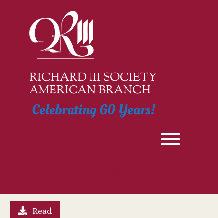
Skip
to
content
RICHARD III SOCIETY
AMERICAN BRANCH
Celebrating 60 Years!
Toggle men
Ricardian Register – Winter 88
Read