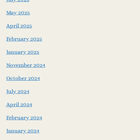
May 2025
April 2025
February 2025
January 2025
November 2024
October 2024
July 2024
April 2024
February 2024
January 2024