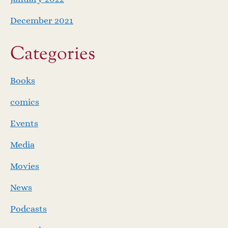
December 2021
Categories
Books
comics
Events
Media
Movies
News
Podcasts