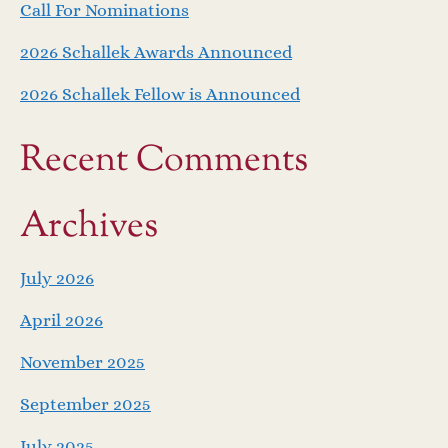
Call For Nominations
2026 Schallek Awards Announced
2026 Schallek Fellow is Announced
Recent Comments
Archives
July 2026
April 2026
November 2025
September 2025
July 2025