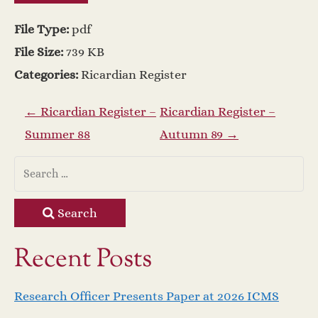
File Type:
pdf
File Size:
739 KB
Categories:
Ricardian Register
P
←
Ricardian Register –
Ricardian Register –
Summer 88
Autumn 89
→
o
s
t
Search
n
Recent Posts
a
Research Officer Presents Paper at 2026 ICMS