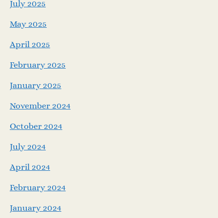
July 2025
May 2025
April 2025
February 2025
January 2025
November 2024
October 2024
July 2024
April 2024
February 2024
January 2024