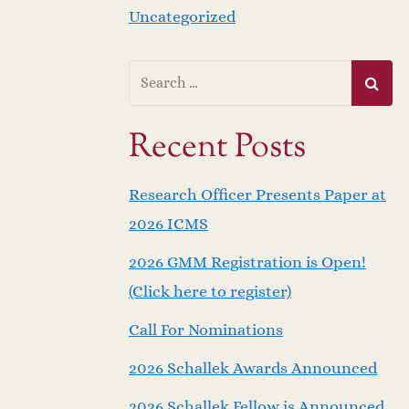
Uncategorized
Recent Posts
Research Officer Presents Paper at
2026 ICMS
2026 GMM Registration is Open!
(Click here to register)
Call For Nominations
2026 Schallek Awards Announced
2026 Schallek Fellow is Announced