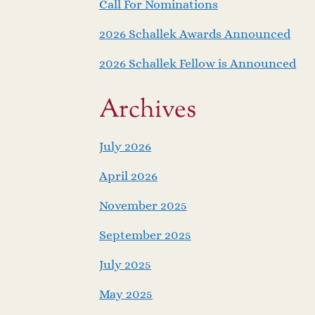
Call For Nominations
2026 Schallek Awards Announced
2026 Schallek Fellow is Announced
Archives
July 2026
April 2026
November 2025
September 2025
July 2025
May 2025