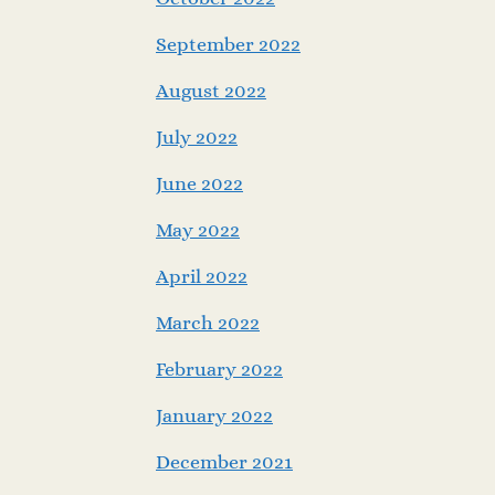
September 2022
August 2022
July 2022
June 2022
May 2022
April 2022
March 2022
February 2022
January 2022
December 2021