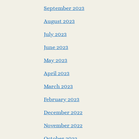
September 2023
August 2023
July 2023
June 2023
May 2023
April 2023
March 2023
February 2023
December 2022
November 2022
October 2022