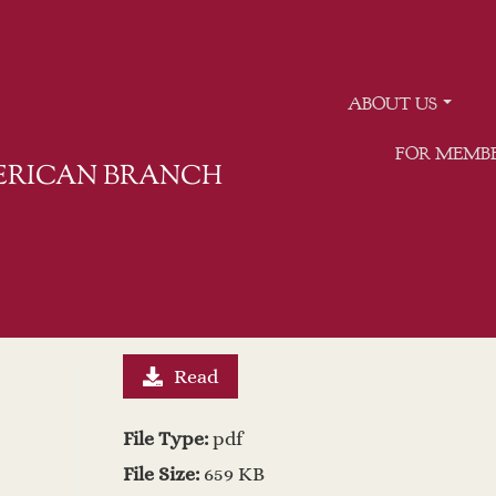
ABOUT US
FOR MEMB
MERICAN BRANCH
Read
File Type:
pdf
File Size:
659 KB