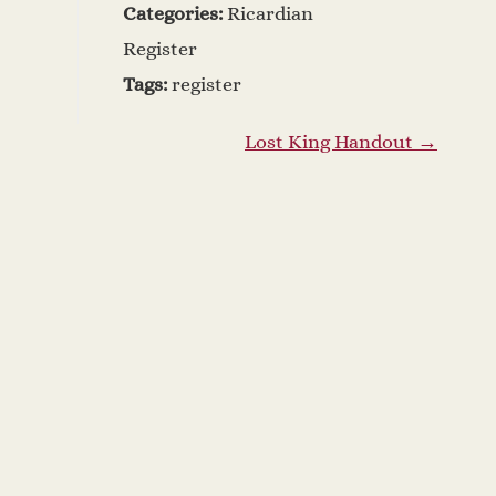
Categories:
Ricardian
Register
Tags:
register
Lost King Handout
→