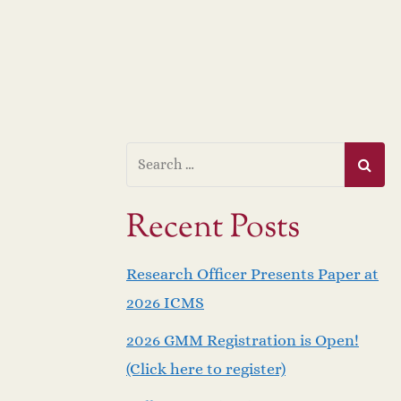
Recent Posts
Research Officer Presents Paper at
2026 ICMS
2026 GMM Registration is Open!
(Click here to register)