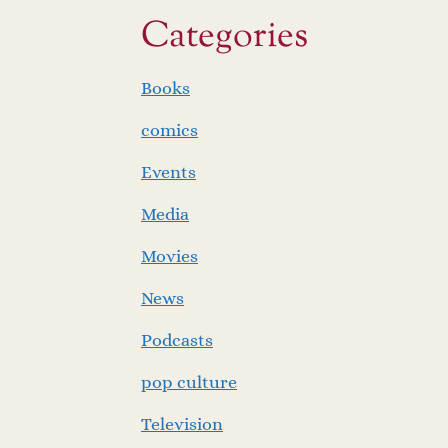
Categories
Books
comics
Events
Media
Movies
News
Podcasts
pop culture
Television