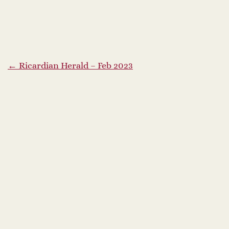
P
←
Ricardian Herald – Feb 2023
o
s
t
n
a
v