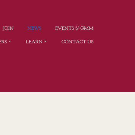
JOIN
NEWS
EVENTS & GMM
ERS
LEARN
CONTACT US