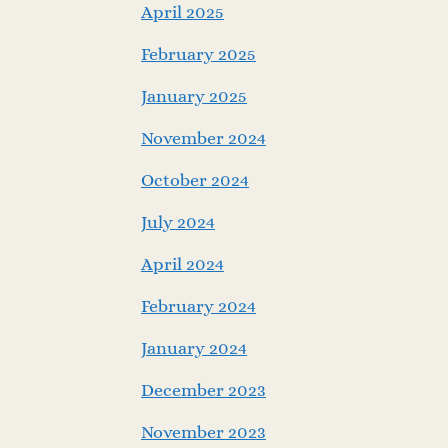
April 2025
February 2025
January 2025
November 2024
October 2024
July 2024
April 2024
February 2024
January 2024
December 2023
November 2023