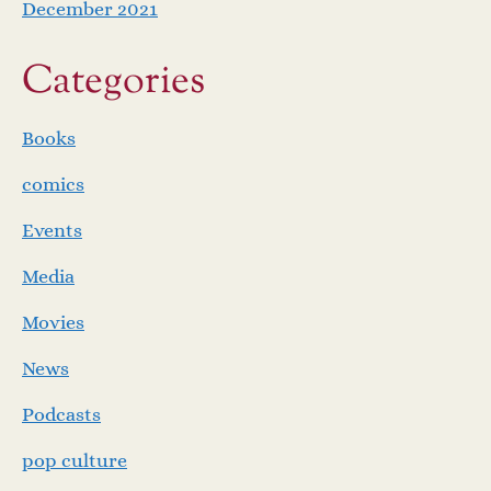
December 2021
Categories
Books
comics
Events
Media
Movies
News
Podcasts
pop culture