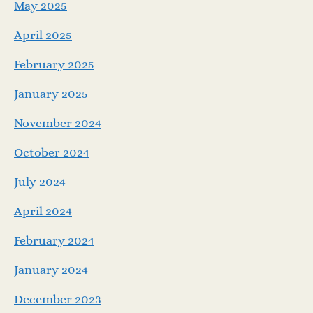
May 2025
April 2025
February 2025
January 2025
November 2024
October 2024
July 2024
April 2024
February 2024
January 2024
December 2023