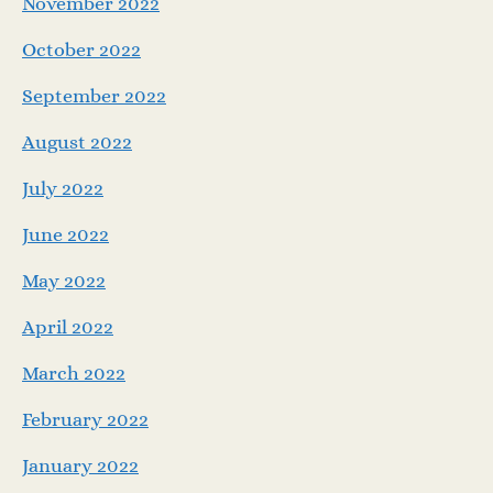
November 2022
October 2022
September 2022
August 2022
July 2022
June 2022
May 2022
April 2022
March 2022
February 2022
January 2022