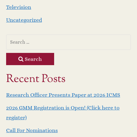
Television
Uncategorized
Search
Recent Posts
Research Officer Presents Paper at 2026 ICMS
2026 GMM Registration is Open! (Click here to
register)
Call For Nominations