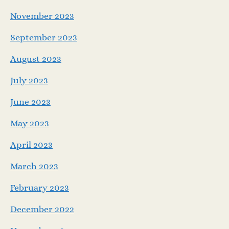
November 2023
September 2023
August 2023
July 2023
June 2023
May 2023
April 2023
March 2023
February 2023
December 2022