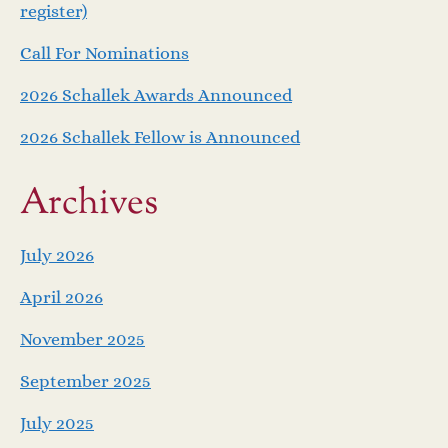
v
register)
i
Call For Nominations
g
2026 Schallek Awards Announced
a
2026 Schallek Fellow is Announced
t
Archives
i
July 2026
o
April 2026
n
November 2025
September 2025
July 2025