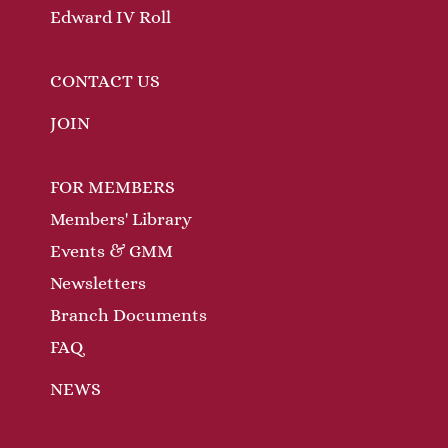
Edward IV Roll
CONTACT US
JOIN
FOR MEMBERS
Members' Library
Events & GMM
Newsletters
Branch Documents
FAQ
NEWS