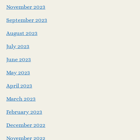
November 2023
September 2023
August 2023
July 2023
June 2023
May 2023
April 2023
March 2023
February 2023
December 2022
November 2022