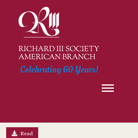
Skip
to
content
RICHARD III SOCIETY
AMERICAN BRANCH
Celebrating 60 Years!
Toggle men
Ricardian Register – First Issue
Read