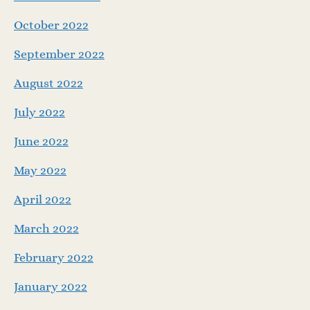
October 2022
September 2022
August 2022
July 2022
June 2022
May 2022
April 2022
March 2022
February 2022
January 2022