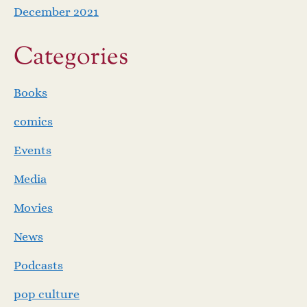
December 2021
Categories
Books
comics
Events
Media
Movies
News
Podcasts
pop culture