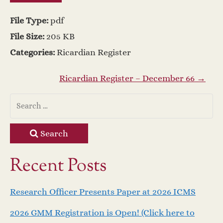
File Type:
pdf
File Size:
205 KB
Categories:
Ricardian Register
P
Ricardian Register – December 66
→
o
s
Search
t
Recent Posts
n
Research Officer Presents Paper at 2026 ICMS
a
2026 GMM Registration is Open! (Click here to