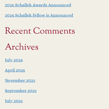
2026 Schallek Awards Announced
2026 Schallek Fellow is Announced
Recent Comments
Archives
July 2026
April 2026
November 2025
September 2025
July 2025