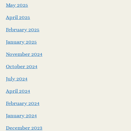
May 2025
April 2025
February 2025
January 2025
November 2024
October 2024
July 2024
April 2024
February 2024
January 2024
December 2023