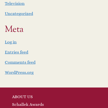
Television
Uncategorized
Meta
Log in
Entries feed
Comments feed
WordPress.org
ABOUT US
Schallek Awards