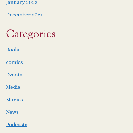
January 2022
December 2021
Categories
Books
comics
Events
Media
Movies
News
Podcasts