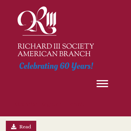
Skip
to
content
RICHARD III SOCIETY
AMERICAN BRANCH
Celebrating 60 Years!
Toggle men
Ricardian Register – Feb 68
Read