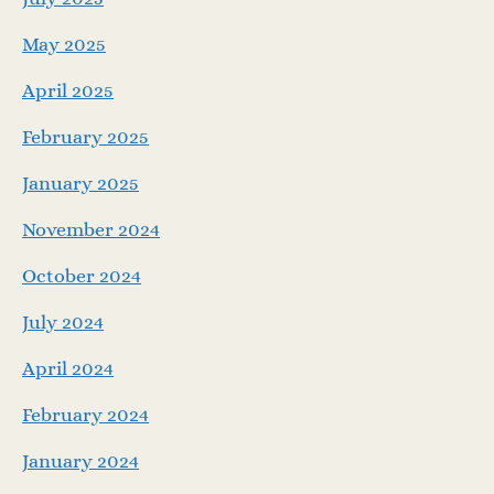
May 2025
April 2025
February 2025
January 2025
November 2024
October 2024
July 2024
April 2024
February 2024
January 2024