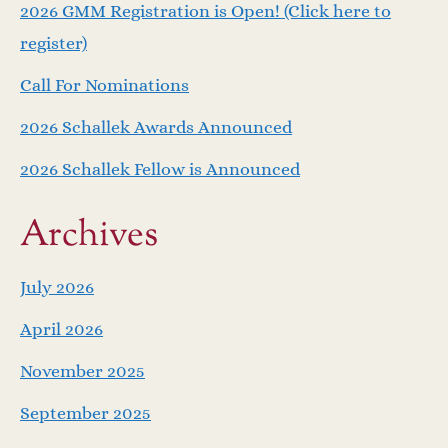
v
2026 GMM Registration is Open! (Click here to
i
register)
Call For Nominations
g
2026 Schallek Awards Announced
a
2026 Schallek Fellow is Announced
t
Archives
i
o
July 2026
April 2026
n
November 2025
September 2025