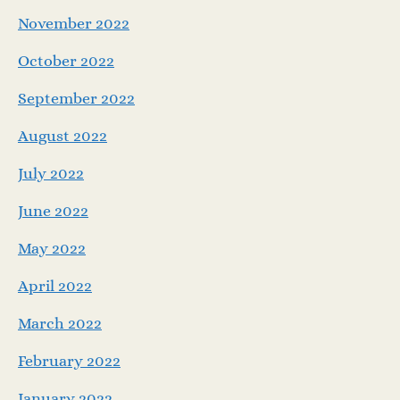
November 2022
October 2022
September 2022
August 2022
July 2022
June 2022
May 2022
April 2022
March 2022
February 2022
January 2022