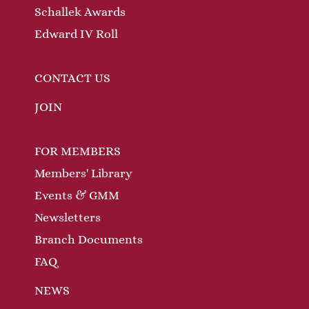
Schallek Awards
Edward IV Roll
CONTACT US
JOIN
FOR MEMBERS
Members' Library
Events & GMM
Newsletters
Branch Documents
FAQ
NEWS