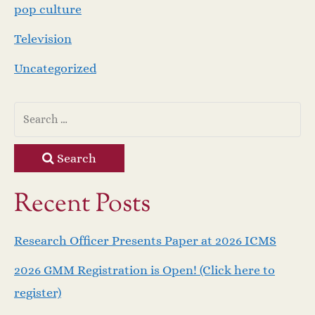
pop culture
Television
Uncategorized
Search
Recent Posts
Research Officer Presents Paper at 2026 ICMS
2026 GMM Registration is Open! (Click here to
register)