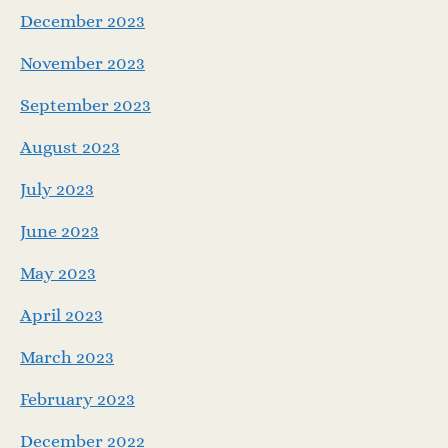
December 2023
November 2023
September 2023
August 2023
July 2023
June 2023
May 2023
April 2023
March 2023
February 2023
December 2022