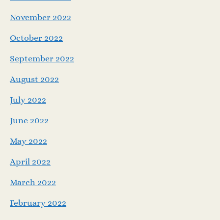
November 2022
October 2022
September 2022
August 2022
July 2022
June 2022
May 2022
April 2022
March 2022
February 2022