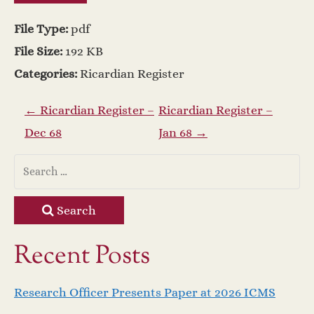
File Type:
pdf
File Size:
192 KB
Categories:
Ricardian Register
P
←
Ricardian Register –
Ricardian Register –
Dec 68
Jan 68
→
o
s
t
Search
n
Recent Posts
a
Research Officer Presents Paper at 2026 ICMS