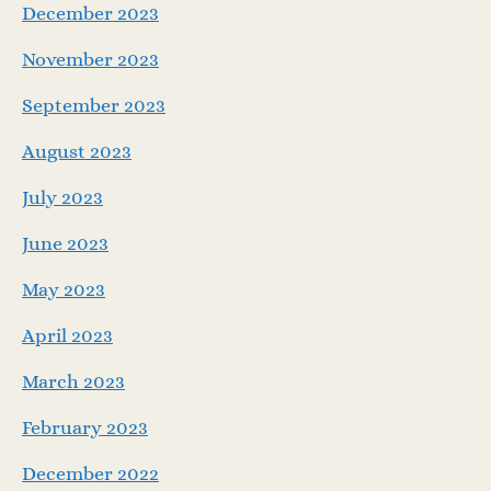
December 2023
November 2023
September 2023
August 2023
July 2023
June 2023
May 2023
April 2023
March 2023
February 2023
December 2022