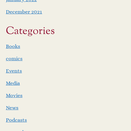
December 2021
Categories
Books
comics
Events
Media
Movies
News
Podcasts