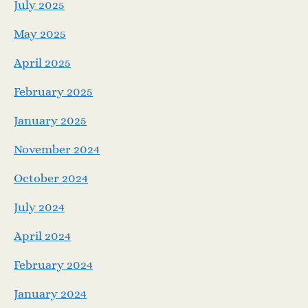
July 2025
May 2025
April 2025
February 2025
January 2025
November 2024
October 2024
July 2024
April 2024
February 2024
January 2024