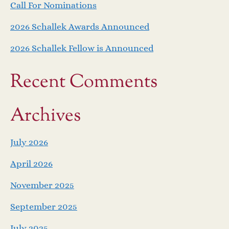
Call For Nominations
2026 Schallek Awards Announced
2026 Schallek Fellow is Announced
Recent Comments
Archives
July 2026
April 2026
November 2025
September 2025
July 2025