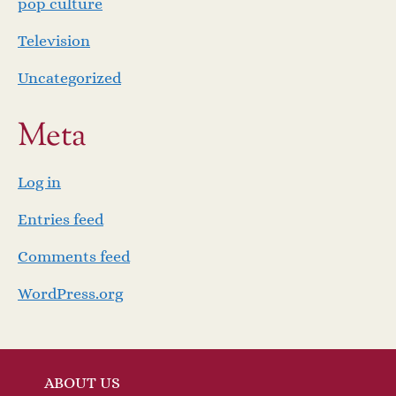
pop culture
Television
Uncategorized
Meta
Log in
Entries feed
Comments feed
WordPress.org
ABOUT US