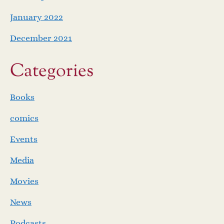
January 2022
December 2021
Categories
Books
comics
Events
Media
Movies
News
Podcasts