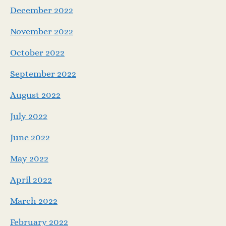
December 2022
November 2022
October 2022
September 2022
August 2022
July 2022
June 2022
May 2022
April 2022
March 2022
February 2022