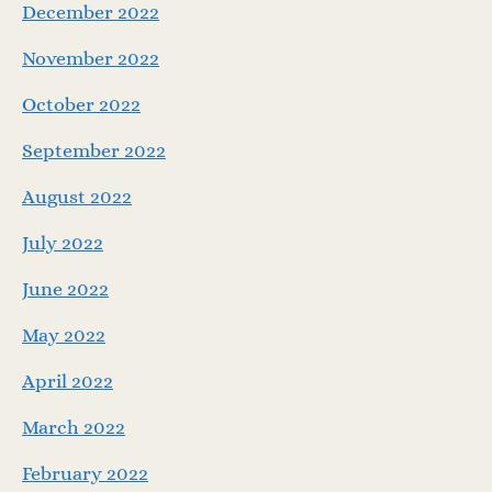
December 2022
November 2022
October 2022
September 2022
August 2022
July 2022
June 2022
May 2022
April 2022
March 2022
February 2022