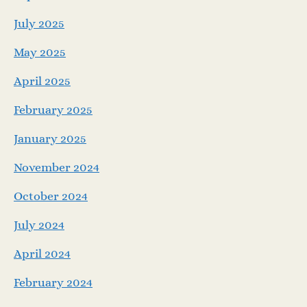
July 2025
May 2025
April 2025
February 2025
January 2025
November 2024
October 2024
July 2024
April 2024
February 2024