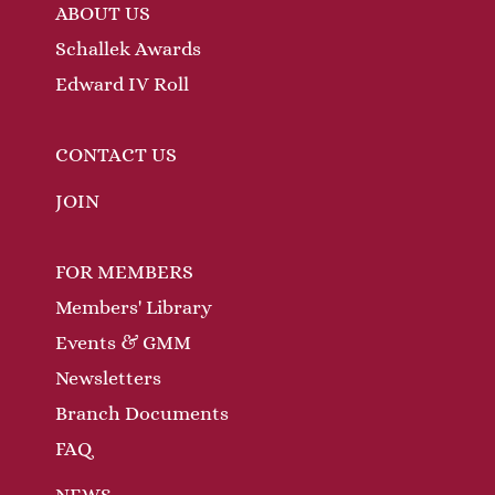
ABOUT US
Schallek Awards
Edward IV Roll
CONTACT US
JOIN
FOR MEMBERS
Members' Library
Events & GMM
Newsletters
Branch Documents
FAQ