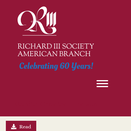
Skip
to
content
RICHARD III SOCIETY
AMERICAN BRANCH
Celebrating 60 Years!
Toggle men
Ricardian Chronicle – June 2026
Read