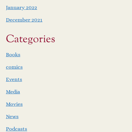
January 2022
December 2021
Categories
Books
comics
Events
Media
Movies
News
Podcasts