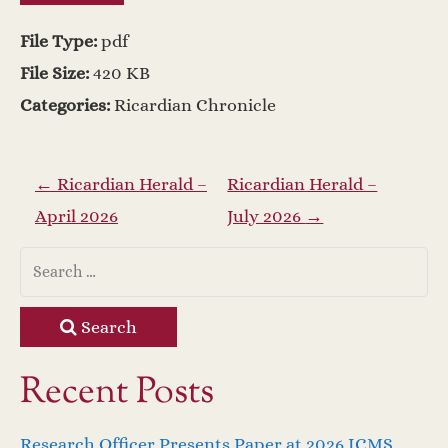
File Type:
pdf
File Size:
420 KB
Categories:
Ricardian Chronicle
P
←
Ricardian Herald –
Ricardian Herald –
April 2026
July 2026
→
o
s
t
Search
n
Recent Posts
a
Research Officer Presents Paper at 2026 ICMS