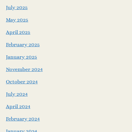
July 2025
May 2025
April 2025
February 2025
January 2025
November 2024
October 2024
July 2024
April 2024
February 2024
January 2024