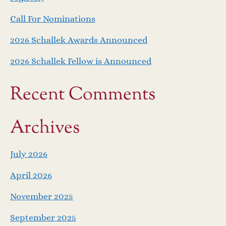
Call For Nominations
2026 Schallek Awards Announced
2026 Schallek Fellow is Announced
Recent Comments
Archives
July 2026
April 2026
November 2025
September 2025