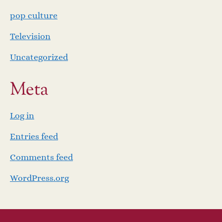
pop culture
Television
Uncategorized
Meta
Log in
Entries feed
Comments feed
WordPress.org