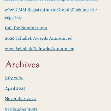
v
2026 GMM Registration is Open! (Click here to
i
register)
Call For Nominations
g
2026 Schallek Awards Announced
a
2026 Schallek Fellow is Announced
t
Archives
i
o
July 2026
April 2026
n
November 2025
September 2025