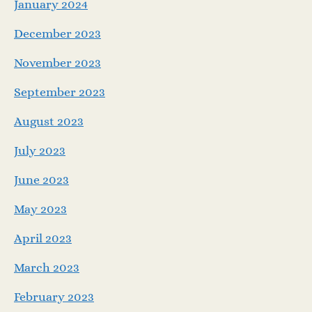
January 2024
December 2023
November 2023
September 2023
August 2023
July 2023
June 2023
May 2023
April 2023
March 2023
February 2023