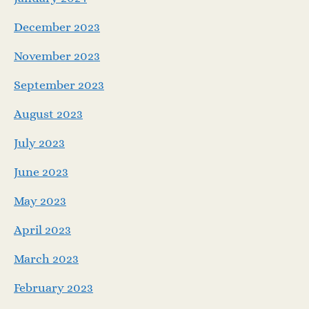
December 2023
November 2023
September 2023
August 2023
July 2023
June 2023
May 2023
April 2023
March 2023
February 2023