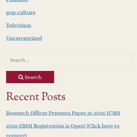
pop culture
Television
Uncategorized
Search
Recent Posts
Research Officer Presents Paper at 2026 ICMS
2026 GMM Registration is Open! (Click here to
register)