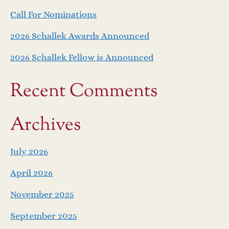
Call For Nominations
2026 Schallek Awards Announced
2026 Schallek Fellow is Announced
Recent Comments
Archives
July 2026
April 2026
November 2025
September 2025