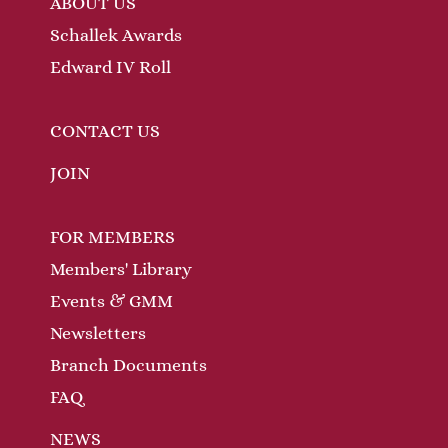
ABOUT US
Schallek Awards
Edward IV Roll
CONTACT US
JOIN
FOR MEMBERS
Members' Library
Events & GMM
Newsletters
Branch Documents
FAQ
NEWS