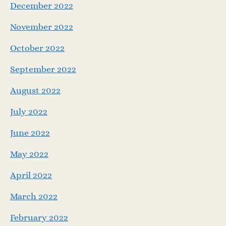
December 2022
November 2022
October 2022
September 2022
August 2022
July 2022
June 2022
May 2022
April 2022
March 2022
February 2022