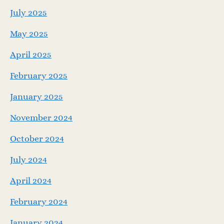
July 2025
May 2025
April 2025
February 2025
January 2025
November 2024
October 2024
July 2024
April 2024
February 2024
January 2024