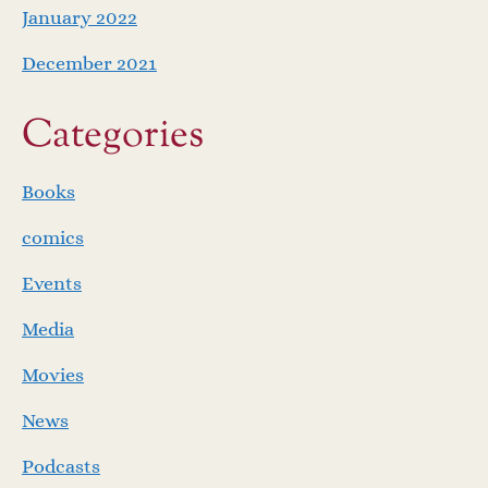
January 2022
December 2021
Categories
Books
comics
Events
Media
Movies
News
Podcasts