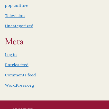
pop culture
Television
Uncategorized
Meta
Log in
Entries feed
Comments feed
WordPress.org