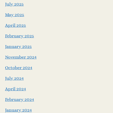
July 2025
May 2025
April 2025
February 2025
January 2025
November 2024
October 2024
July 2024
April 2024
February 2024
January 2024