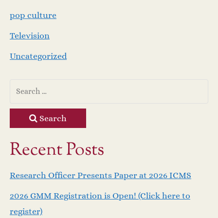
pop culture
Television
Uncategorized
Search
Recent Posts
Research Officer Presents Paper at 2026 ICMS
2026 GMM Registration is Open! (Click here to
register)