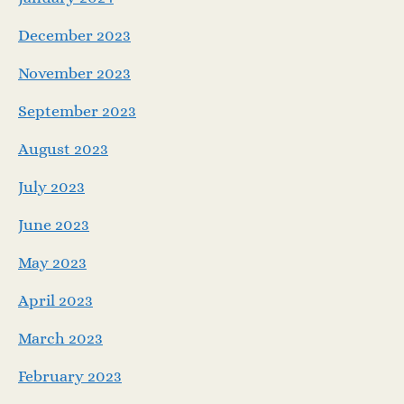
December 2023
November 2023
September 2023
August 2023
July 2023
June 2023
May 2023
April 2023
March 2023
February 2023