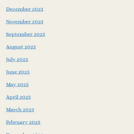
December 2023
November 2023
September 2023
August 2023
July 2023
June 2023
May 2023
April 2023
March 2023
February 2023