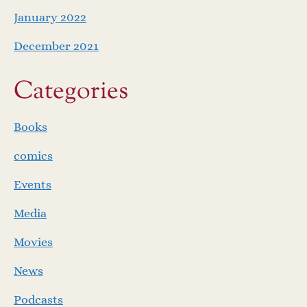
January 2022
December 2021
Categories
Books
comics
Events
Media
Movies
News
Podcasts