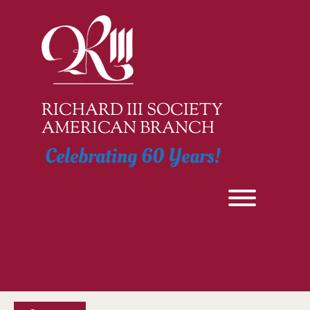
Skip
to
content
RICHARD III SOCIETY
AMERICAN BRANCH
Celebrating 60 Years!
Toggle men
Job Descriptions Officers & Directors –
2026