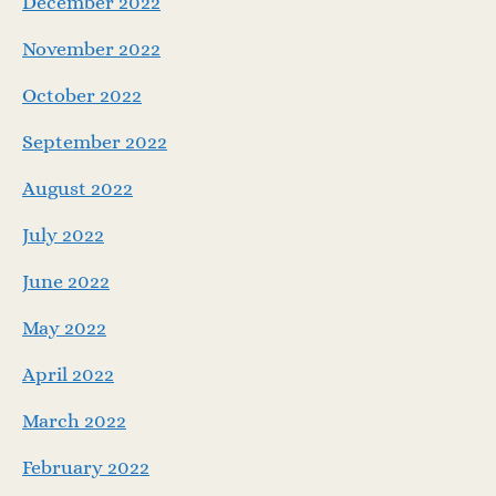
December 2022
November 2022
October 2022
September 2022
August 2022
July 2022
June 2022
May 2022
April 2022
March 2022
February 2022