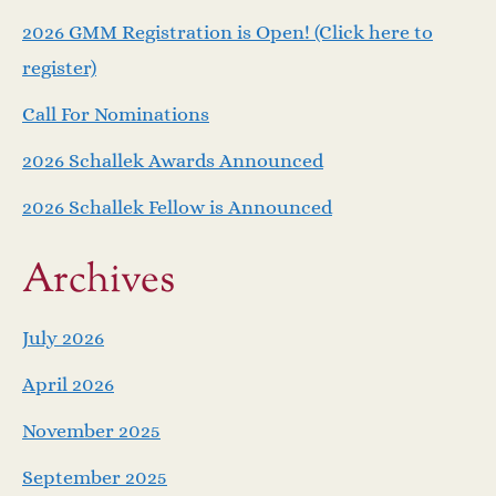
v
2026 GMM Registration is Open! (Click here to
i
register)
Call For Nominations
g
2026 Schallek Awards Announced
a
2026 Schallek Fellow is Announced
t
Archives
i
o
July 2026
April 2026
n
November 2025
September 2025