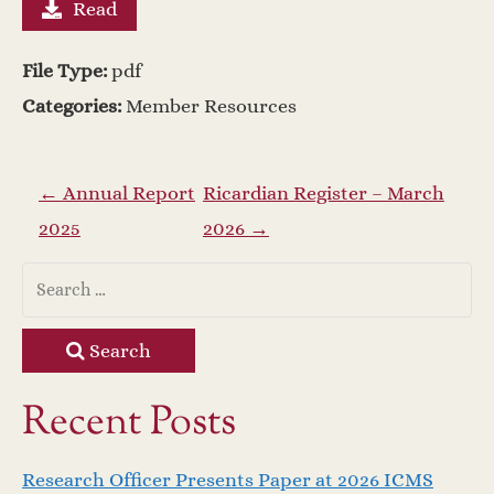
Read
File Type:
pdf
Categories:
Member Resources
P
←
Annual Report
Ricardian Register – March
2025
2026
→
o
s
t
Search
n
Recent Posts
a
Research Officer Presents Paper at 2026 ICMS