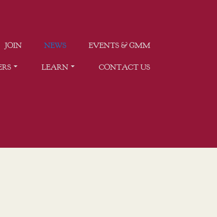
JOIN
NEWS
EVENTS & GMM
ERS
LEARN
CONTACT US