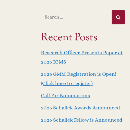
Recent Posts
Research Officer Presents Paper at
2026 ICMS
2026 GMM Registration is Open!
(Click here to register)
Call For Nominations
2026 Schallek Awards Announced
2026 Schallek Fellow is Announced