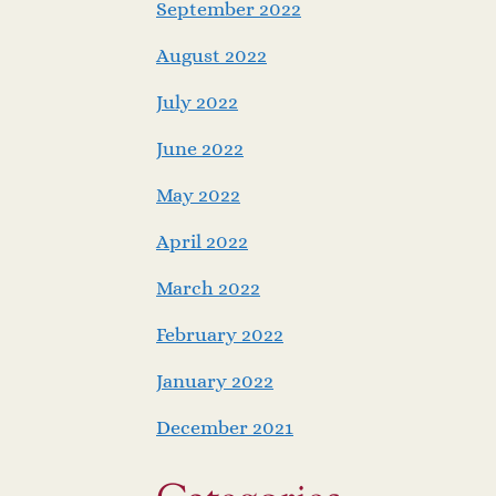
September 2022
August 2022
July 2022
June 2022
May 2022
April 2022
March 2022
February 2022
January 2022
December 2021