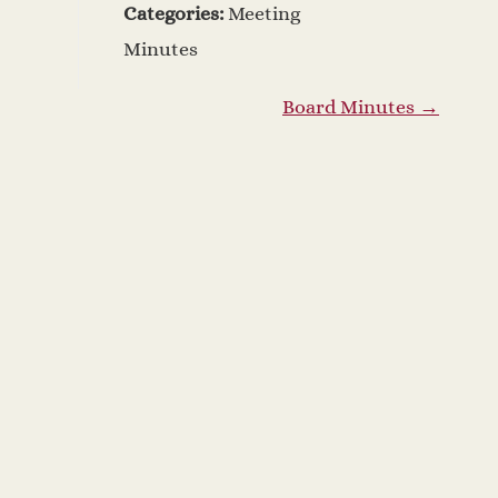
Categories:
Meeting
Minutes
Board Minutes
→