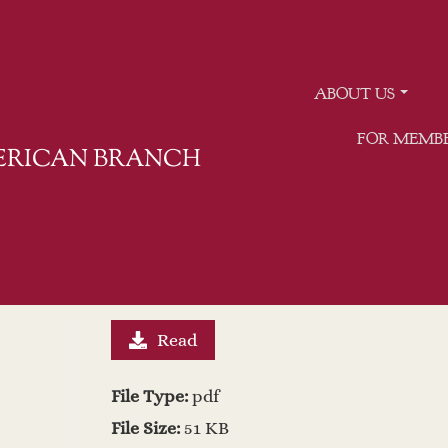
ABOUT US
FOR MEMB
MERICAN BRANCH
Read
File Type:
pdf
File Size:
51 KB