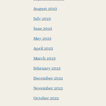
August 2023
July 2023
June 2023
May 2023
April 2023
March 2023
February 2023
December 2022
November 2022
October 2022