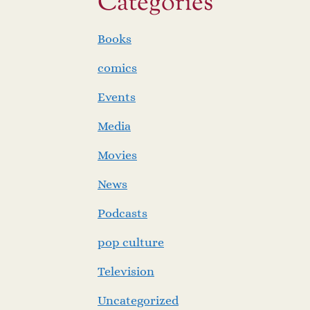
Categories
Books
comics
Events
Media
Movies
News
Podcasts
pop culture
Television
Uncategorized