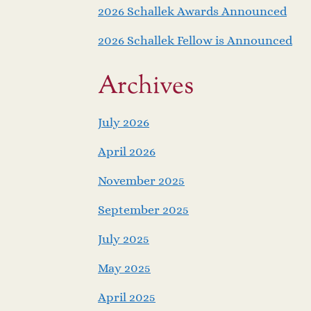
2026 Schallek Awards Announced
2026 Schallek Fellow is Announced
Archives
July 2026
April 2026
November 2025
September 2025
July 2025
May 2025
April 2025