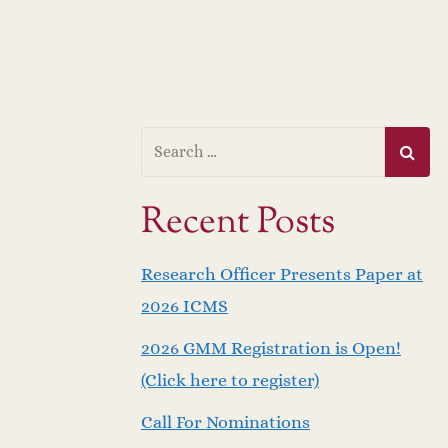
Recent Posts
Research Officer Presents Paper at
2026 ICMS
2026 GMM Registration is Open!
(Click here to register)
Call For Nominations