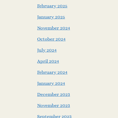
February 2025
January 2025
November 2024
October 2024
July 2024
April 2024
February 2024
January 2024
December 2023
November 2023
September 2023