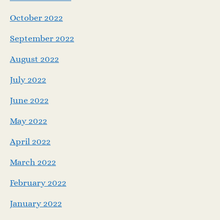
October 2022
September 2022
August 2022
July 2022
June 2022
May 2022
April 2022
March 2022
February 2022
January 2022