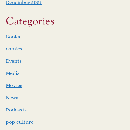
December 2021
Categories
Books
comics
Events
Media
Movies
News
Podcasts
pop culture