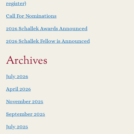
v
register)
i
Call For Nominations
g
2026 Schallek Awards Announced
a
2026 Schallek Fellow is Announced
t
Archives
i
July 2026
o
April 2026
n
November 2025
September 2025
July 2025