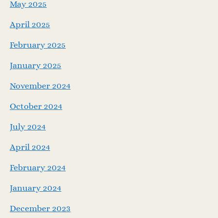
May 2025
April 2025
February 2025
January 2025
November 2024
October 2024
July 2024
April 2024
February 2024
January 2024
December 2023