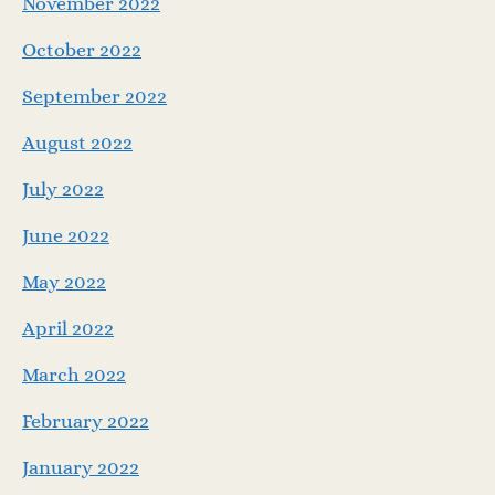
November 2022
October 2022
September 2022
August 2022
July 2022
June 2022
May 2022
April 2022
March 2022
February 2022
January 2022