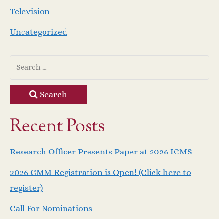
Television
Uncategorized
Search
Recent Posts
Research Officer Presents Paper at 2026 ICMS
2026 GMM Registration is Open! (Click here to
register)
Call For Nominations