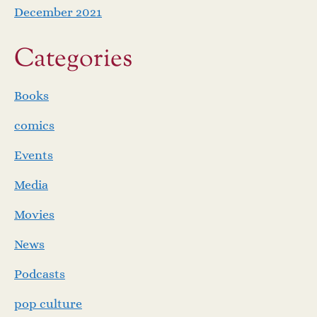
December 2021
Categories
Books
comics
Events
Media
Movies
News
Podcasts
pop culture