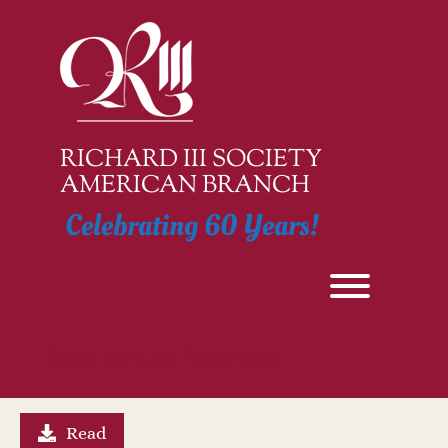
Skip
to
content
RICHARD III SOCIETY
AMERICAN BRANCH
Celebrating 60 Years!
Toggle men
Board Minutes Addendum
Read