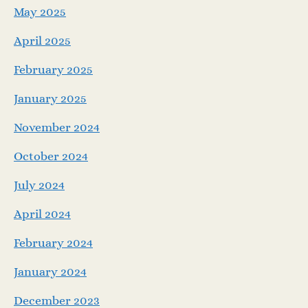
May 2025
April 2025
February 2025
January 2025
November 2024
October 2024
July 2024
April 2024
February 2024
January 2024
December 2023