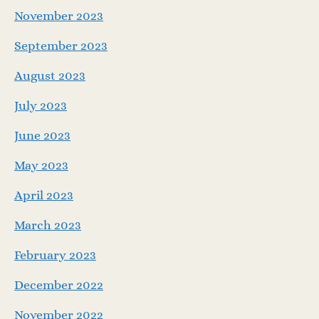
November 2023
September 2023
August 2023
July 2023
June 2023
May 2023
April 2023
March 2023
February 2023
December 2022
November 2022