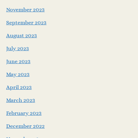
November 2023
September 2023
August 2023
July 2023
June 2023
May 2023
April 2023
March 2023
February 2023
December 2022