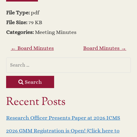
File Type:
pdf
File Size:
79 KB
Categories:
Meeting Minutes
P
←
Board Minutes
Board Minutes
→
o
s
Search
t
Recent Posts
n
Research Officer Presents Paper at 2026 ICMS
a
2026 GMM Registration is Open! (Click here to