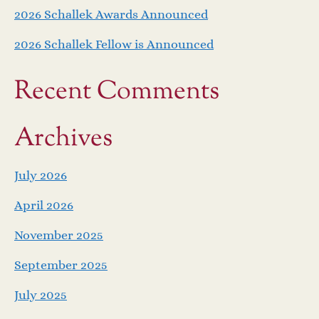
2026 Schallek Awards Announced
2026 Schallek Fellow is Announced
Recent Comments
Archives
July 2026
April 2026
November 2025
September 2025
July 2025