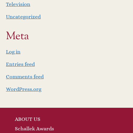
Television
Uncategorized
Meta
Log in
Entries feed
Comments feed
WordPress.org
ABOUT US
Schallek Awards