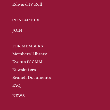
Edward IV Roll
CONTACT US
JOIN
FOR MEMBERS
Members' Library
Events & GMM
Newsletters
Branch Documents
FAQ
NEWS