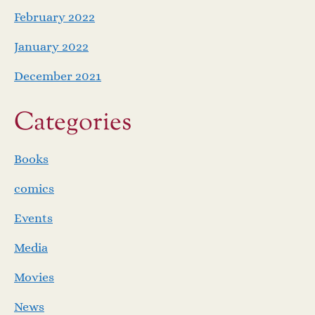
February 2022
January 2022
December 2021
Categories
Books
comics
Events
Media
Movies
News