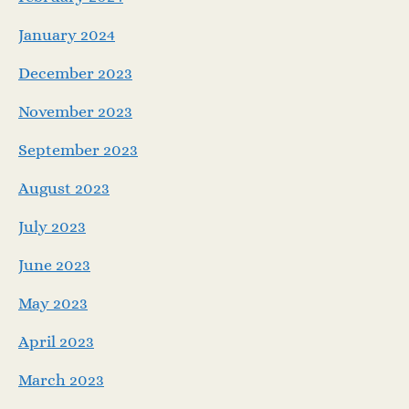
January 2024
December 2023
November 2023
September 2023
August 2023
July 2023
June 2023
May 2023
April 2023
March 2023