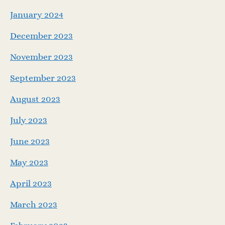
January 2024
December 2023
November 2023
September 2023
August 2023
July 2023
June 2023
May 2023
April 2023
March 2023