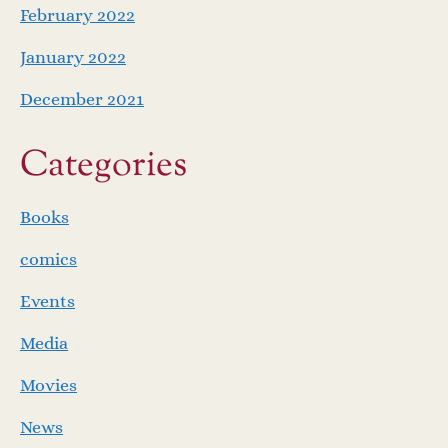
February 2022
January 2022
December 2021
Categories
Books
comics
Events
Media
Movies
News