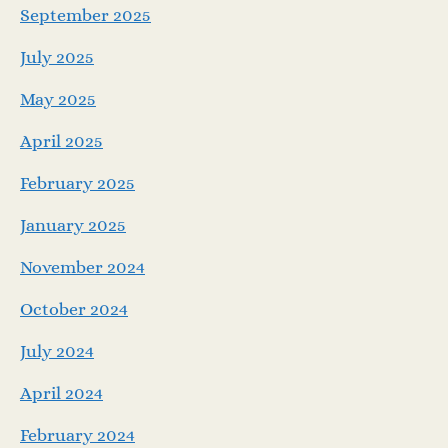
September 2025
July 2025
May 2025
April 2025
February 2025
January 2025
November 2024
October 2024
July 2024
April 2024
February 2024