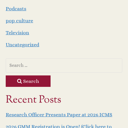
Podcasts
pop culture
Television
Uncategorized
Search
Recent Posts
Research Officer Presents Paper at 2026 ICMS
2026 GMM Registration is Open! (Click here to