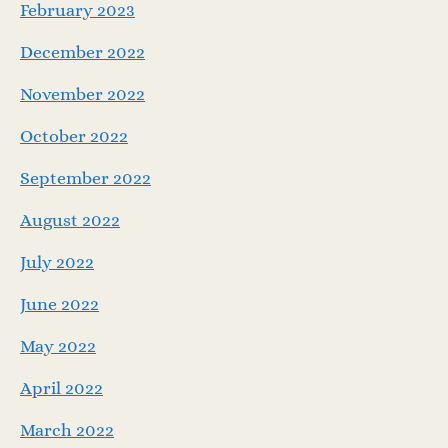
February 2023
December 2022
November 2022
October 2022
September 2022
August 2022
July 2022
June 2022
May 2022
April 2022
March 2022