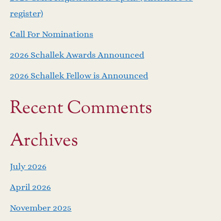
register)
Call For Nominations
2026 Schallek Awards Announced
2026 Schallek Fellow is Announced
Recent Comments
Archives
July 2026
April 2026
November 2025