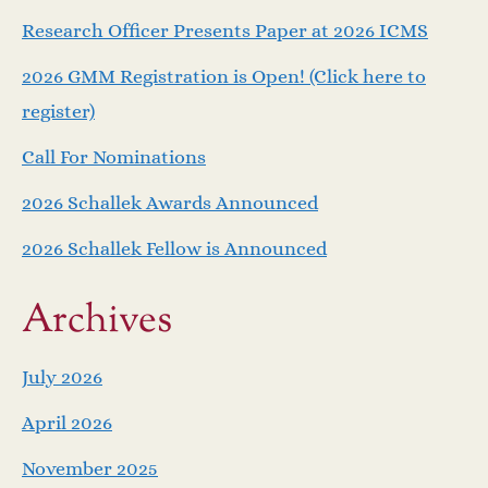
a
Research Officer Presents Paper at 2026 ICMS
v
2026 GMM Registration is Open! (Click here to
i
register)
Call For Nominations
g
2026 Schallek Awards Announced
a
2026 Schallek Fellow is Announced
t
Archives
i
o
July 2026
April 2026
n
November 2025