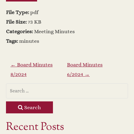
File Type:
pdf
File Size:
73 KB
Categories:
Meeting Minutes
Tags:
minutes
P
←
Board Minutes
Board Minutes
8/2024
6/2024
→
o
s
t
Search
n
Recent Posts