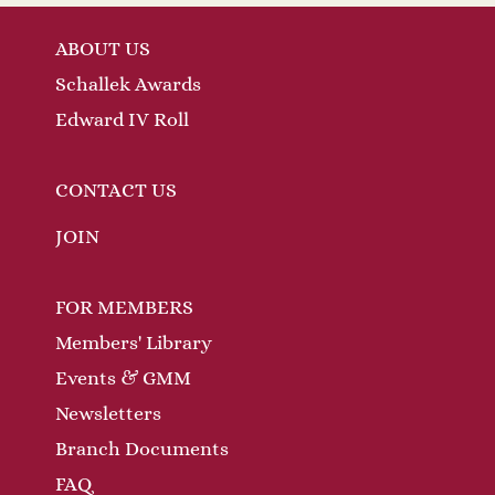
ABOUT US
Schallek Awards
Edward IV Roll
CONTACT US
JOIN
FOR MEMBERS
Members' Library
Events & GMM
Newsletters
Branch Documents
FAQ