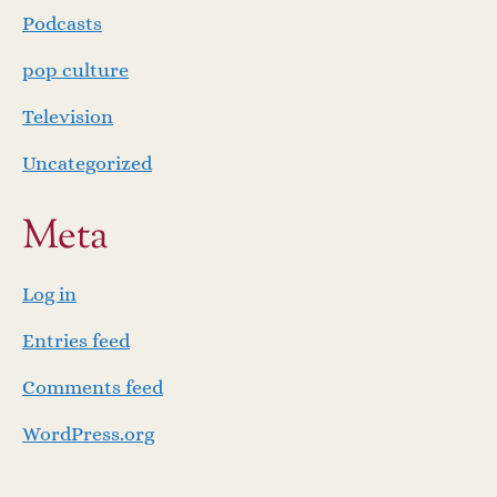
Podcasts
pop culture
Television
Uncategorized
Meta
Log in
Entries feed
Comments feed
WordPress.org