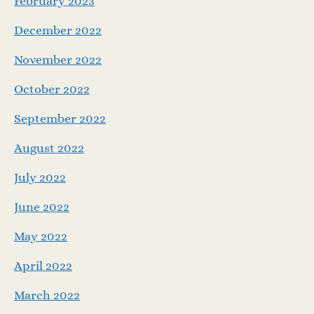
February 2023
December 2022
November 2022
October 2022
September 2022
August 2022
July 2022
June 2022
May 2022
April 2022
March 2022