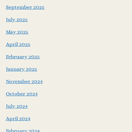
September 2025
July 2025
May 2025
April 2025
February 2025
January 2025
November 2024
October 2024
July 2024
April 2024
February 2024