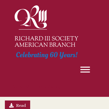
Skip
to
content
RICHARD III SOCIETY
AMERICAN BRANCH
Celebrating 60 Years!
Toggle men
Board Minutes 10/2024
Read