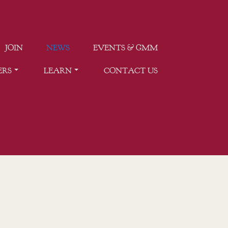
JOIN
NEWS
EVENTS & GMM
ERS
LEARN
CONTACT US