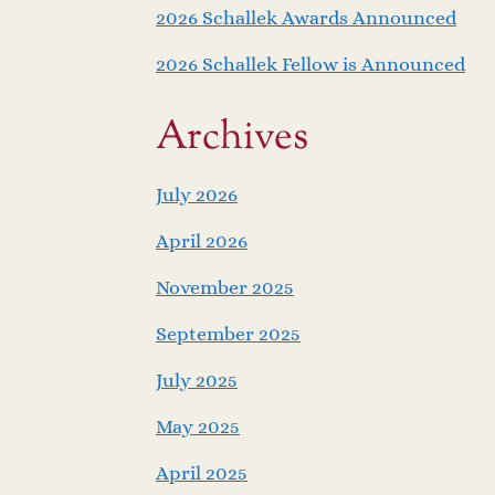
2026 Schallek Awards Announced
2026 Schallek Fellow is Announced
Archives
July 2026
April 2026
November 2025
September 2025
July 2025
May 2025
April 2025