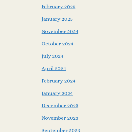
February 2025
January 2025
November 2024
October 2024
July 2024
April 2024
February 2024
January 2024
December 2023
November 2023
September 2023