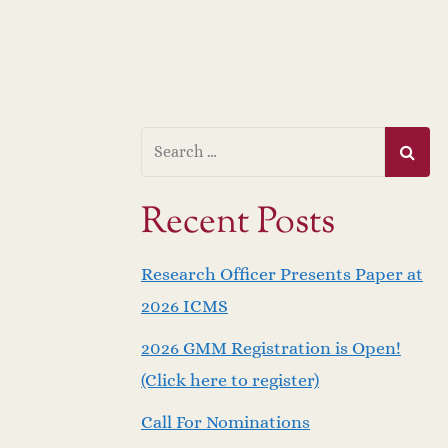
Recent Posts
Research Officer Presents Paper at
2026 ICMS
2026 GMM Registration is Open!
(Click here to register)
Call For Nominations