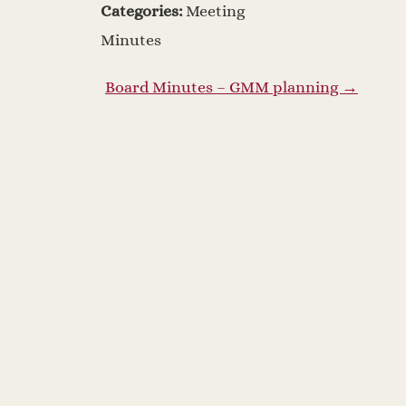
Categories:
Meeting
Minutes
Board Minutes – GMM planning
→