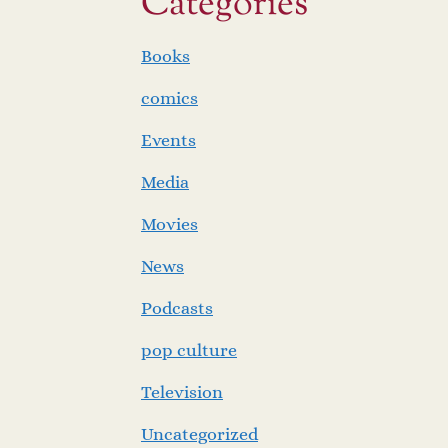
Categories
Books
comics
Events
Media
Movies
News
Podcasts
pop culture
Television
Uncategorized