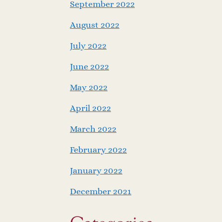
September 2022
August 2022
July 2022
June 2022
May 2022
April 2022
March 2022
February 2022
January 2022
December 2021