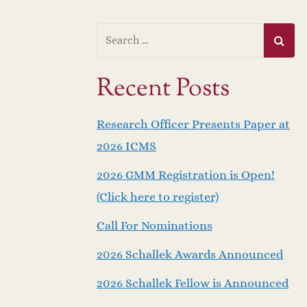
Recent Posts
Research Officer Presents Paper at
2026 ICMS
2026 GMM Registration is Open!
(Click here to register)
Call For Nominations
2026 Schallek Awards Announced
2026 Schallek Fellow is Announced