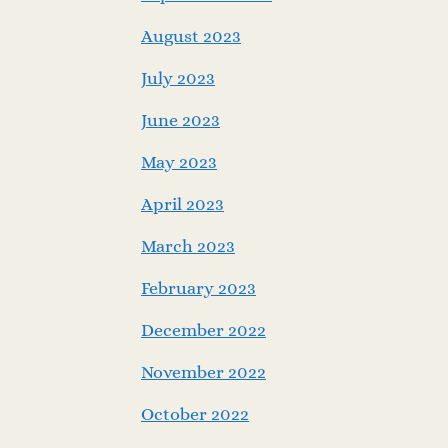
August 2023
July 2023
June 2023
May 2023
April 2023
March 2023
February 2023
December 2022
November 2022
October 2022