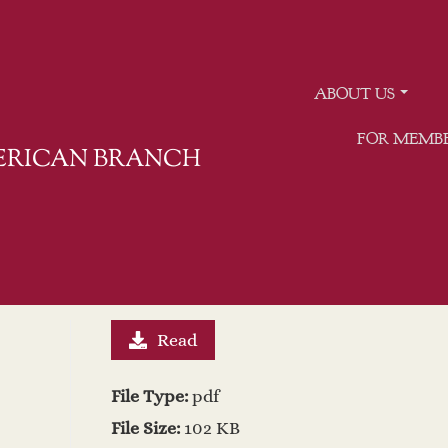
ABOUT US
FOR MEMB
MERICAN BRANCH
Read
File Type:
pdf
File Size:
102 KB