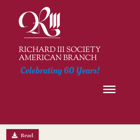
Skip
to
content
RICHARD III SOCIETY
AMERICAN BRANCH
Celebrating 60 Years!
Toggle men
Articles of Incorporation
Read