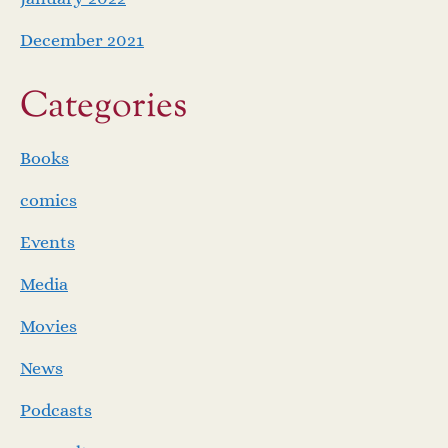
December 2021
Categories
Books
comics
Events
Media
Movies
News
Podcasts