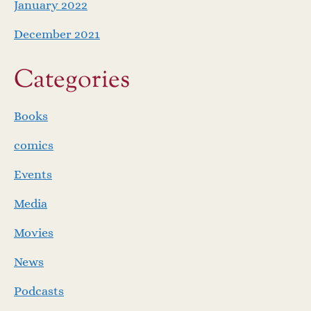
January 2022
December 2021
Categories
Books
comics
Events
Media
Movies
News
Podcasts