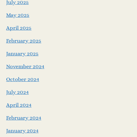
July 2025
May 2025
April 2025
February 2025
January 2025
November 2024
October 2024
July 2024
April 2024
February 2024
January 2024