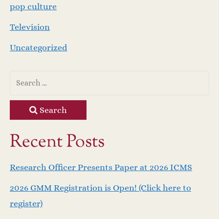
pop culture
Television
Uncategorized
Search
Recent Posts
Research Officer Presents Paper at 2026 ICMS
2026 GMM Registration is Open! (Click here to
register)