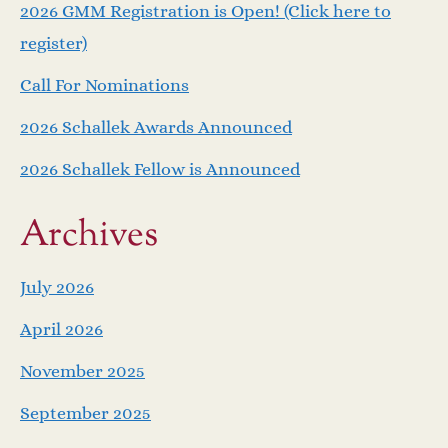
2026 GMM Registration is Open! (Click here to
v
register)
i
Call For Nominations
g
2026 Schallek Awards Announced
a
2026 Schallek Fellow is Announced
t
Archives
i
July 2026
o
April 2026
n
November 2025
September 2025