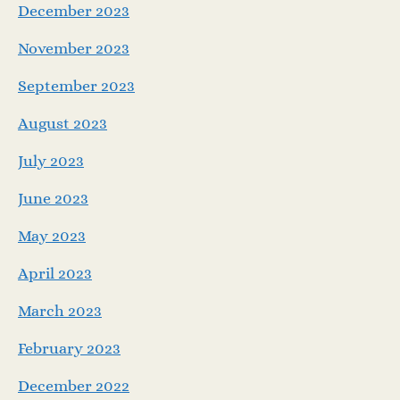
December 2023
November 2023
September 2023
August 2023
July 2023
June 2023
May 2023
April 2023
March 2023
February 2023
December 2022