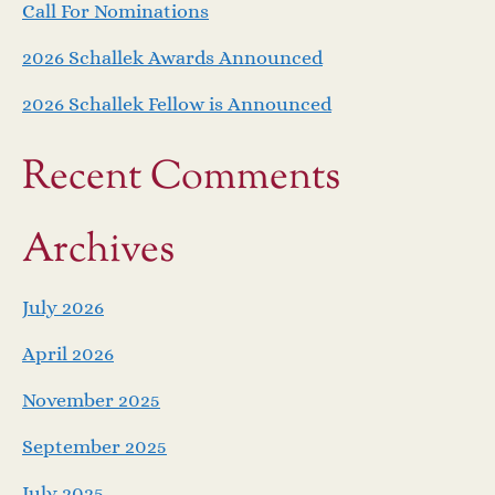
Call For Nominations
2026 Schallek Awards Announced
2026 Schallek Fellow is Announced
Recent Comments
Archives
July 2026
April 2026
November 2025
September 2025
July 2025