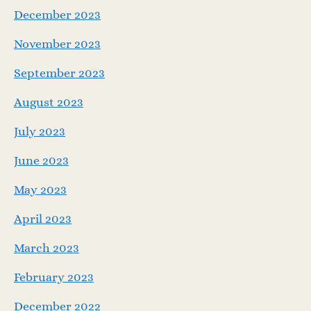
December 2023
November 2023
September 2023
August 2023
July 2023
June 2023
May 2023
April 2023
March 2023
February 2023
December 2022