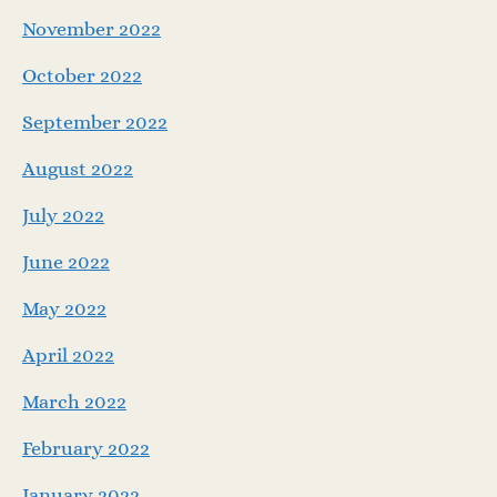
November 2022
October 2022
September 2022
August 2022
July 2022
June 2022
May 2022
April 2022
March 2022
February 2022
January 2022