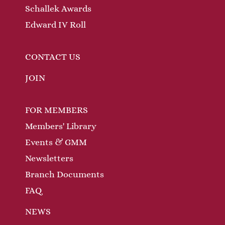
Schallek Awards
Edward IV Roll
CONTACT US
JOIN
FOR MEMBERS
Members' Library
Events & GMM
Newsletters
Branch Documents
FAQ
NEWS