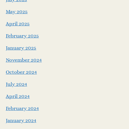
May 2025
April 2025
February 2025
January 2025
November 2024
October 2024
July 2024
April 2024
February 2024
January 2024