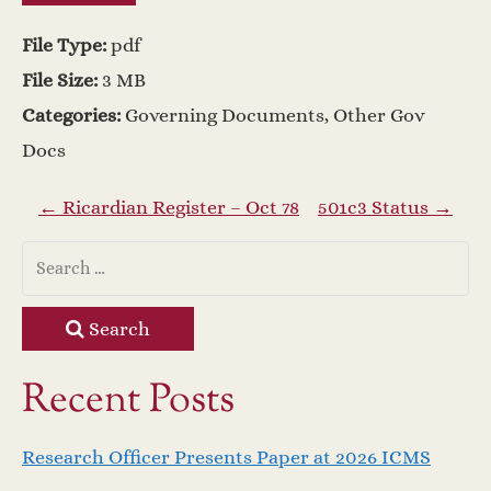
File Type:
pdf
File Size:
3 MB
Categories:
Governing Documents, Other Gov
Docs
P
←
Ricardian Register – Oct 78
501c3 Status
→
o
s
Search
t
Recent Posts
n
Research Officer Presents Paper at 2026 ICMS
a