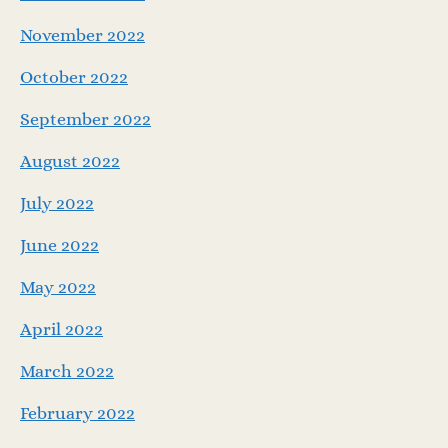
November 2022
October 2022
September 2022
August 2022
July 2022
June 2022
May 2022
April 2022
March 2022
February 2022