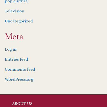
pop culture
Television
Uncategorized
Meta
Log in
Entries feed
Comments feed
WordPress.org
ABOUT US