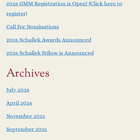
v
2026 GMM Registration is Open! (Click here to
i
register)
Call For Nominations
g
2026 Schallek Awards Announced
a
2026 Schallek Fellow is Announced
t
Archives
i
o
July 2026
April 2026
n
November 2025
September 2025