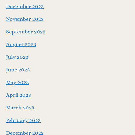
December 2023
November 2023
September 2023
August 2023
July 2023
June 2023
May 2023
April 2023
March 2023
February 2023
December 2022