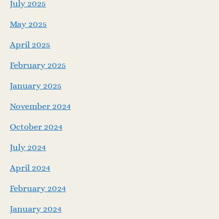
July 2025
May 2025
April 2025
February 2025
January 2025
November 2024
October 2024
July 2024
April 2024
February 2024
January 2024