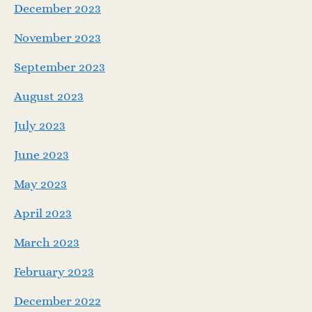
December 2023
November 2023
September 2023
August 2023
July 2023
June 2023
May 2023
April 2023
March 2023
February 2023
December 2022