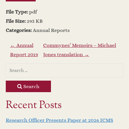
File Type:
pdf
File Size:
293 KB
Categories:
Annual Reports
P
←
Annual
Commynes’ Memoirs – Michael
Report 2019
Jones translation
→
o
s
t
Search
n
Recent Posts
a
Research Officer Presents Paper at 2026 ICMS