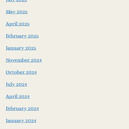
May 2025
April 2025
February 2025
January 2025
November 2024
October 2024
July 2024
April 2024
February 2024
January 2024