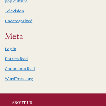
pop culture
Television
Uncategorized
Meta
Log in
Entries feed
Comments feed
WordPress.org
ABOUT US