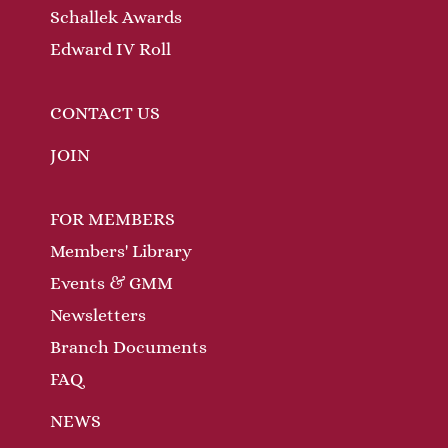
Schallek Awards
Edward IV Roll
CONTACT US
JOIN
FOR MEMBERS
Members' Library
Events & GMM
Newsletters
Branch Documents
FAQ
NEWS