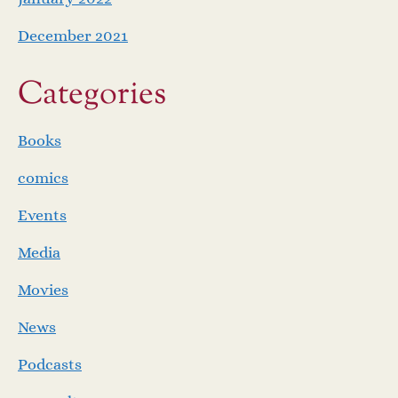
December 2021
Categories
Books
comics
Events
Media
Movies
News
Podcasts