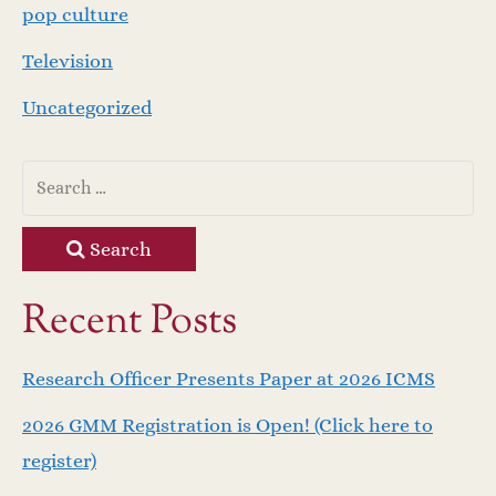
pop culture
Television
Uncategorized
Search
Recent Posts
Research Officer Presents Paper at 2026 ICMS
2026 GMM Registration is Open! (Click here to
register)