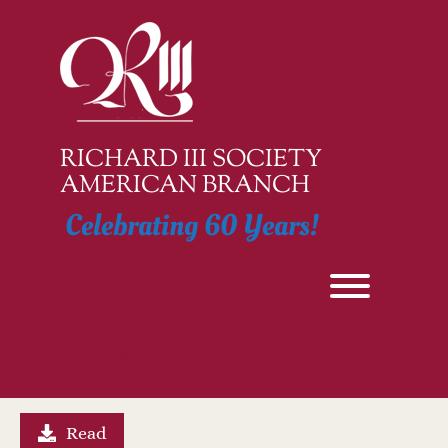
Skip
to
content
RICHARD III SOCIETY
AMERICAN BRANCH
Celebrating 60 Years!
Toggle men
Annual Report 2020
Read