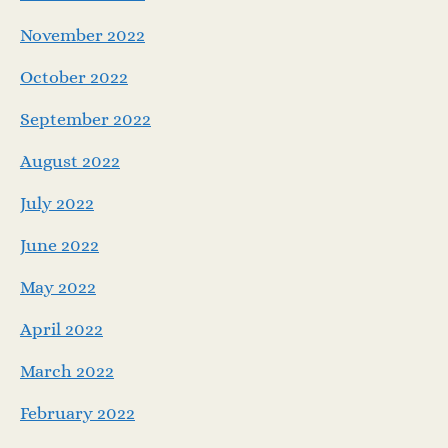
November 2022
October 2022
September 2022
August 2022
July 2022
June 2022
May 2022
April 2022
March 2022
February 2022