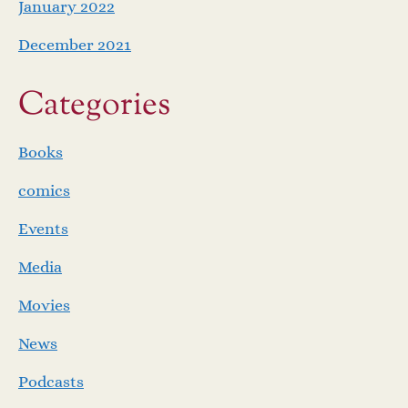
January 2022
December 2021
Categories
Books
comics
Events
Media
Movies
News
Podcasts