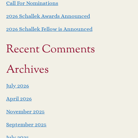
Call For Nominations
2026 Schallek Awards Announced
2026 Schallek Fellow is Announced
Recent Comments
Archives
July 2026
April 2026
November 2025
September 2025
July 2025