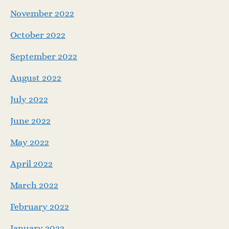
November 2022
October 2022
September 2022
August 2022
July 2022
June 2022
May 2022
April 2022
March 2022
February 2022
January 2022