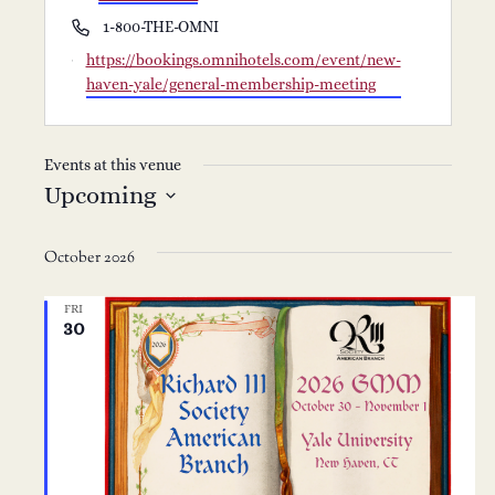
Phone
1-800-THE-OMNI
Website
https://bookings.omnihotels.com/event/new-
haven-yale/general-membership-meeting
Events at this venue
Upcoming
Select
date.
October 2026
FRI
30