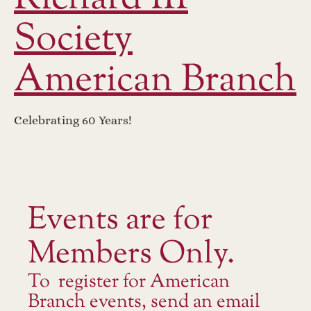
Society
American Branch
Celebrating 60 Years!
Events are for
Members Only.
To register for American
Branch events, send an email