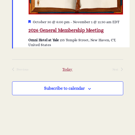
Featured
October 30 @ 6:00 pm
-
November 1 @ 11:30 am
EDT
2026 General Membership Meeting
Omni Hotel at Yale
155 Temple Street, New Haven, CT,
United States
Today
Previous
Next
Events
Events
Subscribe to calendar