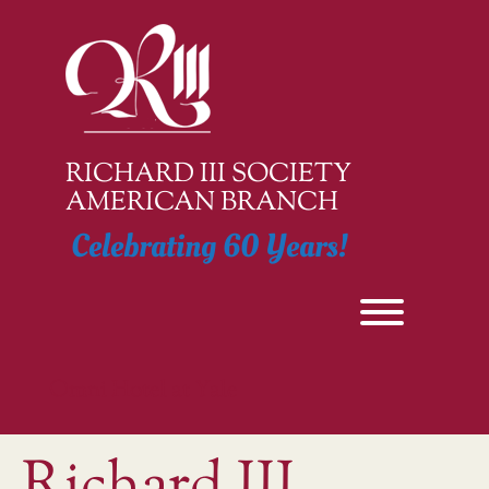
Skip
to
content
RICHARD III SOCIETY
AMERICAN BRANCH
Celebrating 60 Years!
Toggle men
Omni Hotel at Yale
Richard III