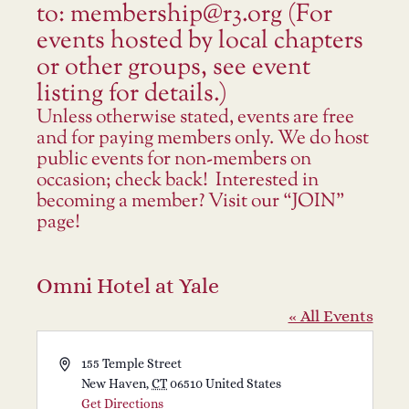
to: membership@r3.org (For
events hosted by local chapters
or other groups, see event
listing for details.)
Unless otherwise stated, events are free
and for paying members only. We do host
public events for non-members on
occasion; check back! Interested in
becoming a member? Visit our “JOIN”
page!
Omni Hotel at Yale
« All Events
Address
155 Temple Street
New Haven
,
CT
06510
United States
Get Directions