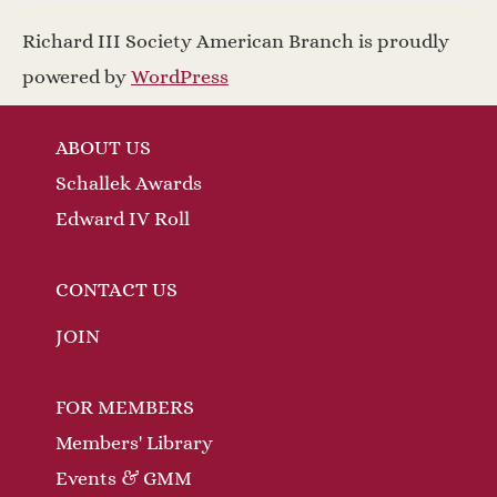
Richard III Society American Branch is proudly
powered by
WordPress
ABOUT US
Schallek Awards
Edward IV Roll
CONTACT US
JOIN
FOR MEMBERS
Members' Library
Events & GMM