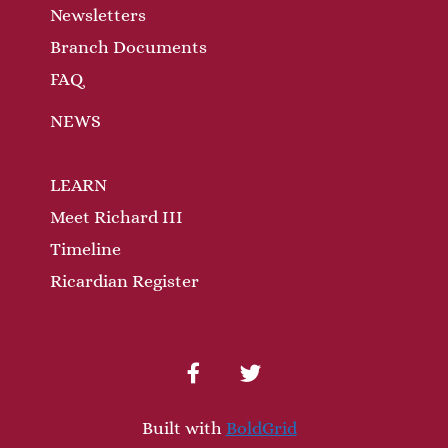
Newsletters
Branch Documents
FAQ
NEWS
LEARN
Meet Richard III
Timeline
Ricardian Register
facebook
twitter
Built with
BoldGrid