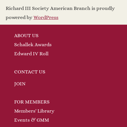
a
w
Richard III Society American Branch is proudly
v
s
powered by
WordPress
N
i
ABOUT US
a
g
Schallek Awards
v
a
Edward IV Roll
i
t
g
CONTACT US
a
i
JOIN
t
o
FOR MEMBERS
i
n
Members' Library
o
Events & GMM