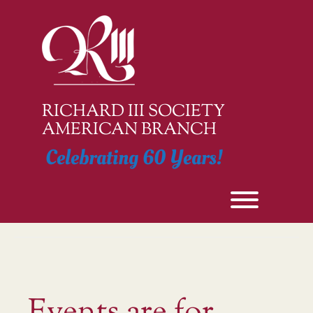
Skip
to
content
RICHARD III SOCIETY
AMERICAN BRANCH
Celebrating 60 Years!
Toggle men