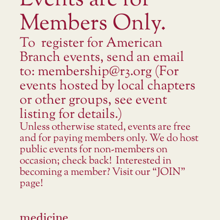
Events are for
Members Only.
To register for American
Branch events, send an email
to: membership@r3.org (For
events hosted by local chapters
or other groups, see event
listing for details.)
Unless otherwise stated, events are free
and for paying members only. We do host
public events for non-members on
occasion; check back! Interested in
becoming a member? Visit our “JOIN”
page!
medicine