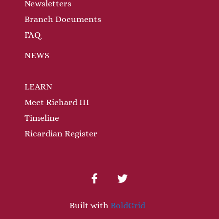
n
Newsletters
Branch Documents
FAQ
NEWS
LEARN
Meet Richard III
Timeline
Ricardian Register
facebook
twitter
Built with
BoldGrid