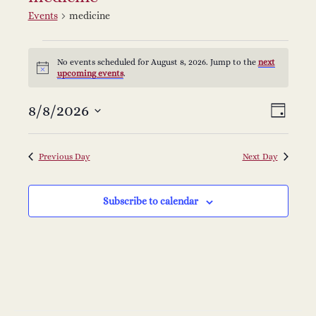
Events
medicine
Events
No events scheduled for August 8, 2026. Jump to the
next
Notice
upcoming events
.
for
V
E
8/8/2026
Select
August
Day
v
date.
i
8,
e
Previous Day
Next Day
e
2026
n
Subscribe to calendar
w
t
s
V
i
N
e