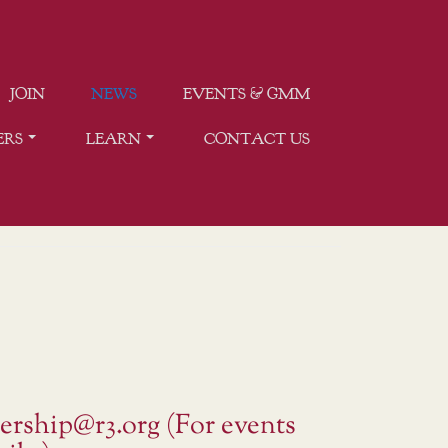
JOIN
NEWS
EVENTS & GMM
ERS
LEARN
CONTACT US
ership@r3.org (For events