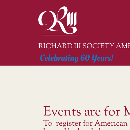
Skip
to
content
RICHARD III SOCIETY A
Celebrating 60 Years!
Events are for
To register for American