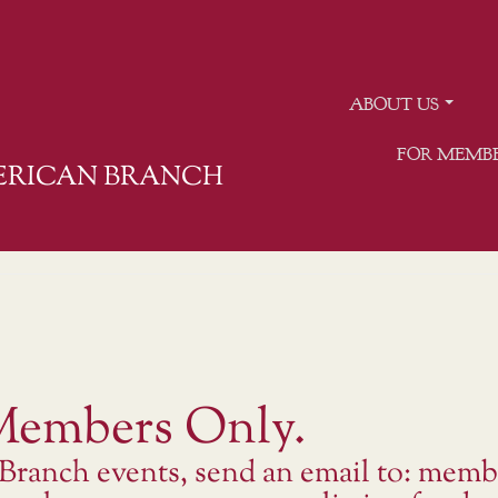
ABOUT US
FOR MEMB
MERICAN BRANCH
 Members Only.
 Branch events, send an email to: memb