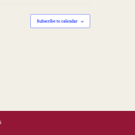
Subscribe to calendar
S