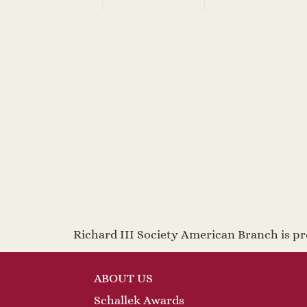
Richard III Society American Branch is 
ABOUT US
Schallek Awards