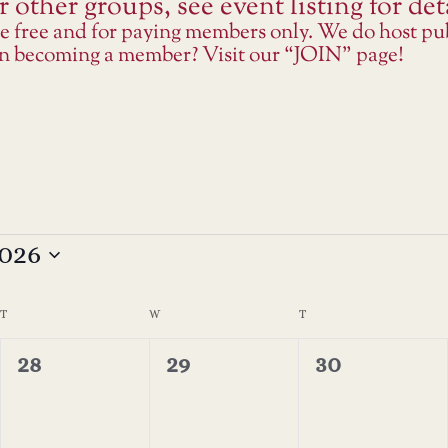
 other groups, see event listing for deta
re free and for paying members only. We do host p
 in becoming a member? Visit our “JOIN” page!
026
T
TUESDAY
W
WEDNESDAY
T
THURSDAY
0
0
0
28
29
30
events,
events,
events,