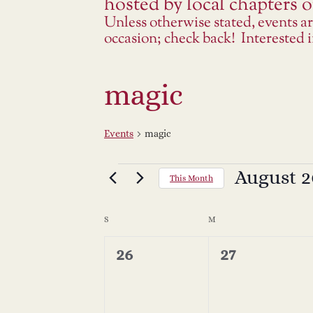
hosted by local chapters or
Unless otherwise stated, events a
occasion; check back! Interested
magic
Events
magic
Events
August 2
Select
This Month
date.
C
S
SUNDAY
M
MONDAY
a
0
0
26
27
events,
events,
l