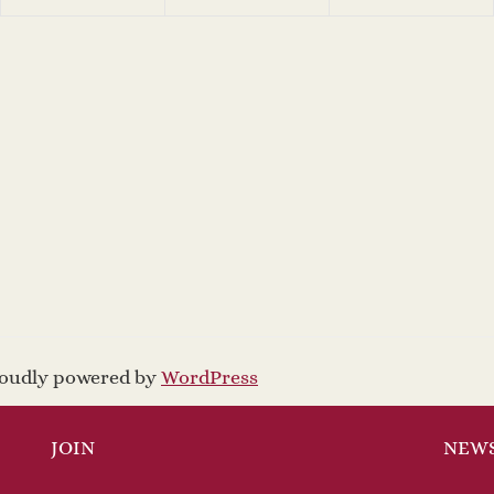
proudly powered by
WordPress
JOIN
NEW