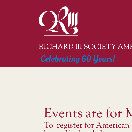
Skip
to
content
RICHARD III SOCIETY A
Celebrating 60 Years!
Events are for
To register for American