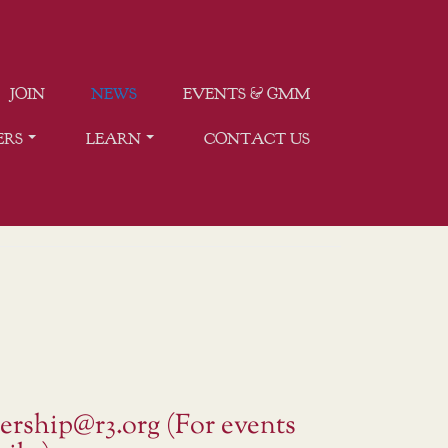
JOIN
NEWS
EVENTS & GMM
ERS
LEARN
CONTACT US
ership@r3.org (For events