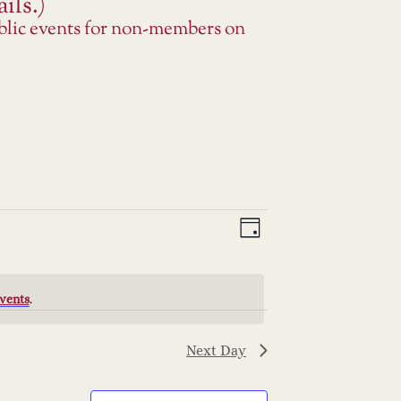
ils.)
ublic events for non-members on
V
E
Day
v
i
e
e
vents
.
n
w
Next Day
t