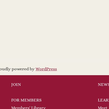
proudly powered by
WordPress
JOIN
NEW
FOR MEMBERS
LEAR
Members' Library
Meet 