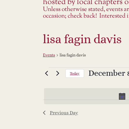
hosted by local chapters or
Unless otherwise stated, events a
occasion; check back! Interested
lisa fagin davis
Events
lisa fagin davis
Events
December 8
Select
Today
date.
for
December
8,
Previous Day