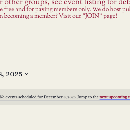
 other groups, see event listing for deta
re free and for paying members only. We do host p
 in becoming a member? Visit our “JOIN” page!
, 2025
No events scheduled for December 8, 2025. Jump to the
next upcoming e
Notice