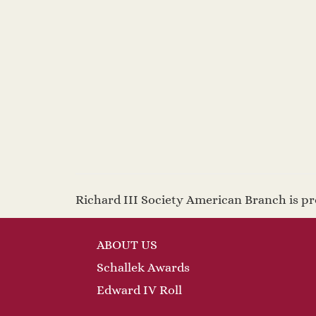
2025
Richard III Society American Branch is 
ABOUT US
Schallek Awards
Edward IV Roll