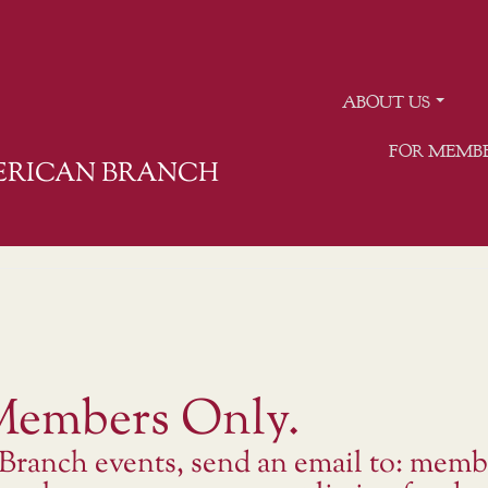
ABOUT US
FOR MEMB
MERICAN BRANCH
 Members Only.
 Branch events, send an email to: memb