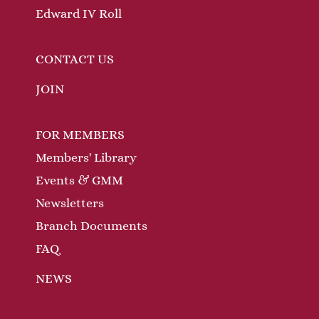
Edward IV Roll
CONTACT US
JOIN
FOR MEMBERS
Members' Library
Events & GMM
Newsletters
Branch Documents
FAQ
NEWS