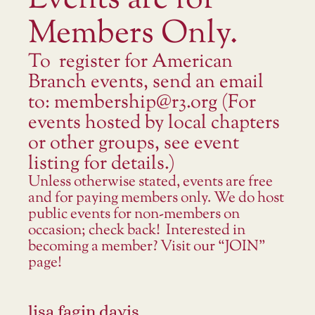
Events are for
Members Only.
To register for American
Branch events, send an email
to: membership@r3.org (For
events hosted by local chapters
or other groups, see event
listing for details.)
Unless otherwise stated, events are free
and for paying members only. We do host
public events for non-members on
occasion; check back! Interested in
becoming a member? Visit our “JOIN”
page!
lisa fagin davis