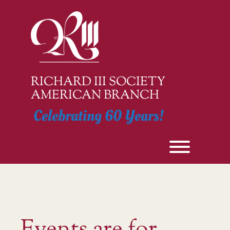
Skip
to
content
RICHARD III SOCIETY
AMERICAN BRANCH
Celebrating 60 Years!
Toggle men