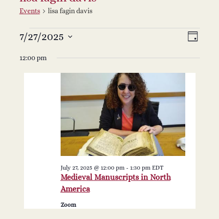
Events
lisa fagin davis
Events
V
E
7/27/2025
Select
Day
v
date.
for
i
12:00 pm
e
July
e
n
27,
w
t
2025
s
V
i
N
e
July 27, 2025 @ 12:00 pm
-
1:30 pm
EDT
a
Medieval Manuscripts in North
w
America
v
s
Zoom