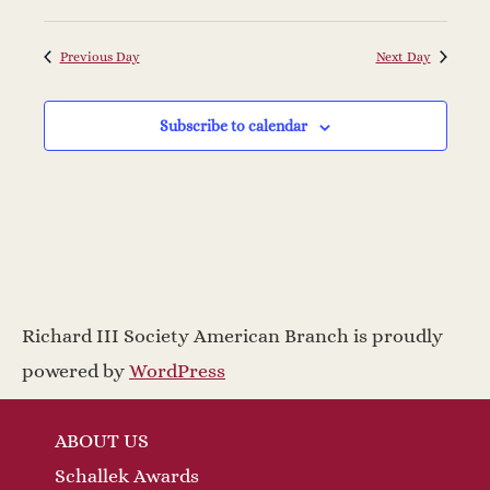
N
i
a
g
Previous Day
Next Day
v
a
Subscribe to calendar
i
t
g
a
i
t
o
i
n
Richard III Society American Branch is proudly
o
powered by
WordPress
n
ABOUT US
Schallek Awards