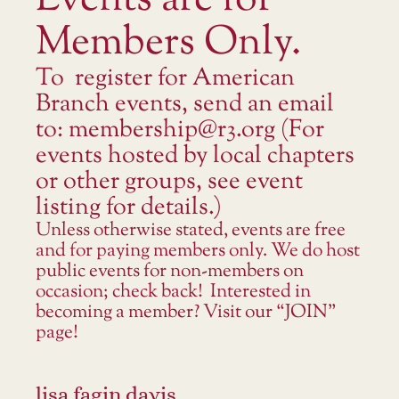
Events are for
Members Only.
To register for American
Branch events, send an email
to: membership@r3.org (For
events hosted by local chapters
or other groups, see event
listing for details.)
Unless otherwise stated, events are free
and for paying members only. We do host
public events for non-members on
occasion; check back! Interested in
becoming a member? Visit our “JOIN”
page!
lisa fagin davis