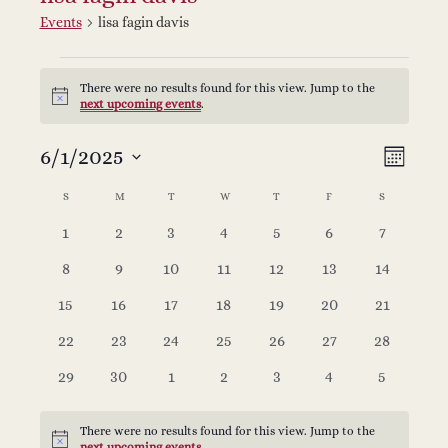
Events
lisa fagin davis
Events
There were no results found for this view. Jump to the
Notice
next upcoming events
.
V
E
6/1/2025
Select
Month
v
date.
C
i
S
SUNDAY
M
MONDAY
T
TUESDAY
W
WEDNESDAY
T
THURSDAY
F
FRIDAY
S
SATURDAY
e
0
0
0
0
0
0
0
1
2
3
4
5
6
7
a
e
events
events
events
events
events
events
events
n
0
0
0
0
0
0
0
8
9
10
11
12
13
14
l
w
events
events
events
events
events
events
events
t
0
0
0
0
0
0
0
15
16
17
18
19
20
21
events
events
events
events
events
events
events
e
s
V
0
0
0
0
0
0
0
22
23
24
25
26
27
28
events
events
events
events
events
events
events
0
0
0
0
0
0
0
29
30
1
2
3
4
5
i
n
N
events
events
events
events
events
events
events
e
There were no results found for this view. Jump to the
Notice
next upcoming events
.