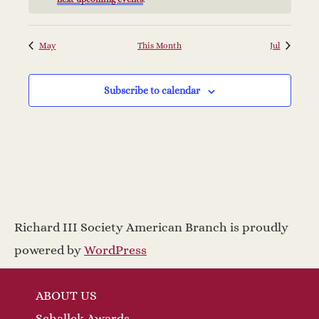
d
a
w
a
v
s
May
This Month
Jul
r
N
i
a
Subscribe to calendar
o
g
v
f
a
i
E
t
g
v
a
i
Richard III Society American Branch is proudly
t
e
o
powered by
WordPress
i
n
n
o
ABOUT US
Schallek Awards