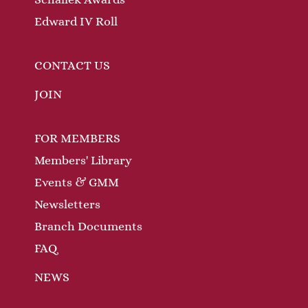
t
n
s
Edward IV Roll
CONTACT US
JOIN
FOR MEMBERS
Members' Library
Events & GMM
Newsletters
Branch Documents
FAQ
NEWS