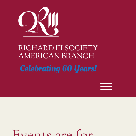
Skip
to
content
RICHARD III SOCIETY
AMERICAN BRANCH
Celebrating 60 Years!
Toggle men