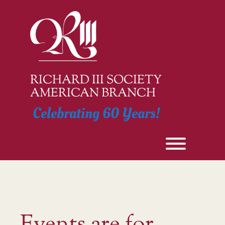
Skip
to
content
RICHARD III SOCIETY
AMERICAN BRANCH
Celebrating 60 Years!
Toggle men