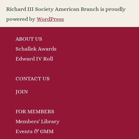
a
w
Richard III Society American Branch is proudly
v
s
powered by
WordPress
N
i
ABOUT US
a
g
Schallek Awards
v
a
Edward IV Roll
i
t
g
CONTACT US
a
i
JOIN
t
o
FOR MEMBERS
i
n
Members' Library
o
Events & GMM