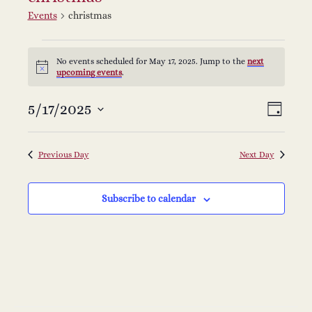
Events
christmas
Events
No events scheduled for May 17, 2025. Jump to the
next
Notice
upcoming events
.
for
V
E
5/17/2025
Select
May
Day
v
date.
i
17,
e
Previous Day
Next Day
e
2025
n
Subscribe to calendar
w
t
s
V
i
N
e