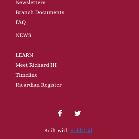
n
Newsletters
Branch Documents
FAQ
NEWS
LEARN
Meet Richard III
Timeline
Ricardian Register
facebook
twitter
Built with
BoldGrid