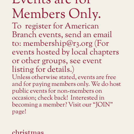
Events are for
Members Only.
To register for American
Branch events, send an email
to: membership@r3.org (For
events hosted by local chapters
or other groups, see event
listing for details.)
Unless otherwise stated, events are free
and for paying members only. We do host
public events for non-members on
occasion; check back! Interested in
becoming a member? Visit our “JOIN”
page!
christmas