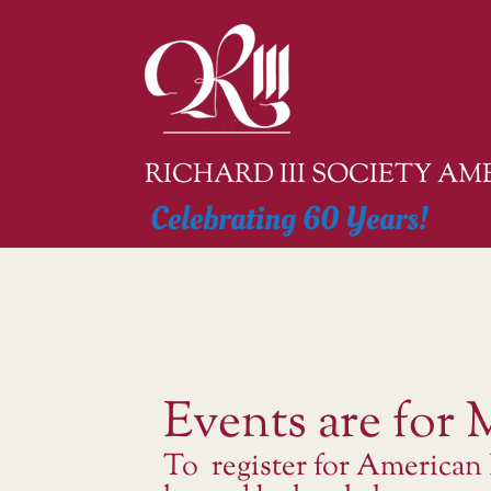
Skip
to
content
RICHARD III SOCIETY A
Celebrating 60 Years!
Events are for
To register for American