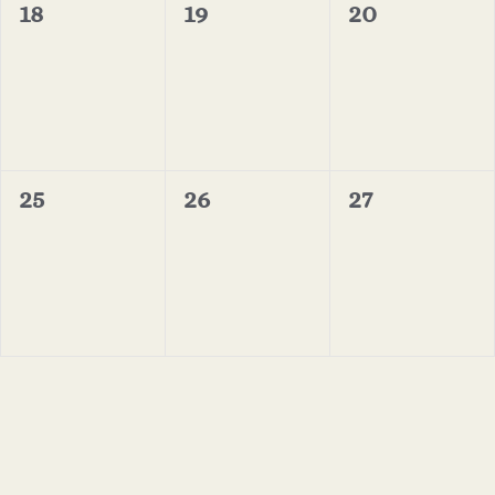
0
0
0
18
19
20
events,
events,
events,
0
0
0
25
26
27
events,
events,
events,