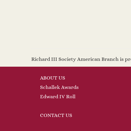
Richard III Society American Branch is 
ABOUT US
Schallek Awards
Edward IV Roll
CONTACT US