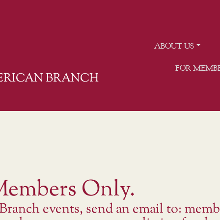
ABOUT US
FOR MEMB
MERICAN BRANCH
 Members Only.
 Branch events, send an email to: memb