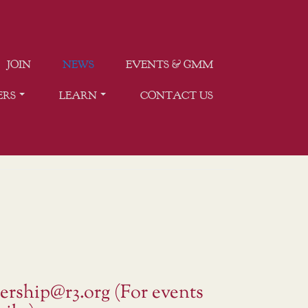
JOIN
NEWS
EVENTS & GMM
ERS
LEARN
CONTACT US
ership@r3.org (For events