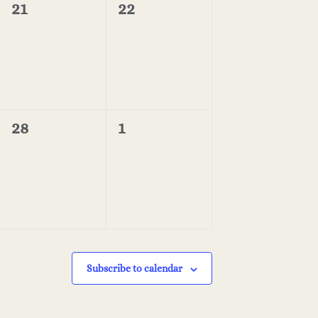
i
0
0
21
22
n
events,
events,
o
n
0
0
28
1
events,
events,
Subscribe to calendar