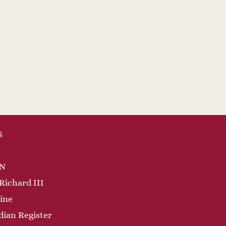
S
N
Richard III
ine
dian Register