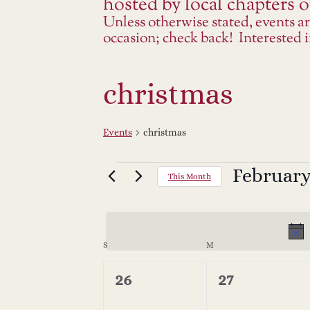
hosted by local chapters or
Unless otherwise stated, events a
occasion; check back! Interested
christmas
Events
christmas
Events
February
Select
This Month
date.
C
S
SUNDAY
M
MONDAY
a
0
0
26
27
events,
events,