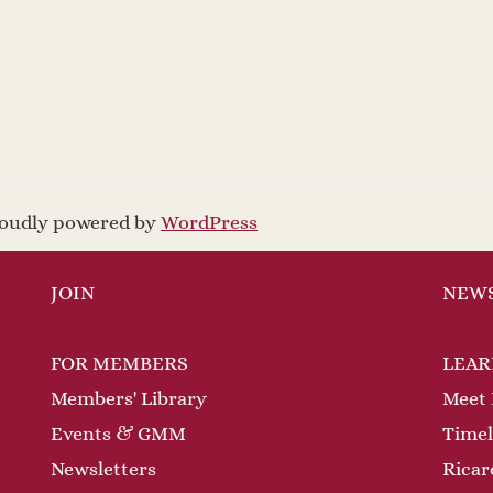
proudly powered by
WordPress
JOIN
NEW
FOR MEMBERS
LEAR
Members' Library
Meet 
Events & GMM
Timel
Newsletters
Ricar