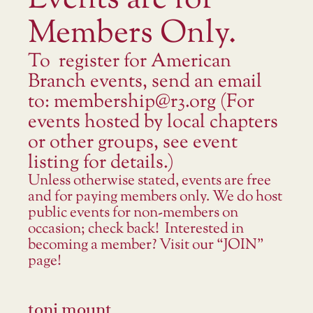
Events are for
Members Only.
To register for American
Branch events, send an email
to: membership@r3.org (For
events hosted by local chapters
or other groups, see event
listing for details.)
Unless otherwise stated, events are free
and for paying members only. We do host
public events for non-members on
occasion; check back! Interested in
becoming a member? Visit our “JOIN”
page!
toni mount