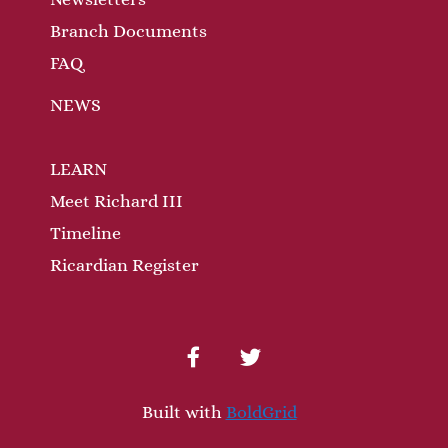
Branch Documents
FAQ
NEWS
LEARN
Meet Richard III
Timeline
Ricardian Register
facebook
twitter
Built with
BoldGrid