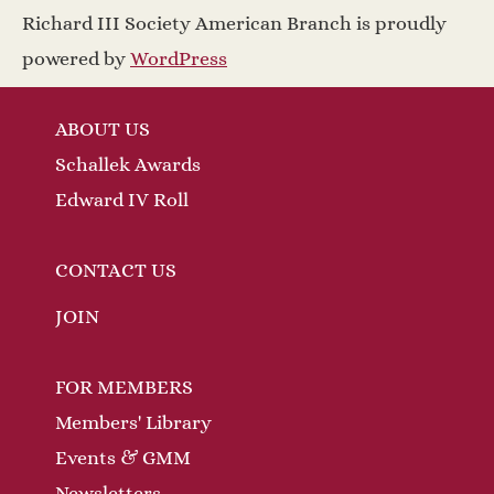
a
w
Richard III Society American Branch is proudly
v
s
powered by
WordPress
N
i
ABOUT US
a
g
Schallek Awards
v
a
Edward IV Roll
i
t
g
CONTACT US
a
i
JOIN
t
o
FOR MEMBERS
i
n
Members' Library
o
Events & GMM
n
Newsletters