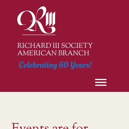
Skip
to
content
RICHARD III SOCIETY
AMERICAN BRANCH
Celebrating 60 Years!
Toggle men